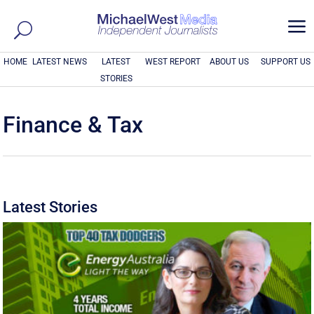
a
HOME
LATEST NEWS
LATEST
WEST REPORT
ABOUT US
SUPPORT US
STORIES
Finance & Tax
Latest Stories