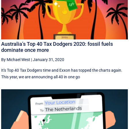
Australia’s Top 40 Tax Dodgers 2020: fossil fuels
dominate once more
By Michael West
|
January 31, 2020
It's Top 40 Tax Dodgers time and Exxon has topped the charts again.
This year, we are announcing all 40 in one go