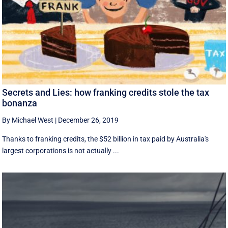
Secrets and Lies: how franking credits stole the tax
bonanza
By Michael West
|
December 26, 2019
Thanks to franking credits, the $52 billion in tax paid by Australia's
largest corporations is not actually ...