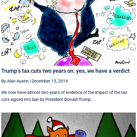
Trump’s tax cuts two years on: yes, we have a verdict
By Alan Austin
|
December 13, 2019
We now have almost two years of evidence of the impact of the tax
cuts signed into law by President Donald Trump ...