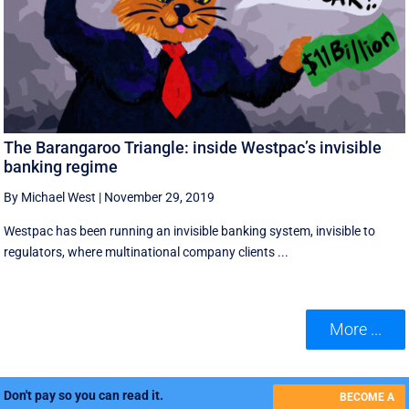
The Barangaroo Triangle: inside Westpac’s invisible
banking regime
By Michael West
|
November 29, 2019
Westpac has been running an invisible banking system, invisible to
regulators, where multinational company clients ...
More ...
Don't pay so you can read it.
BECOME A