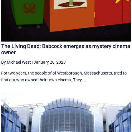
The Living Dead: Babcock emerges as mystery cinema
owner
By Michael West
|
January 28, 2020
For two years, the people of of Westborough, Massachusetts, tried to
find out who owned their town cinema. They ...