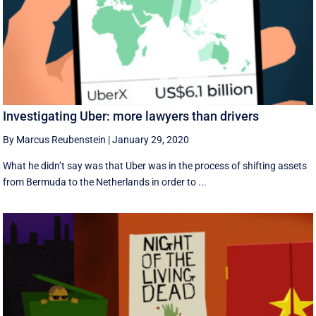
Investigating Uber: more lawyers than drivers
By Marcus Reubenstein
|
January 29, 2020
What he didn’t say was that Uber was in the process of shifting assets
from Bermuda to the Netherlands in order to ...