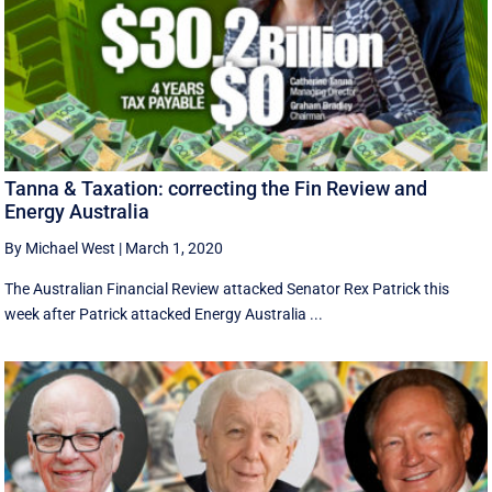
Tanna & Taxation: correcting the Fin Review and
Energy Australia
By Michael West
|
March 1, 2020
The Australian Financial Review attacked Senator Rex Patrick this
week after Patrick attacked Energy Australia ...