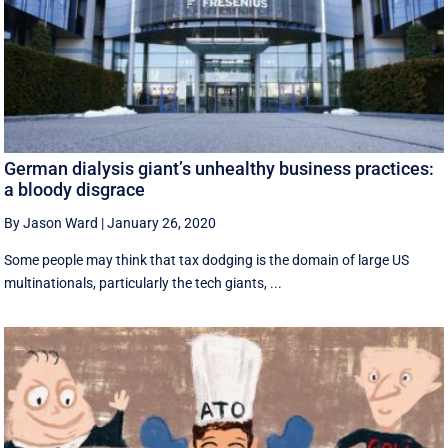
German dialysis giant’s unhealthy business practices:
a bloody disgrace
By Jason Ward
|
January 26, 2020
Some people may think that tax dodging is the domain of large US
multinationals, particularly the tech giants, ...