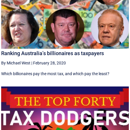
Ranking Australia’s billionaires as taxpayers
By Michael West
|
February 28, 2020
Which billionaires pay the most tax, and which pay the least?