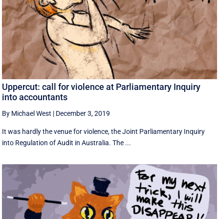
Uppercut: call for violence at Parliamentary Inquiry
into accountants
By Michael West
|
December 3, 2019
It was hardly the venue for violence, the Joint Parliamentary Inquiry
into Regulation of Audit in Australia. The ...