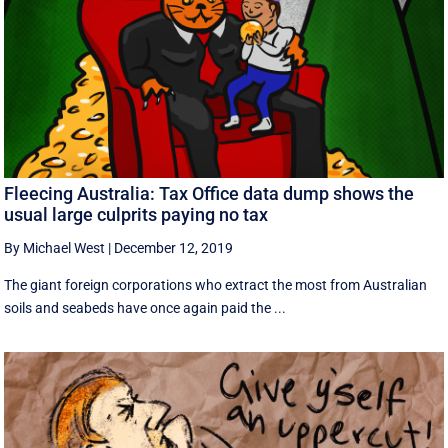
Fleecing Australia: Tax Office data dump shows the
usual large culprits paying no tax
By Michael West
|
December 12, 2019
The giant foreign corporations who extract the most from Australian
soils and seabeds have once again paid the ...