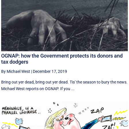
OGNAP: how the Government protects its donors and
tax dodgers
By Michael West
|
December 17, 2019
Bring out yer dead, bring out yer dead. Tis' the season to bury the news.
Michael West reports on OGNAP. If you ...