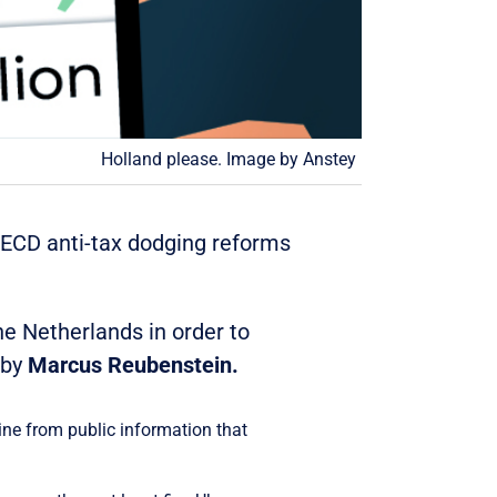
Holland please. Image by Anstey
 OECD anti-tax dodging reforms
he Netherlands in order to
 by
Marcus Reubenstein.
ine from public information that