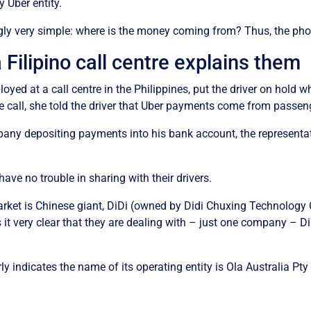
 Uber entity.
gly very simple: where is the money coming from? Thus, the phon
Filipino call centre explains them
loyed at a call centre in the Philippines, put the driver on hold 
he call, she told the driver that Uber payments come from passen
ny depositing payments into his bank account, the representati
have no trouble in sharing with their drivers.
market is Chinese giant, DiDi (owned by Didi Chuxing Technology 
t very clear that they are dealing with – just one company – Di
rly indicates the name of its operating entity is Ola Australia P