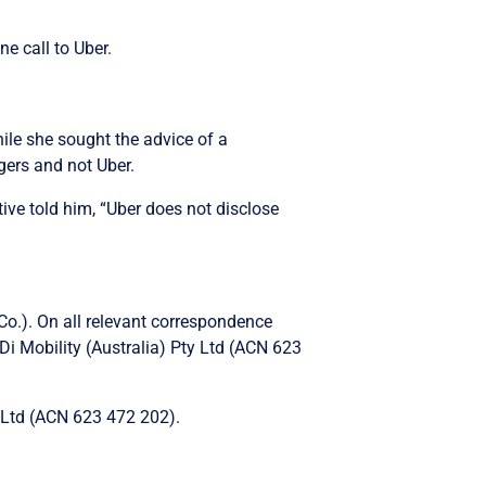
e call to Uber.
while she sought the advice of a
gers and not Uber.
ve told him, “Uber does not disclose
Co.). On all relevant correspondence
Di Mobility (Australia) Pty Ltd (ACN 623
ty Ltd (ACN 623 472 202).