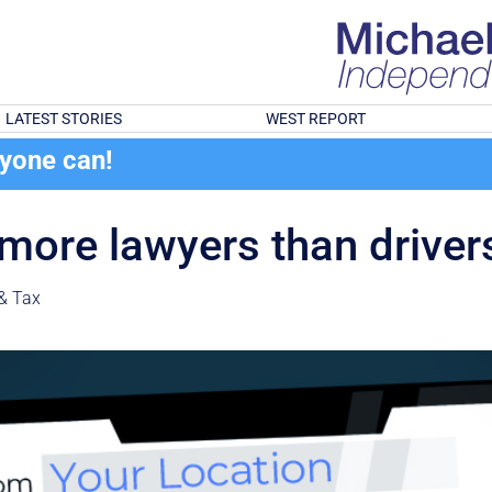
LATEST STORIES
WEST REPORT
ryone can!
 more lawyers than driver
& Tax