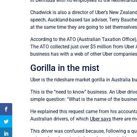
in Bermuda with no employees to the Netherland
Chadwick is also a director of Uber’s New Zealand 
speech, Auckland-based tax adviser, Terry Baucher 
at the same time they are going to set themselves
According to the ATO (Australian Taxation Office),
The ATO collected just over $5 million from Uber Au
business has with a web of other Uber companies 
Gorilla in the mist
Uber is the rideshare market gorilla in Australia bu
This is the “need to know” business. An Uber drive
simple question: “What is the name of the busine
He explained this request came from his accounta
Australian drivers, of which
Uber says
there are m
This driver was confused because, following a que