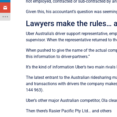
not employed, contracted or sub-contracted by any
Given this, his accountant’s question was seemin
Lawyers make the rules… a 
Uber Australia’s driver support representative, emp
supervisor. When the representative returned to t
When pushed to give the name of the actual compa
this information to driver-partners.”
It’s the kind of information Uber’s two main rivals 
The latest entrant to the Australian ridesharing 
and transactions with drivers the company makes i
144 963).
Uber’s other major Australian competitor, Ola clea
Then there’s Rasier Pacific Pty Ltd… and others