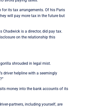
to avoid paying taxes.”
 for its tax arrangements. Of his Paris
hey will pay more tax in the future but
 Chadwick is a director, did pay tax.
isclosure on the relationship this
 gorilla shrouded in legal mist.
s driver helpline with a seemingly
?”
sits money into the bank accounts of its
ver-partners, including yourself, are