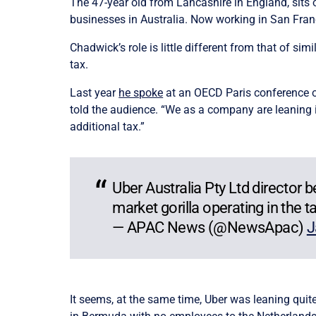
The 47-year old from Lancashire in England, sits
businesses in Australia. Now working in San Franc
Chadwick’s role is little different from that of 
tax.
Last year
he spoke
at an OECD Paris conference
told the audience. “We as a company are leaning 
additional tax.”
Uber Australia Pty Ltd director
market gorilla operating in the t
— APAC News (@NewsApac)
J
It seems, at the same time, Uber was leaning quite