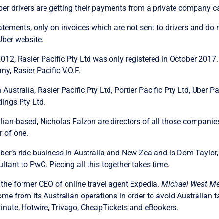
ber drivers are getting their payments from a private company ca
ements, only on invoices which are not sent to drivers and do n
Uber website.
12, Rasier Pacific Pty Ltd was only registered in October 2017. P
y, Rasier Pacific V.O.F.
Australia, Rasier Pacific Pty Ltd, Portier Pacific Pty Ltd, Uber Pa
dings Pty Ltd.
n-based, Nicholas Falzon are directors of all those companies.
r of one.
er’s ride business
in Australia and New Zealand is Dom Taylor,
ant to PwC. Piecing all this together takes time.
 the former CEO of online travel agent Expedia.
Michael West Me
come from its Australian operations in order to avoid Australian 
minute, Hotwire, Trivago, CheapTickets and eBookers.