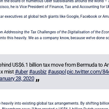
 on the board of numerous Uber subsidiaries around the world –
isco, he is Vice President of Finance, Tax and Accounting for U
similar executives at global tech giants like Google, Facebook o
 on
Addressing the Tax Challenges of the Digitalisation of the Ec
into this heavily. We as a company know, because we’ve done som
 behind US$6.1 billion tax move from Bermuda to 
ax mist
#uber
#ausbiz
#auspol
pic.twitter.com/8
anuary 28, 2020
 heavily into existing global tax arrangements. By shifting bill