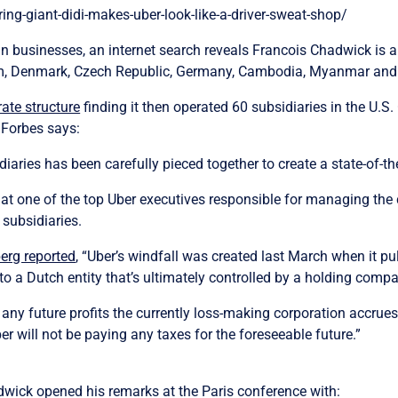
g-giant-didi-makes-uber-look-like-a-driver-sweat-shop/
an businesses, an internet search reveals Francois Chadwick is a 
om, Denmark, Czech Republic, Germany, Cambodia, Myanmar an
ate structure
finding it then operated 60 subsidiaries in the U.S.
 Forbes says:
iaries has been carefully pieced together to create a state-of-the
g that one of the top Uber executives responsible for managing 
subsidiaries.
erg reported
, “Uber’s windfall was created last March when it pul
to a Dutch entity that’s ultimately controlled by a holding comp
 any future profits the currently loss-making corporation accrue
ber will not be paying any taxes for the foreseeable future.”
hadwick opened his remarks at the Paris conference with: