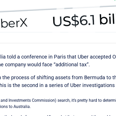
alia told a conference in Paris that Uber accepted
e company would face “additional tax”.
n the process of shifting assets from Bermuda to t
his is the second in a series of Uber investigations
s and Investments Commission) search, it’s pretty hard to determ
ons to Australia.