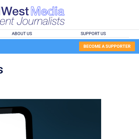
ABOUT US
SUPPORT US
BECOME A SUPPORTER
s