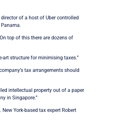
director of a host of Uber controlled
d Panama.
 On top of this there are dozens of
-art structure for minimising taxes.”
the company’s tax arrangements should
led intellectual property out of a paper
any in Singapore.”
s. New York-based tax expert Robert