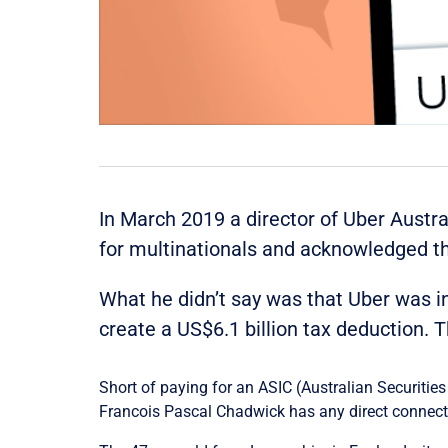
In March 2019 a director of Uber Austr
for multinationals and acknowledged th
What he didn’t say was that Uber was i
create a US$6.1 billion tax deduction. T
Short of paying for an ASIC (Australian Securitie
Francois Pascal Chadwick has any direct connecti