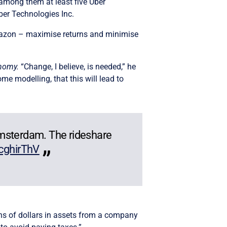
 among them at least five Uber
ber Technologies Inc.
r Amazon – maximise returns and minimise
onomy.
“Change, I believe, is needed,” he
e modelling, that this will lead to
Amsterdam. The rideshare
4cghirThV
ions of dollars in assets from a company