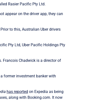
lled Rasier Pacific Pty Ltd.
ot appear on the driver app, they can
rior to this, Australian Uber drivers
cific Pty Ltd, Uber Pacific Holdings Pty
 Francois Chadwick is a director of
 a former investment banker with
dia
has reported
on Expedia as being
taxes, along with Booking.com. It now