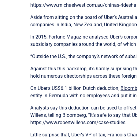
https://www.michaelwest.com.au/chinas-ridesharin
Aside from sitting on the board of Uber’s Australi
companies in India, New Zealand, United Kingd
In 2015,
Fortune Magazine analysed Uber’s corpor
subsidiary companies around the world, of which
“Outside the U.S., the company’s network of subsid
Against this this backdrop, it’s hardly surprisin
hold numerous directorships across these foreign 
On Uber’s US$6.1 billion Dutch deduction,
Bloomb
entity in Bermuda with no employees and put it in
Analysts say this deduction can be used to offset
Willens, telling Bloomberg, “It’s safe to say that U
https://www.robertwillens.com/case-studies
Little surprise that, Uber’s VP of tax, Francois C