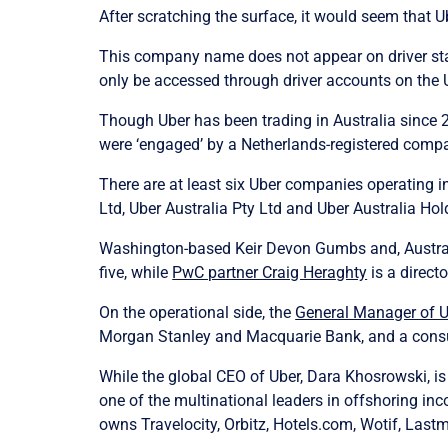
After scratching the surface, it would seem that U
This company name does not appear on driver stat
only be accessed through driver accounts on the 
Though Uber has been trading in Australia since 20
were ‘engaged’ by a Netherlands-registered compan
There are at least six Uber companies operating in 
Ltd, Uber Australia Pty Ltd and Uber Australia Hol
Washington-based Keir Devon Gumbs and, Australia
five, while
PwC partner Craig Heraghty
is a directo
On the operational side, the
General Manager of Ub
Morgan Stanley and Macquarie Bank, and a consult
While the global CEO of Uber, Dara Khosrowski, is
one of the multinational leaders in offshoring in
owns Travelocity, Orbitz, Hotels.com, Wotif, Last