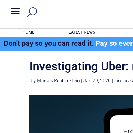
a
HOME
LATEST NEWS
Don't pay so you can read it.
Pay so eve
Investigating Uber:
by
Marcus Reubenstein
|
Jan 29, 2020
|
Finance 