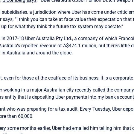
s,
Bloomberg says
: “Uber created a US$6.1 billion Dutch weapon 
subsidiaries, a jurisdiction where Uber has come under criticism
says, “I think you can take at face value their expectation that t
 up for what they think the future tax system may operate.”
 in 2017-18 Uber Australia Pty Ltd., a company of which Francois
stralia’s reported revenue of A$474.1 million, but there’s little d
in Australia and around the globe.
t, even for those at the coalface of its business, it is a corporate
r working in a major Australian city recently called the company’
ss entity that is depositing Uber payments into my bank account
nt who was preparing for a tax audit. Every Tuesday, Uber depo
ore than 60,000.
ry some months earlier, Uber had emailed him telling him that dri