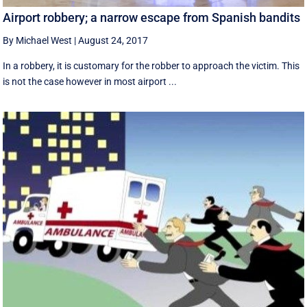
Airport robbery; a narrow escape from Spanish bandits
By Michael West
|
August 24, 2017
In a robbery, it is customary for the robber to approach the victim. This
is not the case however in most airport ...