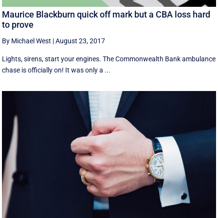
Maurice Blackburn quick off mark but a CBA loss hard
to prove
By Michael West
|
August 23, 2017
Lights, sirens, start your engines. The Commonwealth Bank ambulance
chase is officially on! It was only a ...