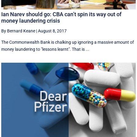
Ian Narev should go: CBA can’t spin its way out of
money laundering crisis
By Bernard Keane
|
August 8, 2017
The Commonwealth Bank is chalking up ignoring a massive amount of
money laundering to "lessons learnt". That is ...