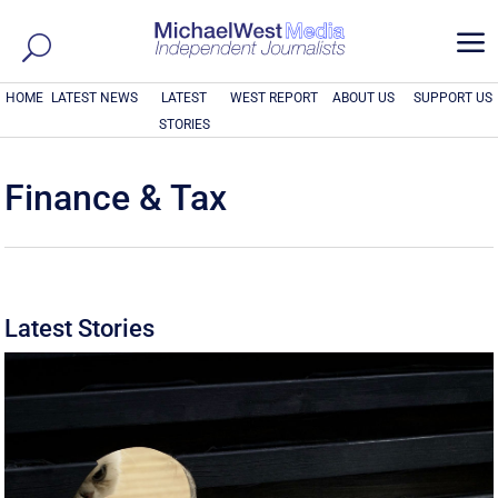
a
HOME
LATEST NEWS
LATEST
WEST REPORT
ABOUT US
SUPPORT US
STORIES
Finance & Tax
Latest Stories