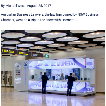
By Michael West
|
August 25, 2017
Australian Business Lawyers, the law firm owned by NSW Business
Chamber, went on a trip to the snow with Harmers ...