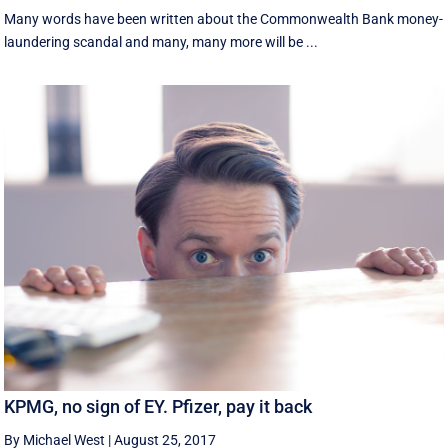
Many words have been written about the Commonwealth Bank money-
laundering scandal and many, many more will be ...
KPMG, no sign of EY. Pfizer, pay it back
By Michael West
|
August 25, 2017