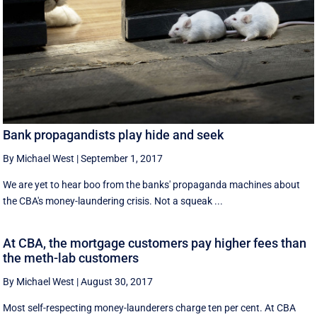
Bank propagandists play hide and seek
By Michael West
|
September 1, 2017
We are yet to hear boo from the banks' propaganda machines about
the CBA's money-laundering crisis. Not a squeak ...
At CBA, the mortgage customers pay higher fees than
the meth-lab customers
By Michael West
|
August 30, 2017
Most self-respecting money-launderers charge ten per cent. At CBA