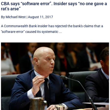
CBA says “software error”. Insider says “no one gave a
rat’s arse”
By Michael West
|
August 11, 2017
A Commonwealth Bank insider has rejected the bank's claims that a
"software error" caused its systematic ...