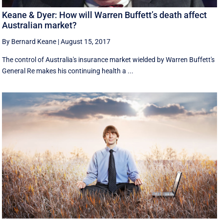
Keane & Dyer: How will Warren Buffett’s death affect
Australian market?
By Bernard Keane
|
August 15, 2017
The control of Australia's insurance market wielded by Warren Buffett's
General Re makes his continuing health a ...