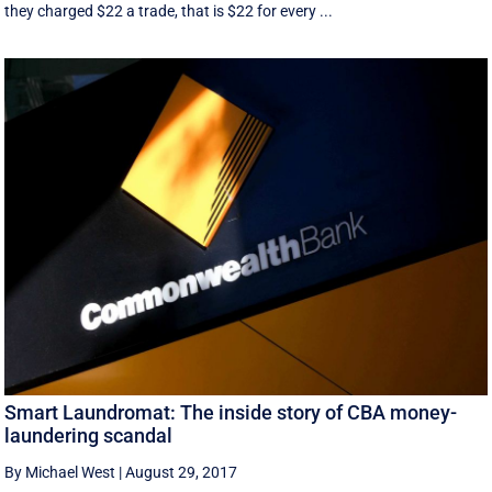
they charged $22 a trade, that is $22 for every ...
Smart Laundromat: The inside story of CBA money-
laundering scandal
By Michael West
|
August 29, 2017