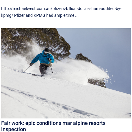
http://michaelwest.com.au/pfizers-billion-dollar-sham-audited-by-
kpmg/ Pfizer and KPMG had ample time ...
Fair work: epic conditions mar alpine resorts
inspection