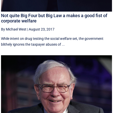
Not quite Big Four but Big Law a makes a good fist of
corporate welfare
By Michael West
|
August 23, 2017
While intent on drug testing the social welfare set, the government
blithely ignores the taxpayer abuses of ...