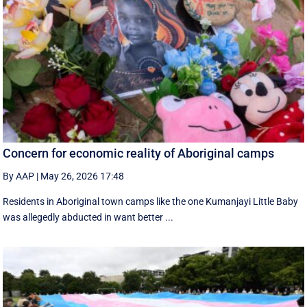
Concern for economic reality of Aboriginal camps
By AAP
|
May 26, 2026 17:48
Residents in Aboriginal town camps like the one Kumanjayi Little Baby
was allegedly abducted in want better ...