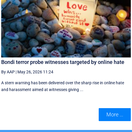
Bondi terror probe witnesses targeted by online hate
By AAP
|
May 26, 2026 11:24
A stern warning has been delivered over the sharp rise in online hate
and harassment aimed at witnesses giving ...
More ...