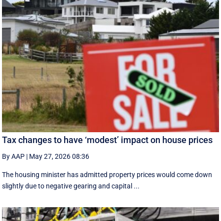
Tax changes to have ‘modest’ impact on house prices
By AAP
|
May 27, 2026 08:36
The housing minister has admitted property prices would come down
slightly due to negative gearing and capital ...