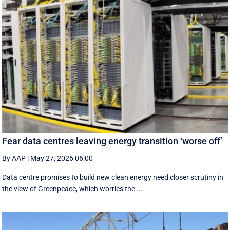
Fear data centres leaving energy transition ‘worse off’
By AAP
|
May 27, 2026 06:00
Data centre promises to build new clean energy need closer scrutiny in
the view of Greenpeace, which worries the ...