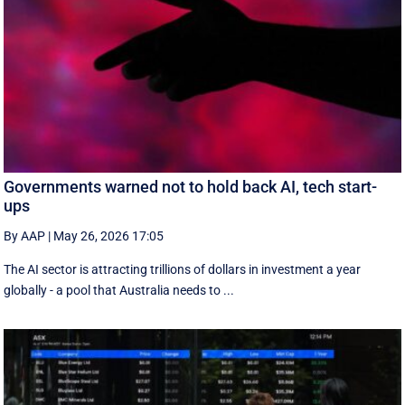
Governments warned not to hold back AI, tech start-
ups
By AAP
|
May 26, 2026 17:05
The AI sector is attracting trillions of dollars in investment a year
globally - a pool that Australia needs to ...