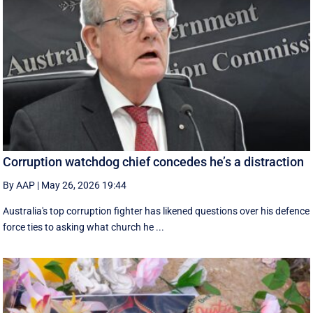
Corruption watchdog chief concedes he’s a distraction
By AAP
|
May 26, 2026 19:44
Australia's top corruption fighter has likened questions over his defence
force ties to asking what church he ...