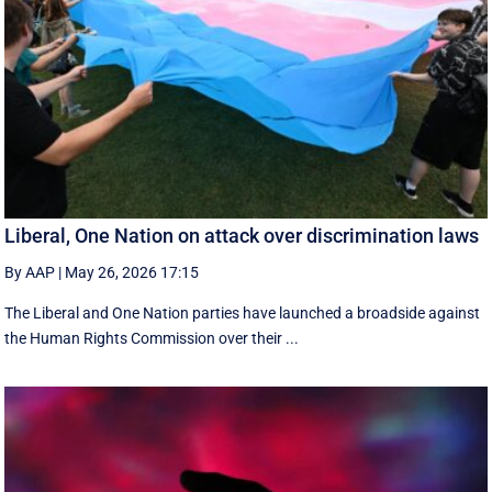
Liberal, One Nation on attack over discrimination laws
By AAP
|
May 26, 2026 17:15
The Liberal and One Nation parties have launched a broadside against
the Human Rights Commission over their ...