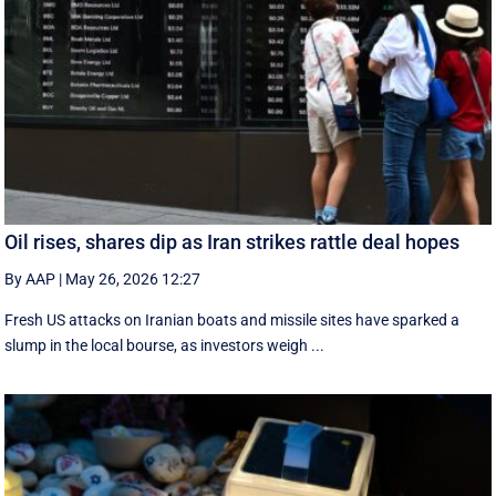
Oil rises, shares dip as Iran strikes rattle deal hopes
By AAP
|
May 26, 2026 12:27
Fresh US attacks on Iranian boats and missile sites have sparked a
slump in the local bourse, as investors weigh ...