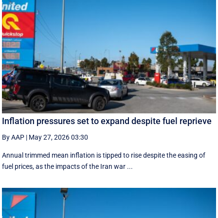
Inflation pressures set to expand despite fuel reprieve
By AAP
|
May 27, 2026 03:30
Annual trimmed mean inflation is tipped to rise despite the easing of
fuel prices, as the impacts of the Iran war ...