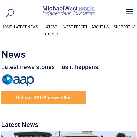
a
HOME
LATEST NEWS
LATEST
WEST REPORT
ABOUT US
SUPPORT US
STORIES
News
Latest news stories – as it happens.
Get our DAILY newsletter
Latest News