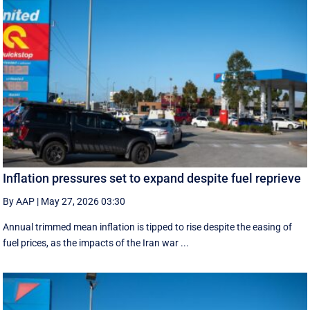
Inflation pressures set to expand despite fuel reprieve
By AAP
|
May 27, 2026 03:30
Annual trimmed mean inflation is tipped to rise despite the easing of
fuel prices, as the impacts of the Iran war ...