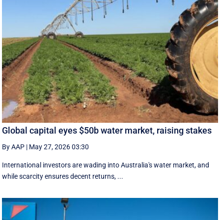
Global capital eyes $50b water market, raising stakes
By AAP
|
May 27, 2026 03:30
International investors are wading into Australia's water market, and
while scarcity ensures decent returns, ...