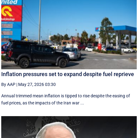
Inflation pressures set to expand despite fuel reprieve
By AAP
|
May 27, 2026 03:30
Annual trimmed mean inflation is tipped to rise despite the easing of
fuel prices, as the impacts of the Iran war ...