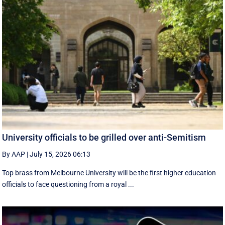
University officials to be grilled over anti-Semitism
By AAP
|
July 15, 2026 06:13
Top brass from Melbourne University will be the first higher education
officials to face questioning from a royal ...