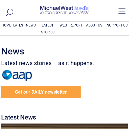
a
HOME
LATEST NEWS
LATEST
WEST REPORT
ABOUT US
SUPPORT US
STORIES
News
Latest news stories – as it happens.
Get our DAILY newsletter
Latest News