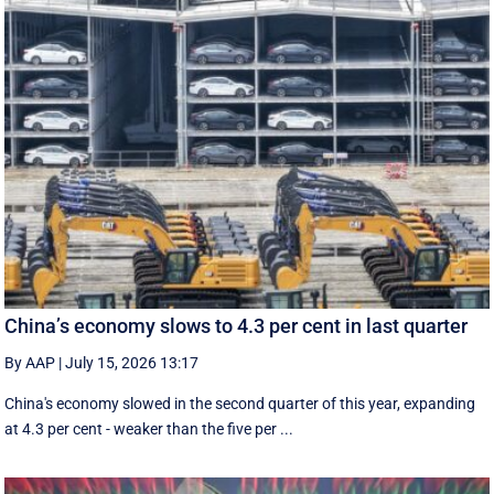
China’s economy slows to 4.3 per cent in last quarter
By AAP
|
July 15, 2026 13:17
China's economy slowed in the second quarter of this year, expanding
at 4.3 per cent - weaker than the five per ...