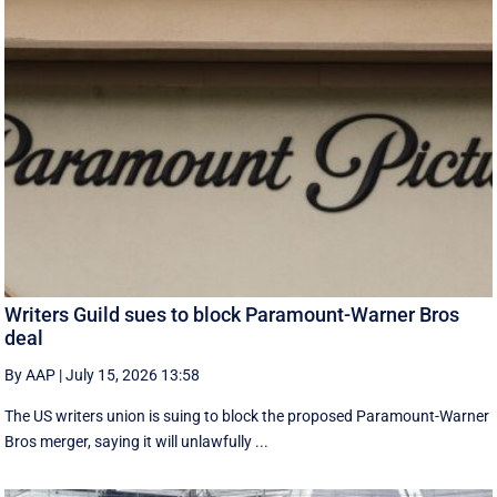
Writers Guild sues to block Paramount-Warner Bros
deal
By AAP
|
July 15, 2026 13:58
The US writers union is suing to block the proposed Paramount-Warner
Bros merger, saying it will unlawfully ...