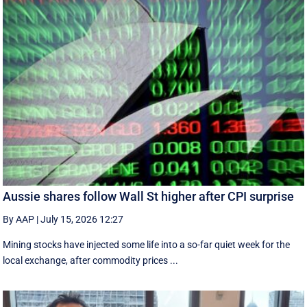
Aussie shares follow Wall St higher after CPI surprise
By AAP
|
July 15, 2026 12:27
Mining stocks have injected some life into a so-far quiet week for the
local exchange, after commodity prices ...