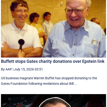
Buffett stops Gates charity donations over Epstein link
By AAP
|
July 15, 2026 03:51
US business magnate Warren Buffet has stopped donating to the
Gates Foundation following revelations about Bill ...