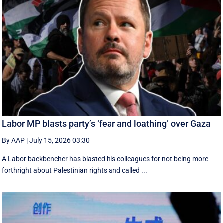
Labor MP blasts party’s ‘fear and loathing’ over Gaza
By AAP
|
July 15, 2026 03:30
A Labor backbencher has blasted his colleagues for not being more
forthright about Palestinian rights and called ...