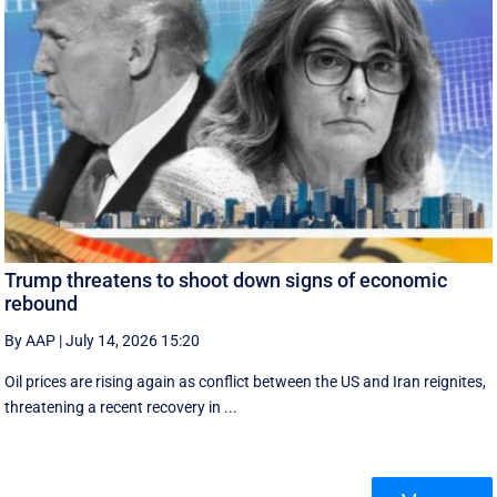
Trump threatens to shoot down signs of economic
rebound
By AAP
|
July 14, 2026 15:20
Oil prices are rising again as conflict between the US and Iran reignites,
threatening a recent recovery in ...