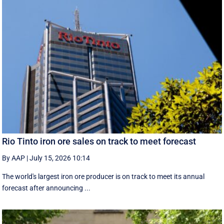
Rio Tinto iron ore sales on track to meet forecast
By AAP
|
July 15, 2026 10:14
The world's largest iron ore producer is on track to meet its annual
forecast after announcing ...