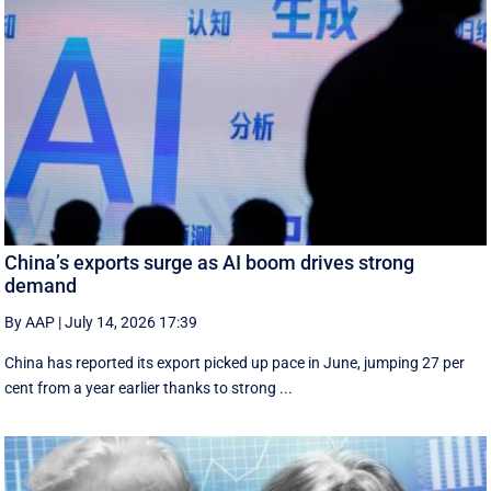
China’s exports surge as AI boom drives strong
demand
By AAP
|
July 14, 2026 17:39
China has reported its export picked up pace in June, jumping 27 per
cent from a year earlier thanks to strong ...