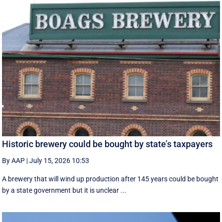
Historic brewery could be bought by state’s taxpayers
By AAP
|
July 15, 2026 10:53
A brewery that will wind up production after 145 years could be bought
by a state government but it is unclear ...