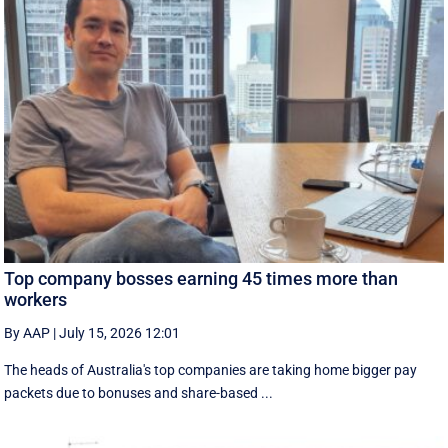
Top company bosses earning 45 times more than
workers
By AAP
|
July 15, 2026 12:01
The heads of Australia's top companies are taking home bigger pay
packets due to bonuses and share-based ...