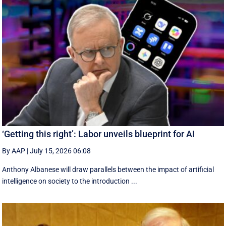
‘Getting this right’: Labor unveils blueprint for AI
By AAP
|
July 15, 2026 06:08
Anthony Albanese will draw parallels between the impact of artificial
intelligence on society to the introduction ...