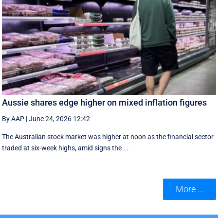
Aussie shares edge higher on mixed inflation figures
By AAP
|
June 24, 2026 12:42
The Australian stock market was higher at noon as the financial sector
traded at six-week highs, amid signs the ...
More ...