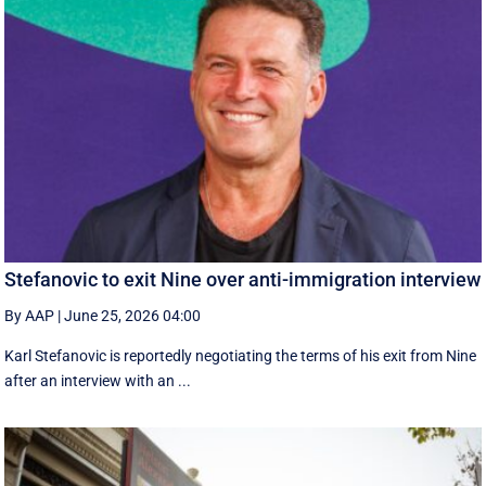
Stefanovic to exit Nine over anti-immigration interview
By AAP
|
June 25, 2026 04:00
Karl Stefanovic is reportedly negotiating the terms of his exit from Nine
after an interview with an ...