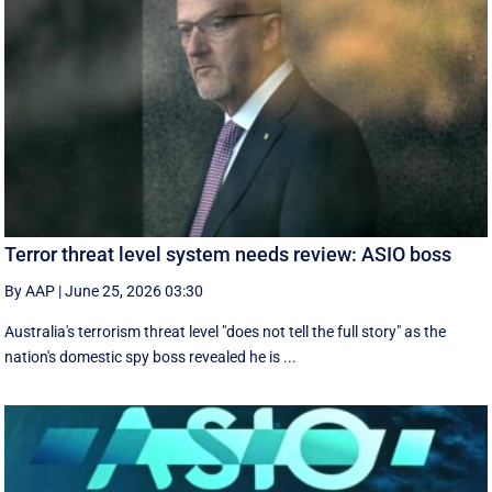
Terror threat level system needs review: ASIO boss
By AAP
|
June 25, 2026 03:30
Australia's terrorism threat level "does not tell the full story" as the
nation's domestic spy boss revealed he is ...