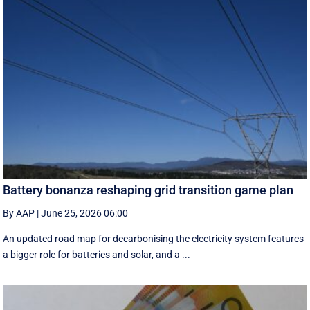
Battery bonanza reshaping grid transition game plan
By AAP
|
June 25, 2026 06:00
An updated road map for decarbonising the electricity system features
a bigger role for batteries and solar, and a ...