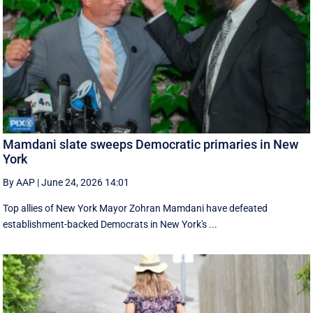
Mamdani slate sweeps Democratic primaries in New
York
By AAP
|
June 24, 2026 14:01
Top allies of New York Mayor Zohran Mamdani have defeated
establishment-backed Democrats in New York's ...