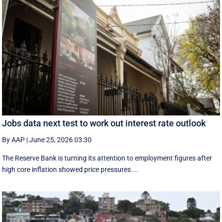
Jobs data next test to work out interest rate outlook
By AAP
|
June 25, 2026 03:30
The Reserve Bank is turning its attention to employment figures after
high core inflation showed price pressures ...