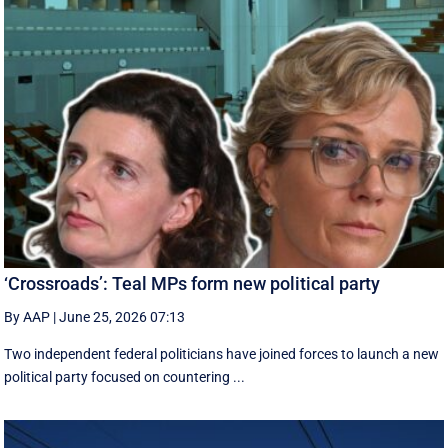
‘Crossroads’: Teal MPs form new political party
By AAP
|
June 25, 2026 07:13
Two independent federal politicians have joined forces to launch a new
political party focused on countering ...