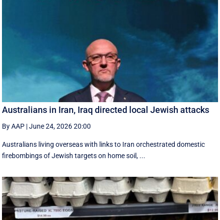
Australians in Iran, Iraq directed local Jewish attacks
By AAP
|
June 24, 2026 20:00
Australians living overseas with links to Iran orchestrated domestic
firebombings of Jewish targets on home soil, ...