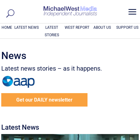
a
HOME
LATEST NEWS
LATEST
WEST REPORT
ABOUT US
SUPPORT US
STORIES
News
Latest news stories – as it happens.
Get our DAILY newsletter
Latest News