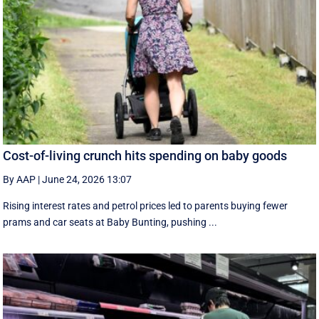
Cost-of-living crunch hits spending on baby goods
By AAP
|
June 24, 2026 13:07
Rising interest rates and petrol prices led to parents buying fewer
prams and car seats at Baby Bunting, pushing ...