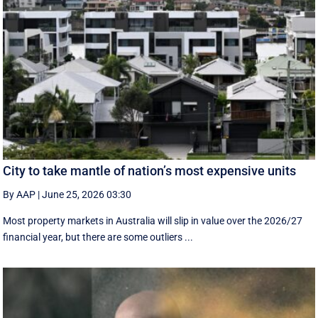
City to take mantle of nation’s most expensive units
By AAP
|
June 25, 2026 03:30
Most property markets in Australia will slip in value over the 2026/27
financial year, but there are some outliers ...