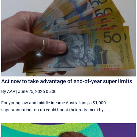
Act now to take advantage of end-of-year super limits
By AAP
|
June 25, 2026 05:00
For young low and middle-income Australians, a $1,000
superannuation top-up could boost their retirement by ...