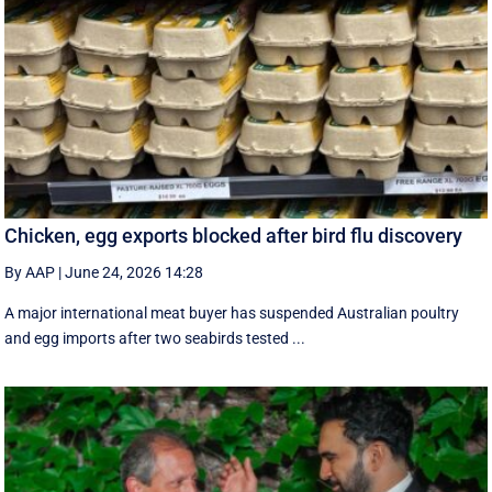
Chicken, egg exports blocked after bird flu discovery
By AAP
|
June 24, 2026 14:28
A major international meat buyer has suspended Australian poultry
and egg imports after two seabirds tested ...