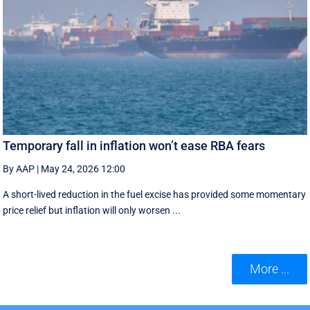
Temporary fall in inflation won’t ease RBA fears
By AAP
|
May 24, 2026 12:00
A short-lived reduction in the fuel excise has provided some momentary
price relief but inflation will only worsen ...
More ...