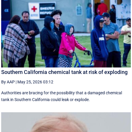
Southern California chemical tank at risk of exploding
By AAP
|
May 25, 2026 03:12
Authorities are bracing for the possibility that a damaged chemical
tank in Southern California could leak or explode.