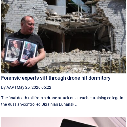
Forensic experts sift through drone hit dormitory
By AAP
|
May 25, 2026 05:22
The final death toll from a drone attack on a teacher training college in
the Russian-controlled Ukrainian Luhansk ...