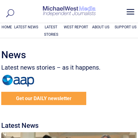
a
HOME
LATEST NEWS
LATEST
WEST REPORT
ABOUT US
SUPPORT US
STORIES
News
Latest news stories – as it happens.
Get our DAILY newsletter
Latest News