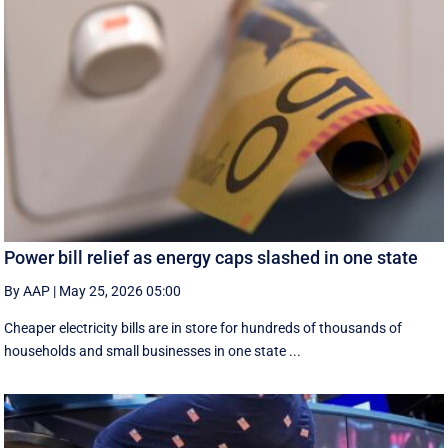
Power bill relief as energy caps slashed in one state
By AAP
|
May 25, 2026 05:00
Cheaper electricity bills are in store for hundreds of thousands of
households and small businesses in one state ...