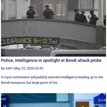
Police, intelligence in spotlight at Bondi attack probe
By AAP
|
May 25, 2026 03:30
A royal commission will publicly examine intelligence leading up to the
Bondi massacre, but large parts of the ...