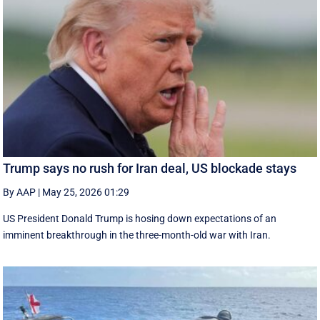
Trump says no rush for Iran deal, US blockade stays
By AAP
|
May 25, 2026 01:29
US President Donald Trump is hosing down expectations of an
imminent breakthrough in the three-month-old war with Iran.