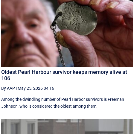
Oldest Pearl Harbour survivor keeps memory alive at
106
By AAP
|
May 25, 2026 04:16
Among the dwindling number of Pearl Harbor survivors is Freeman
Johnson, who is considered the oldest among them.