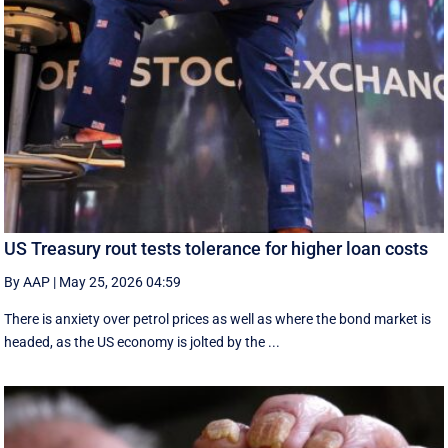
US Treasury rout tests tolerance for higher loan costs
By AAP
|
May 25, 2026 04:59
There is anxiety over petrol prices as well as where the bond market is
headed, as the US economy is jolted by the ...