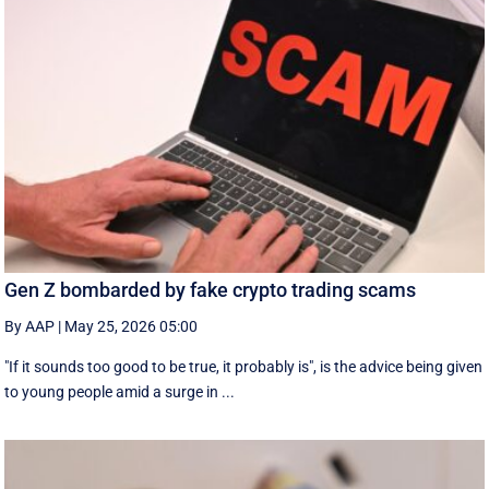
Gen Z bombarded by fake crypto trading scams
By AAP
|
May 25, 2026 05:00
"If it sounds too good to be true, it probably is", is the advice being given
to young people amid a surge in ...