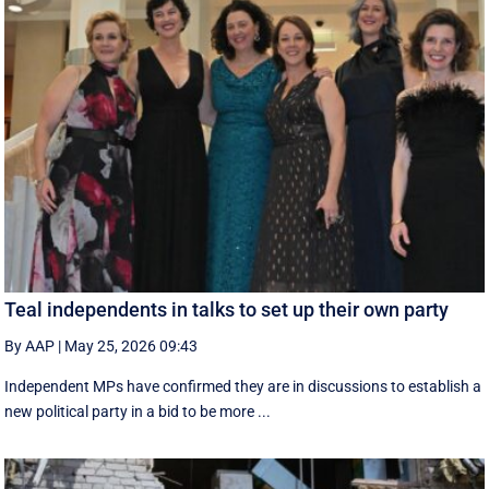
Teal independents in talks to set up their own party
By AAP
|
May 25, 2026 09:43
Independent MPs have confirmed they are in discussions to establish a
new political party in a bid to be more ...