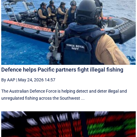
Defence helps Pacific partners fight illegal fishing
By AAP
|
May 24, 2026 14:57
The Australian Defence Force is helping detect and deter illegal and
unregulated fishing across the Southwest ...