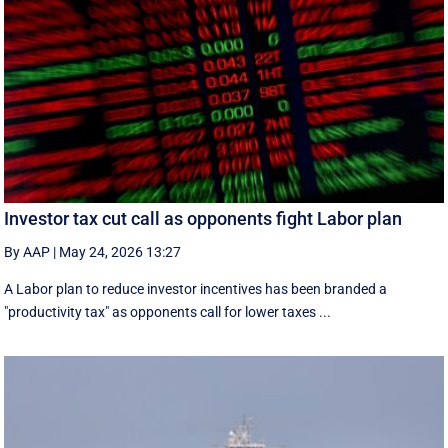
Investor tax cut call as opponents fight Labor plan
By AAP
|
May 24, 2026 13:27
A Labor plan to reduce investor incentives has been branded a
"productivity tax" as opponents call for lower taxes ...