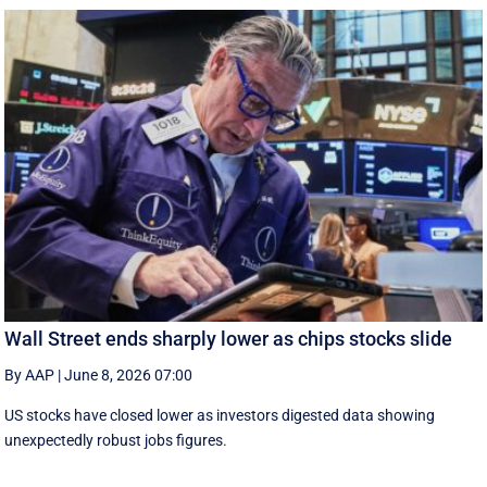
Wall Street ends sharply lower as chips stocks slide
By AAP
|
June 8, 2026 07:00
US stocks have closed lower as investors digested data showing
unexpectedly robust jobs figures.