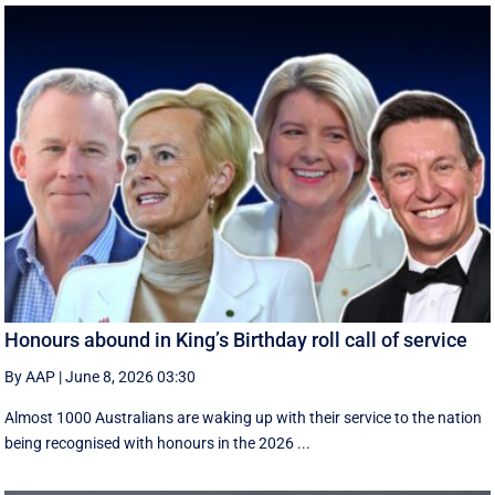
Honours abound in King’s Birthday roll call of service
By AAP
|
June 8, 2026 03:30
Almost 1000 Australians are waking up with their service to the nation
being recognised with honours in the 2026 ...