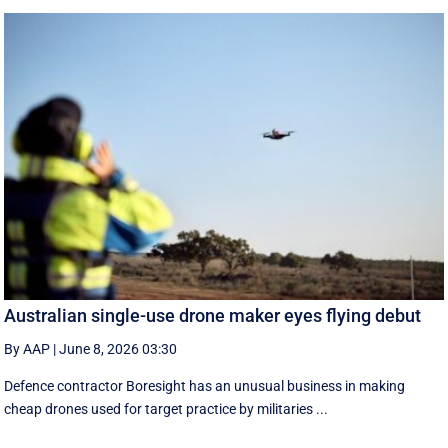
Australian single-use drone maker eyes flying debut
By AAP
|
June 8, 2026 03:30
Defence contractor Boresight has an unusual business in making
cheap drones used for target practice by militaries ...