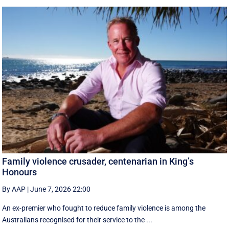
Family violence crusader, centenarian in King’s
Honours
By AAP
|
June 7, 2026 22:00
An ex-premier who fought to reduce family violence is among the
Australians recognised for their service to the ...