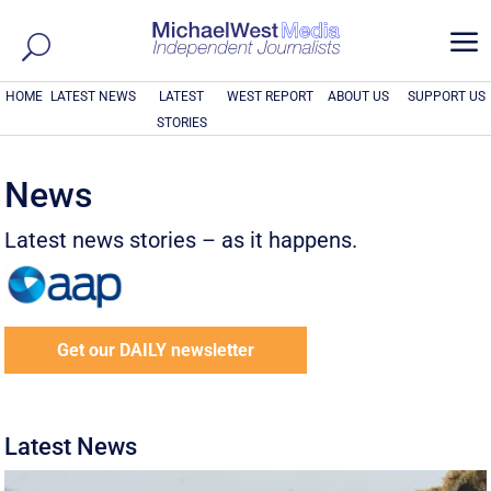
a
HOME
LATEST NEWS
LATEST
WEST REPORT
ABOUT US
SUPPORT US
STORIES
News
Latest news stories – as it happens.
Get our DAILY newsletter
Latest News