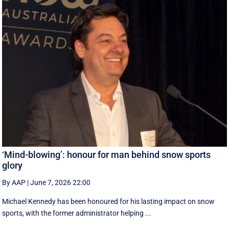
‘Mind-blowing’: honour for man behind snow sports
glory
By AAP
|
June 7, 2026 22:00
Michael Kennedy has been honoured for his lasting impact on snow
sports, with the former administrator helping ...