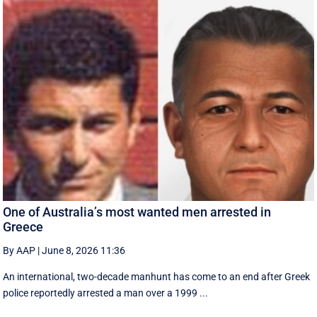
One of Australia’s most wanted men arrested in
Greece
By AAP
|
June 8, 2026 11:36
An international, two-decade manhunt has come to an end after Greek
police reportedly arrested a man over a 1999 ...