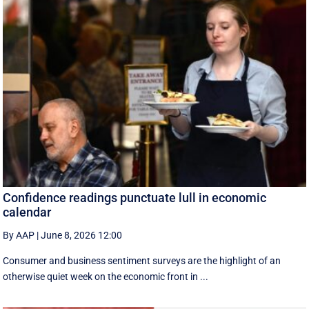
Confidence readings punctuate lull in economic
calendar
By AAP
|
June 8, 2026 12:00
Consumer and business sentiment surveys are the highlight of an
otherwise quiet week on the economic front in ...