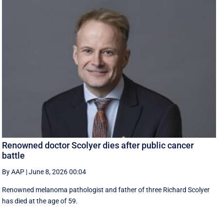
Renowned doctor Scolyer dies after public cancer
battle
By AAP
|
June 8, 2026 00:04
Renowned melanoma pathologist and father of three Richard Scolyer
has died at the age of 59.