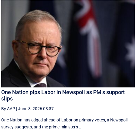
One Nation pips Labor in Newspoll as PM’s support
slips
By AAP
|
June 8, 2026 03:37
One Nation has edged ahead of Labor on primary votes, a Newspoll
survey suggests, and the prime minister's ...