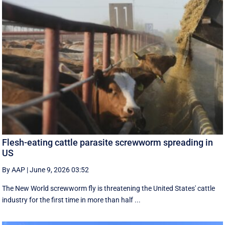
Flesh-eating cattle parasite screwworm spreading in
US
By AAP
|
June 9, 2026 03:52
The New World screwworm fly is threatening the United States' cattle
industry for the first time in more than half ...