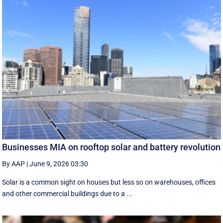
Businesses MIA on rooftop solar and battery revolution
By AAP
|
June 9, 2026 03:30
Solar is a common sight on houses but less so on warehouses, offices
and other commercial buildings due to a ...