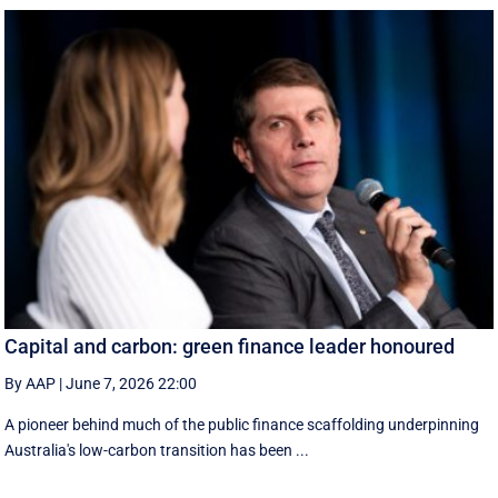
Capital and carbon: green finance leader honoured
By AAP
|
June 7, 2026 22:00
A pioneer behind much of the public finance scaffolding underpinning
Australia's low-carbon transition has been ...