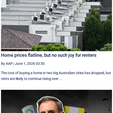
Home prices flatline, but no such joy for renters
By AAP
|
June 1, 2026 03:30
The cost of buying a home in two big Australian cities has dropped, but
rents are likely to continue rising over ...