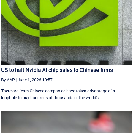
US to halt Nvidia AI chip sales to Chinese firms
By AAP
|
June 1, 2026 10:57
There are fears Chinese companies have taken advantage of a
loophole to buy hundreds of thousands of the world's ...