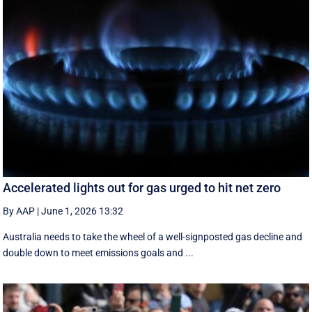
Accelerated lights out for gas urged to hit net zero
By AAP
|
June 1, 2026 13:32
Australia needs to take the wheel of a well-signposted gas decline and
double down to meet emissions goals and ...