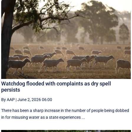
Watchdog flooded with complaints as dry spell
persists
By AAP
|
June 2, 2026 06:00
There has been a sharp increase in the number of people being dobbed
in for misusing water as a state experiences ...