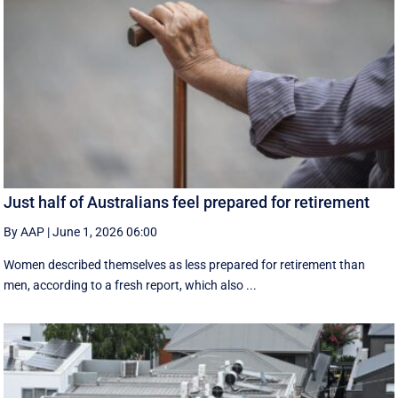
Just half of Australians feel prepared for retirement
By AAP
|
June 1, 2026 06:00
Women described themselves as less prepared for retirement than
men, according to a fresh report, which also ...