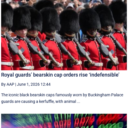
Royal guards’ bearskin cap orders rise ‘indefensible’
By AAP
|
June 1, 2026 12:44
The iconic black bearskin caps famously worn by Buckingham Palace
guards are causing a kerfuffle, with animal ...