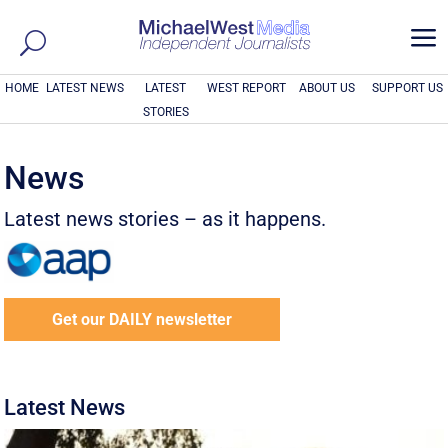
a
HOME
LATEST NEWS
LATEST
WEST REPORT
ABOUT US
SUPPORT US
STORIES
News
Latest news stories – as it happens.
Get our DAILY newsletter
Latest News