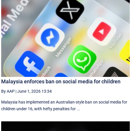
Malaysia enforces ban on social media for children
By AAP
|
June 1, 2026 13:34
Malaysia has implemented an Australian-style ban on social media for
children under 16, with hefty penalties for ...