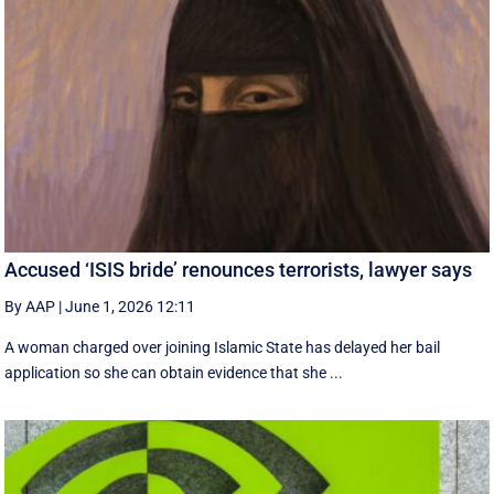
Accused ‘ISIS bride’ renounces terrorists, lawyer says
By AAP
|
June 1, 2026 12:11
A woman charged over joining Islamic State has delayed her bail
application so she can obtain evidence that she ...