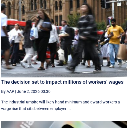
The decision set to impact millions of workers’ wages
By AAP
|
June 2, 2026 03:30
The industrial umpire will likely hand minimum and award workers a
wage rise that sits between employer ...