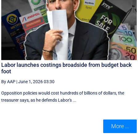
Labor launches costings broadside from budget back
foot
By AAP
|
June 1, 2026 03:30
Opposition policies would cost hundreds of billions of dollars, the
treasurer says, as he defends Labor's ...
More ...