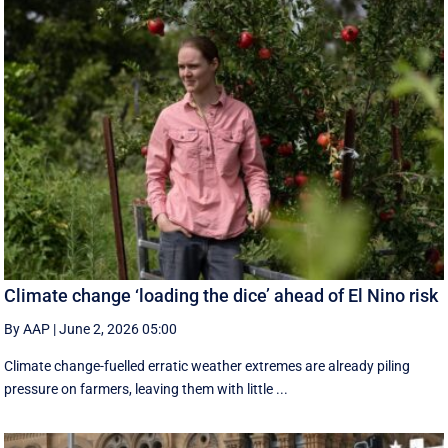
Climate change ‘loading the dice’ ahead of El Nino risk
By AAP
|
June 2, 2026 05:00
Climate change-fuelled erratic weather extremes are already piling
pressure on farmers, leaving them with little ...