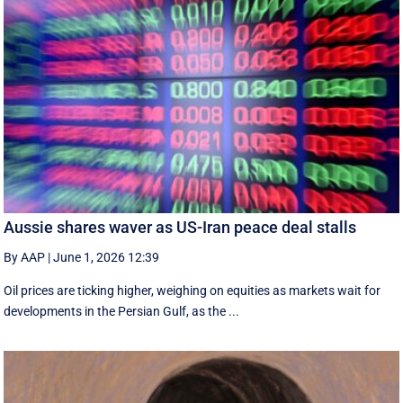
Aussie shares waver as US-Iran peace deal stalls
By AAP
|
June 1, 2026 12:39
Oil prices are ticking higher, weighing on equities as markets wait for
developments in the Persian Gulf, as the ...