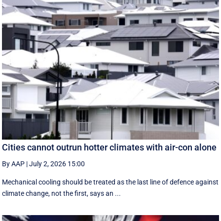
Cities cannot outrun hotter climates with air-con alone
By AAP
|
July 2, 2026 15:00
Mechanical cooling should be treated as the last line of defence against
climate change, not the first, says an ...