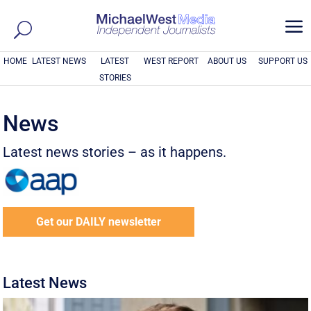
a
HOME
LATEST NEWS
LATEST
WEST REPORT
ABOUT US
SUPPORT US
STORIES
News
Latest news stories – as it happens.
Get our DAILY newsletter
Latest News