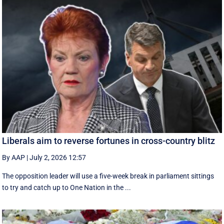
Liberals aim to reverse fortunes in cross-country blitz
By AAP
|
July 2, 2026 12:57
The opposition leader will use a five-week break in parliament sittings
to try and catch up to One Nation in the ...