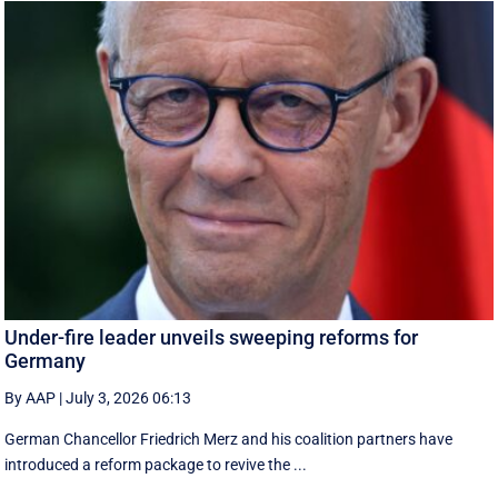
Under-fire leader unveils sweeping reforms for
Germany
By AAP
|
July 3, 2026 06:13
German Chancellor Friedrich Merz and his coalition partners have
introduced a reform package to revive the ...