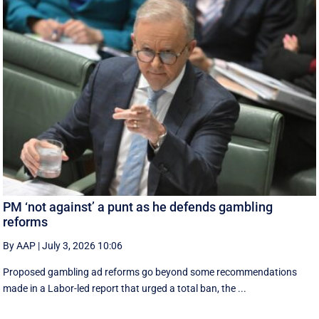
PM ‘not against’ a punt as he defends gambling
reforms
By AAP
|
July 3, 2026 10:06
Proposed gambling ad reforms go beyond some recommendations
made in a Labor-led report that urged a total ban, the ...