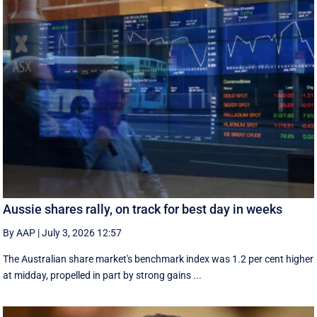
Aussie shares rally, on track for best day in weeks
By AAP
|
July 3, 2026 12:57
The Australian share market's benchmark index was 1.2 per cent higher
at midday, propelled in part by strong gains ...