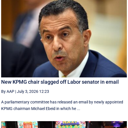
New KPMG chair slagged off Labor senator in email
By AAP
|
July 3, 2026 12:23
A parliamentary committee has released an email by newly appointed
KPMG chairman Michael Ebeid in which he ...