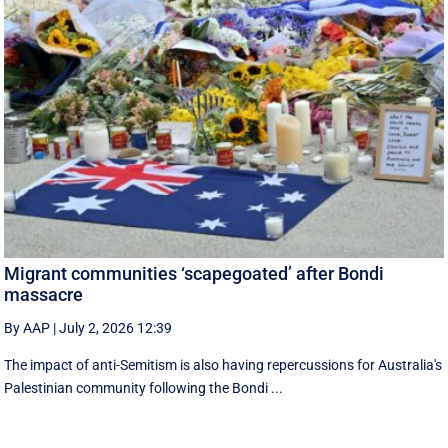
Migrant communities ‘scapegoated’ after Bondi
massacre
By AAP
|
July 2, 2026 12:39
The impact of anti-Semitism is also having repercussions for Australia's
Palestinian community following the Bondi ...