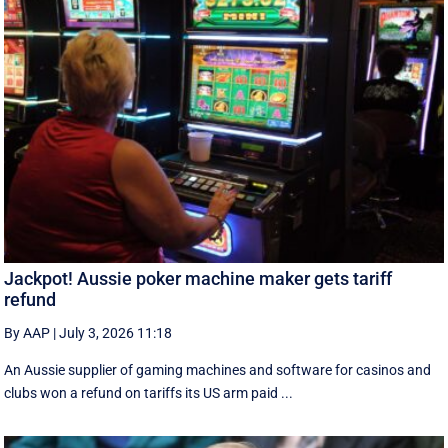
Jackpot! Aussie poker machine maker gets tariff
refund
By AAP
|
July 3, 2026 11:18
An Aussie supplier of gaming machines and software for casinos and
clubs won a refund on tariffs its US arm paid ...