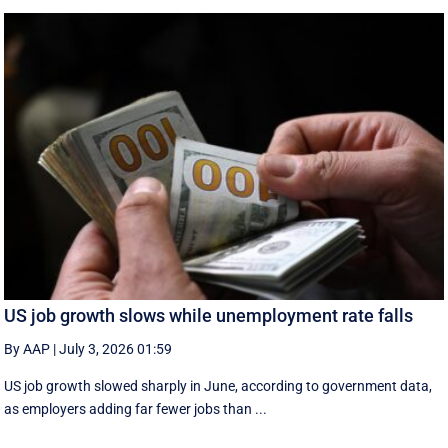
US job growth slows while unemployment rate falls
By AAP
|
July 3, 2026 01:59
US job growth slowed sharply in June, according to government data,
as employers adding far fewer jobs than ...