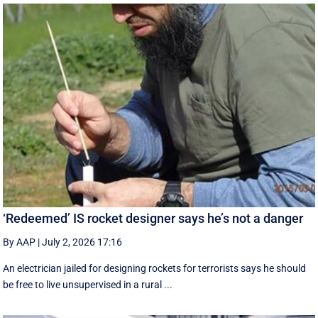
‘Redeemed’ IS rocket designer says he’s not a danger
By AAP
|
July 2, 2026 17:16
An electrician jailed for designing rockets for terrorists says he should
be free to live unsupervised in a rural ...