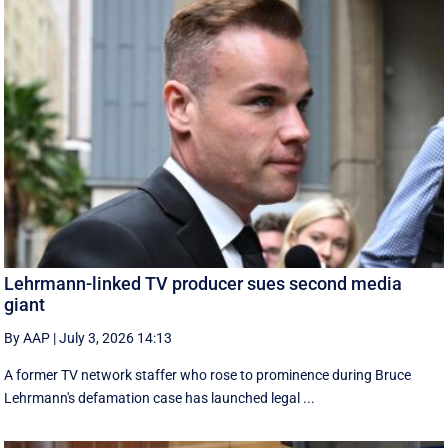
Lehrmann-linked TV producer sues second media
giant
By AAP
|
July 3, 2026 14:13
A former TV network staffer who rose to prominence during Bruce
Lehrmann's defamation case has launched legal ...