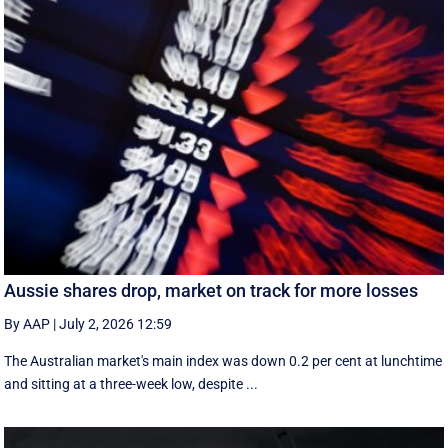
Aussie shares drop, market on track for more losses
By AAP
|
July 2, 2026 12:59
The Australian market's main index was down 0.2 per cent at lunchtime
and sitting at a three-week low, despite ...