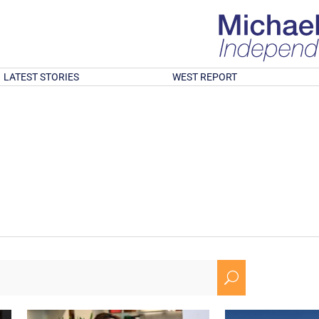
LATEST STORIES
WEST REPORT
U