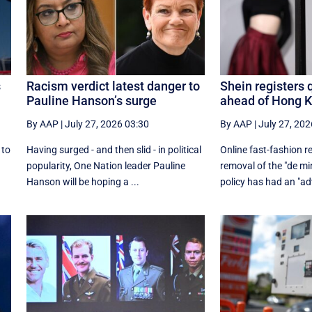
s
Racism verdict latest danger to
Shein registers 
Pauline Hanson’s surge
ahead of Hong 
By AAP
|
July 27, 2026 03:30
By AAP
|
July 27, 202
 to
Having surged - and then slid - in political
Online fast-fashion re
r
popularity, One Nation leader Pauline
removal of the ‌"de mi
Hanson will be hoping a ...
policy has had an "adv