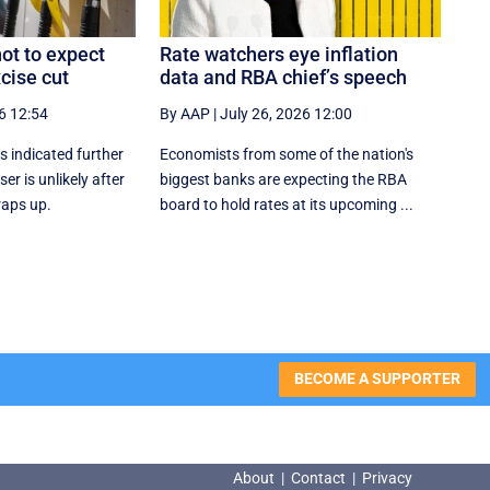
ot to expect
Rate watchers eye inflation
cise cut
data and RBA chief’s speech
6 12:54
By AAP
|
July 26, 2026 12:00
 indicated further
Economists from some of the nation's
ser is unlikely after
biggest banks are expecting the RBA
raps up.
board to hold rates at its upcoming ...
BECOME A SUPPORTER
About
|
Contact
|
Privacy