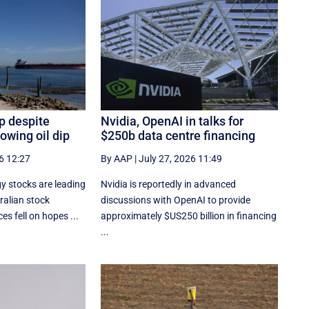
p despite
Nvidia, OpenAI in talks for
owing oil dip
$250b data centre financing
6 12:27
By AAP
|
July 27, 2026 11:49
y stocks are leading
Nvidia is reportedly in advanced
ralian stock
discussions with OpenAI to provide
es fell on hopes ...
approximately $US250 billion in financing
...