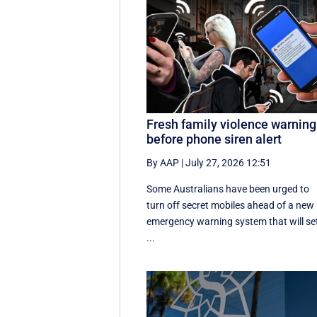
Fresh family violence warning
before phone siren alert
By AAP
|
July 27, 2026 12:51
Some Australians have been urged to
turn off secret mobiles ahead of a new
emergency warning system that will se
...