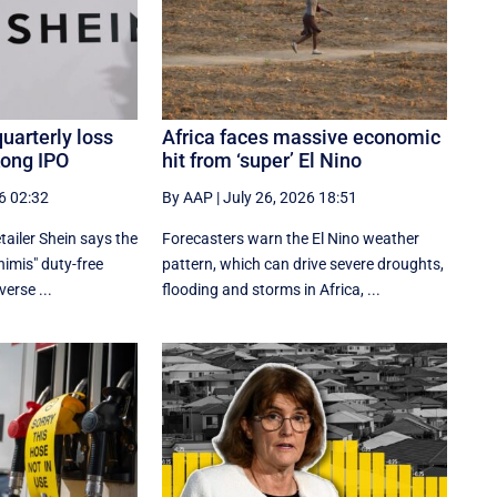
quarterly loss
Africa faces massive economic
Kong IPO
hit from ‘super’ El Nino
6 02:32
By AAP
|
July 26, 2026 18:51
tailer Shein says the
Forecasters warn the El Nino weather
nimis" duty-free
pattern, which can drive severe droughts,
erse ...
flooding and storms in Africa, ...