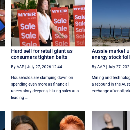
Hard sell for retail giant as
Aussie market u
consumers tighten belts
energy stock foll
By AAP
|
July 27, 2026 12:44
By AAP
|
July 27, 202
Households are clamping down on
Mining and technolog
spending even more as financial
a rebound in the Aust
t
uncertainty deepens, hitting sales at a
exchange after oil pric
leading ...