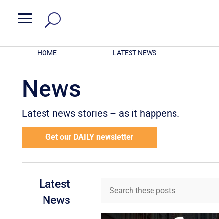
a
HOME
LATEST NEWS
News
Latest news stories – as it happens.
Get our DAILY newsletter
Latest
News