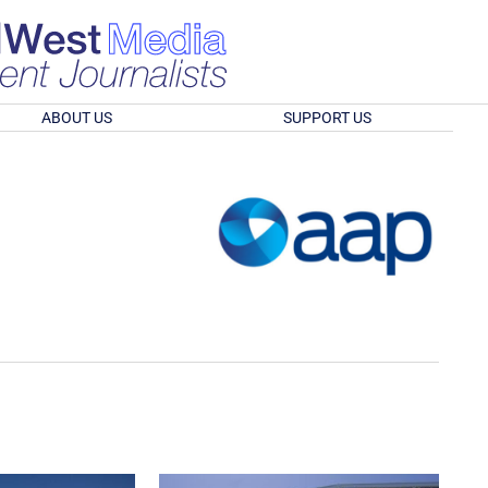
ABOUT US
SUPPORT US