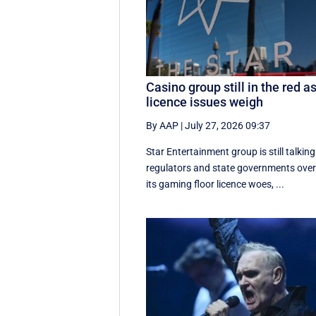
Casino group still in the red a
licence issues weigh
By AAP
|
July 27, 2026 09:37
Star Entertainment group is still talking
regulators and state governments ove
its gaming floor licence woes, ...