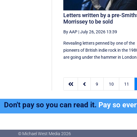
Letters written by a pre-Smith
Morrissey to be sold
By AAP
|
July 26, 2026 13:39
Revealing letters penned by one of the
pioneers of British indie rock in the 19
are going under the hammer in London 


9
10
11
Don't pay so you can read it.
Pay so eve
© Michael West Media
2026