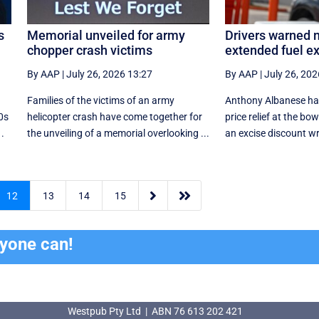
s
Memorial unveiled for army
Drivers warned n
chopper crash victims
extended fuel ex
By AAP
|
July 26, 2026 13:27
By AAP
|
July 26, 202
Families of the victims of an army
Anthony Albanese has
80s
helicopter crash have come together for
price relief at the bow
.
the unveiling of a memorial overlooking ...
an excise discount w


12
13
14
15
ryone can!
Westpub Pty Ltd | ABN 76 613 202 421