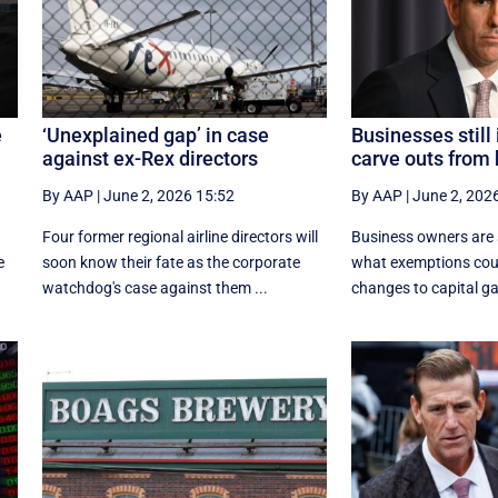
e
‘Unexplained gap’ in case
Businesses still 
against ex-Rex directors
carve outs from
By AAP
|
June 2, 2026 15:52
By AAP
|
June 2, 202
Four former regional airline directors will
Business owners are st
e
soon know their fate as the corporate
what exemptions coul
watchdog's case against them ...
changes to capital ga