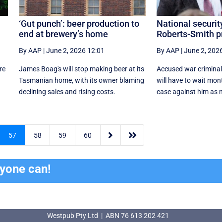
‘Gut punch’: beer production to
National securit
end at brewery’s home
Roberts-Smith p
By AAP
|
June 2, 2026 12:01
By AAP
|
June 2, 202
re
James Boag's will stop making beer at its
Accused war criminal
Tasmanian home, with its owner blaming
will have to wait mont
declining sales and rising costs.
case against him as na


57
58
59
60
ryone can!
Westpub Pty Ltd | ABN 76 613 202 421