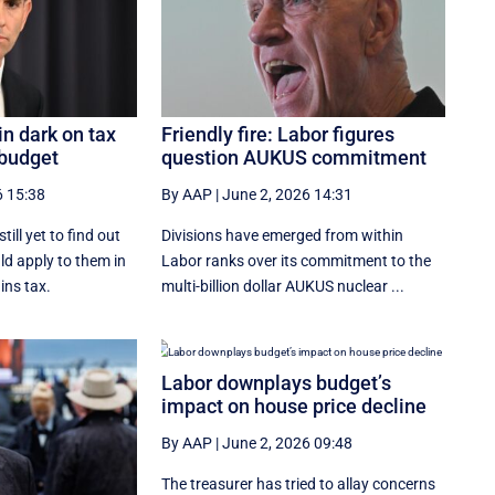
in dark on tax
Friendly fire: Labor figures
 budget
question AUKUS commitment
6 15:38
By AAP
|
June 2, 2026 14:31
ill yet to find out
Divisions have emerged from within
d apply to them in
Labor ranks over its commitment to the
ins tax.
multi-billion dollar AUKUS nuclear ...
Labor downplays budget’s
impact on house price decline
By AAP
|
June 2, 2026 09:48
The treasurer has tried to allay concerns