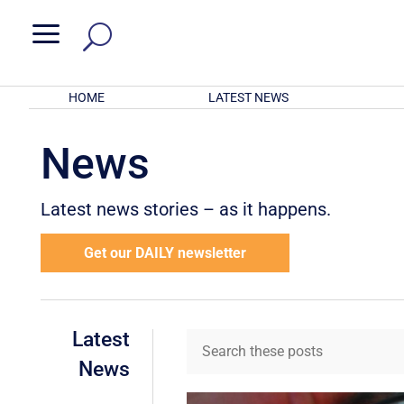
a
HOME
LATEST NEWS
News
Latest news stories – as it happens.
Get our DAILY newsletter
Latest
News