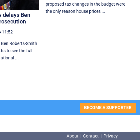
proposed tax changes in the budget were
the only reason house prices ...
y delays Ben
rosecution
6 11:52
 Ben Roberts-Smith
hs to see the full
tional ...
BECOME A SUPPORTER
About
|
Contact
|
Privacy