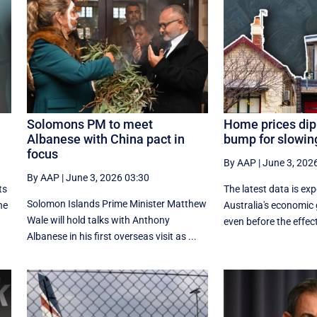
Solomons PM to meet
Home prices dip
Albanese with China pact in
bump for slowi
focus
By AAP
|
June 3, 202
By AAP
|
June 3, 2026 03:30
ts
The latest data is ex
Solomon Islands Prime Minister Matthew
he
Australia's economic
Wale will hold talks with Anthony
even before the effects
Albanese in his first overseas visit as ...