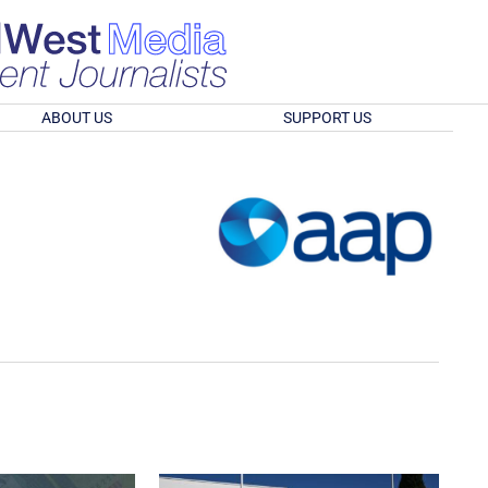
ABOUT US
SUPPORT US