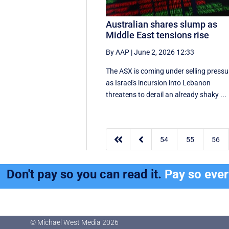
Australian shares slump as
Middle East tensions rise
By AAP
|
June 2, 2026 12:33
The ASX is coming under selling pressu
as Israel's incursion into Lebanon
threatens to derail an already shaky ...


54
55
56
Don't pay so you can read it.
Pay so eve
© Michael West Media
2026