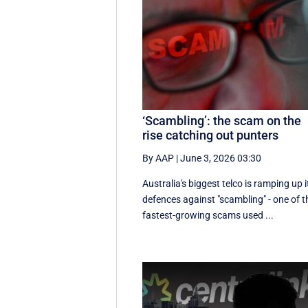
‘Scambling’: the scam on the
rise catching out punters
By AAP
|
June 3, 2026 03:30
Australia's biggest telco is ramping up i
defences against "scambling" - one of t
fastest-growing scams used ...