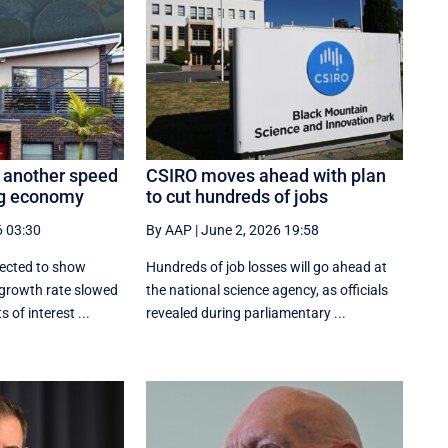
 another speed
CSIRO moves ahead with plan
ng economy
to cut hundreds of jobs
6 03:30
By AAP
|
June 2, 2026 19:58
pected to show
Hundreds of job losses will go ahead at
 growth rate slowed
the national science agency, as officials
 of interest ...
revealed during parliamentary ...