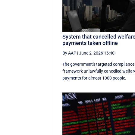
System that cancelled welfar
payments taken offline
By AAP
|
June 2, 2026 16:40
The government's targeted compliance
framework unlawfully cancelled welfar
payments for almost 1000 people.