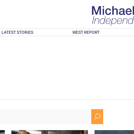
LATEST STORIES
WEST REPORT
U