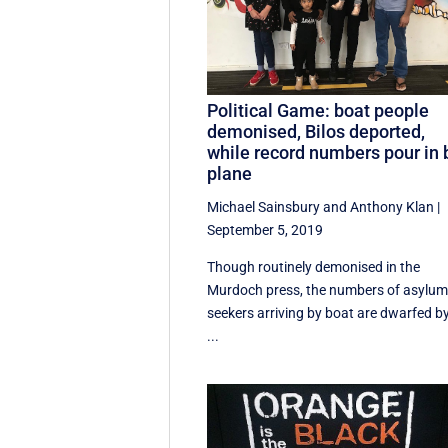
Political Game: boat people
demonised, Bilos deported,
while record numbers pour in 
plane
Michael Sainsbury
and
Anthony Klan
|
September 5, 2019
Though routinely demonised in the
Murdoch press, the numbers of asylu
seekers arriving by boat are dwarfed b
...