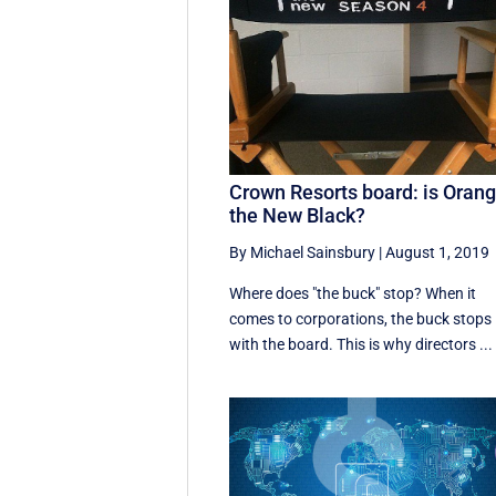
Crown Resorts board: is Oran
the New Black?
By Michael Sainsbury
|
August 1, 2019
Where does "the buck" stop? When it
comes to corporations, the buck stops
with the board. This is why directors ...