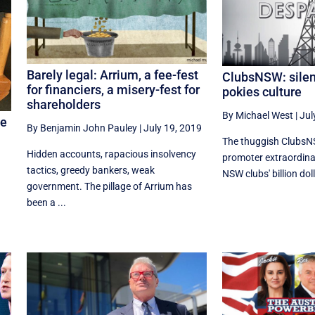
Barely legal: Arrium, a fee-fest
ClubsNSW: silen
for financiers, a misery-fest for
pokies culture
shareholders
By Michael West
|
Jul
ge
By Benjamin John Pauley
|
July 19, 2019
The thuggish ClubsN
Hidden accounts, rapacious insolvency
promoter extraordina
tactics, greedy bankers, weak
NSW clubs' billion doll
government. The pillage of Arrium has
been a ...