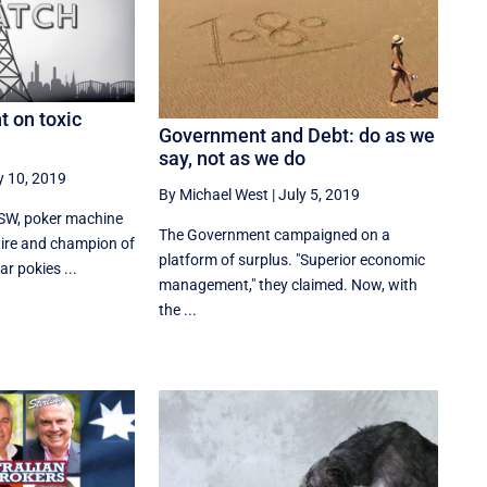
t on toxic
Government and Debt: do as we
say, not as we do
y 10, 2019
By Michael West
|
July 5, 2019
SW, poker machine
The Government campaigned on a
ire and champion of
platform of surplus. "Superior economic
ar pokies ...
management," they claimed. Now, with
the ...