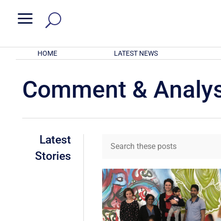
a
HOME
LATEST NEWS
Comment & Analys
Latest
Stories