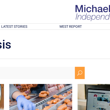
LATEST STORIES
WEST REPORT
is
U