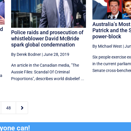
Australia’s Mos
od
Patrick and the 
Police raids and prosecution of
power-block
whistleblower David McBride
spark global condemnation
By Michael West
|
Jun
By Derek Bodner
|
June 28, 2019
Six people exercise e
in the current parlia
An article in the Canadian media, "The
n
Senate cross-benchers
Aussie Files: Scandal Of Criminal
 a
Proportions", describes world disbelief ...

48
ryone can!