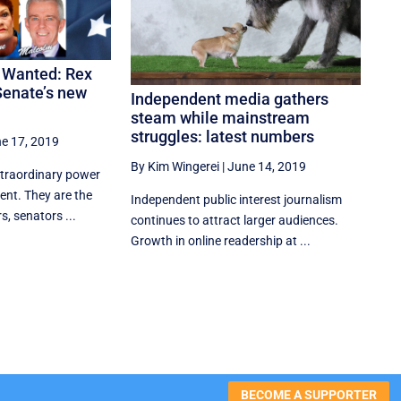
t Wanted: Rex
Senate’s new
Independent media gathers
steam while mainstream
struggles: latest numbers
e 17, 2019
By Kim Wingerei
|
June 14, 2019
xtraordinary power
ment. They are the
Independent public interest journalism
, senators ...
continues to attract larger audiences.
Growth in online readership at ...
BECOME A SUPPORTER