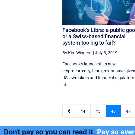
Facebook’s Libra: a public go
or a Swiss-based financial
system too big to fail?
By Kim Wingerei
|
July 3, 2019
Facebook's launch of its new
cryptocurrency, Libra, might have give
US lawmakers and financial regulators
fit ...

44
45
46
47
Don't pay so you can read it.
Pay so eve