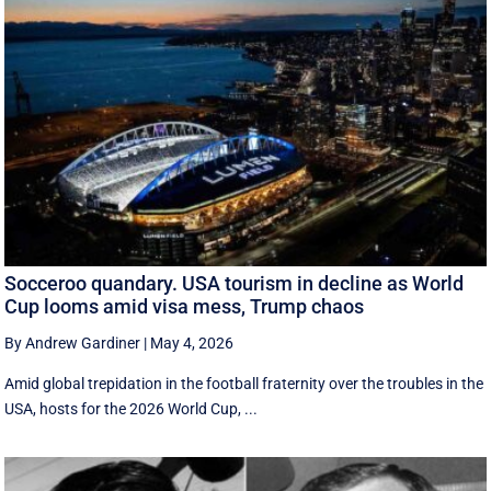
Socceroo quandary. USA tourism in decline as World
Cup looms amid visa mess, Trump chaos
By Andrew Gardiner
|
May 4, 2026
Amid global trepidation in the football fraternity over the troubles in the
USA, hosts for the 2026 World Cup, ...