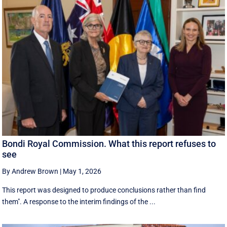
Bondi Royal Commission. What this report refuses to
see
By Andrew Brown
|
May 1, 2026
This report was designed to produce conclusions rather than find
them". A response to the interim findings of the ...