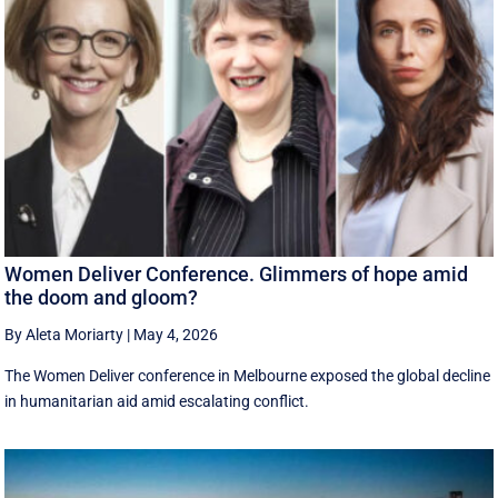
Women Deliver Conference. Glimmers of hope amid
the doom and gloom?
By Aleta Moriarty
|
May 4, 2026
The Women Deliver conference in Melbourne exposed the global decline
in humanitarian aid amid escalating conflict.