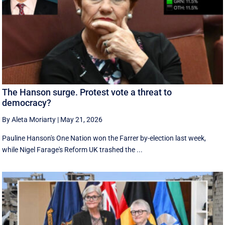
The Hanson surge. Protest vote a threat to
democracy?
By Aleta Moriarty
|
May 21, 2026
Pauline Hanson's One Nation won the Farrer by-election last week,
while Nigel Farage's Reform UK trashed the ...