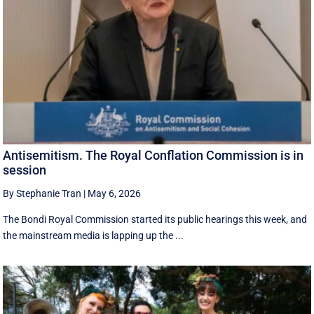
Antisemitism. The Royal Conflation Commission is in
session
By Stephanie Tran
|
May 6, 2026
The Bondi Royal Commission started its public hearings this week, and
the mainstream media is lapping up the ...