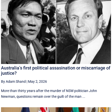
Australia’s first political assasination or miscarriage of
justice?
By Adam Shand
|
May 2, 2026
More than thirty years after the murder of NSW politician John
Newman, questions remain over the guilt of the man ...