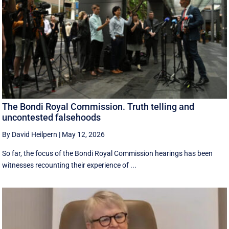
The Bondi Royal Commission. Truth telling and
uncontested falsehoods
By David Heilpern
|
May 12, 2026
So far, the focus of the Bondi Royal Commission hearings has been
witnesses recounting their experience of ...