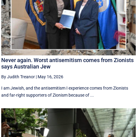
Never again. Worst antisemitism comes from Zionists
says Australian Jew
By Judith Treanor
|
May 16, 2026
I am Jewish, and the antisemitism I experience comes from Zionists
and far-right supporters of Zionism because of ...