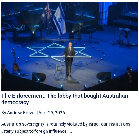
The Enforcement. The lobby that bought Australian
democracy
By Andrew Brown
|
April 29, 2026
Australia's sovereignty is routinely violated by Israel, our institutions
utterly subject to foreign influence. ...