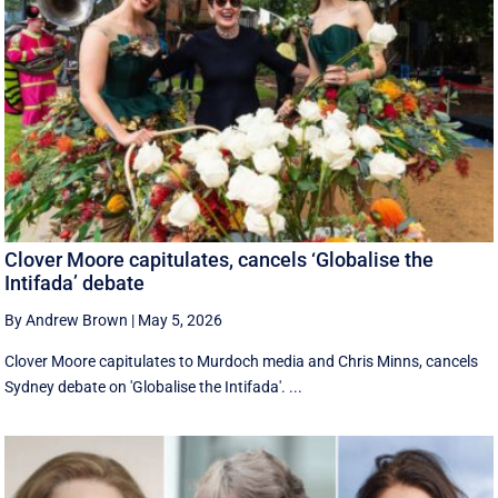
Clover Moore capitulates, cancels ‘Globalise the
Intifada’ debate
By Andrew Brown
|
May 5, 2026
Clover Moore capitulates to Murdoch media and Chris Minns, cancels
Sydney debate on 'Globalise the Intifada'. ...