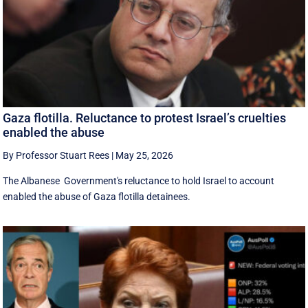
Gaza flotilla. Reluctance to protest Israel’s cruelties
enabled the abuse
By Professor Stuart Rees
|
May 25, 2026
The Albanese Government's reluctance to hold Israel to account
enabled the abuse of Gaza flotilla detainees.