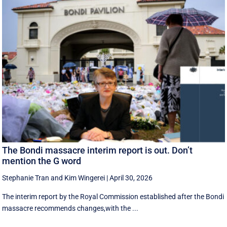
The Bondi massacre interim report is out. Don’t
mention the G word
Stephanie Tran
and
Kim Wingerei
|
April 30, 2026
The interim report by the Royal Commission established after the Bondi
massacre recommends changes,with the ...