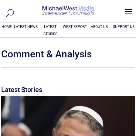
a
HOME
LATEST NEWS
LATEST
WEST REPORT
ABOUT US
SUPPORT US
STORIES
Comment & Analysis
Latest Stories