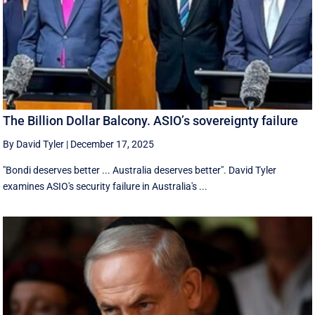
The Billion Dollar Balcony. ASIO’s sovereignty failure
By David Tyler
|
December 17, 2025
"Bondi deserves better ... Australia deserves better". David Tyler
examines ASIO's security failure in Australia's ...