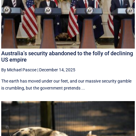
Australia’s security abandoned to the folly of declining
US empire
By Michael Pascoe
|
December 14, 2025
The earth has moved under our feet, and our massive security gamble
is crumbling, but the government pretends ...