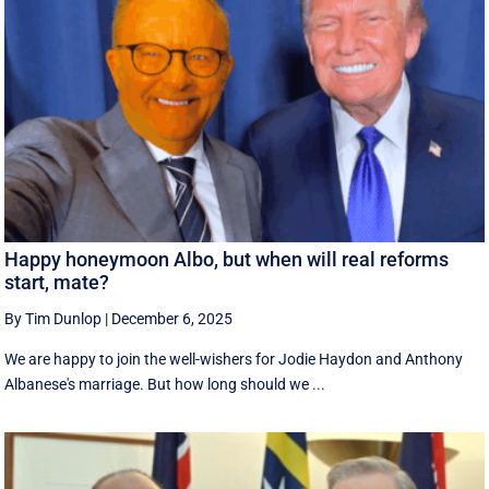
Happy honeymoon Albo, but when will real reforms
start, mate?
By Tim Dunlop
|
December 6, 2025
We are happy to join the well-wishers for Jodie Haydon and Anthony
Albanese's marriage. But how long should we ...