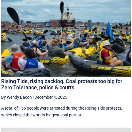
Rising Tide, rising backlog. Coal protests too big for
Zero Tolerance, police & courts
By Wendy Bacon
|
December 4, 2025
A total of 156 people were arrested during the Rising Tide protests,
which closed the world's biggest coal port at ...