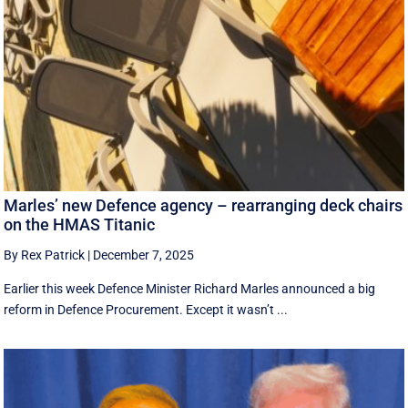
Marles’ new Defence agency – rearranging deck chairs
on the HMAS Titanic
By Rex Patrick
|
December 7, 2025
Earlier this week Defence Minister Richard Marles announced a big
reform in Defence Procurement. Except it wasn’t ...