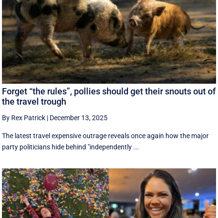
Forget “the rules”, pollies should get their snouts out of
the travel trough
By Rex Patrick
|
December 13, 2025
The latest travel expensive outrage reveals once again how the major
party politicians hide behind "independently ...