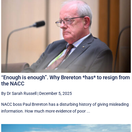
“Enough is enough”. Why Brereton *has* to resign from
the NACC
By Dr Sarah Russell
|
December 5, 2025
NACC boss Paul Brereton has a disturbing history of giving misleading
information. How much more evidence of poor ...