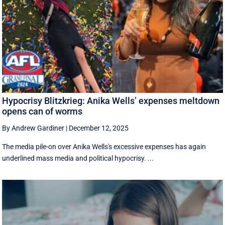
Hypocrisy Blitzkrieg: Anika Wells’ expenses meltdown
opens can of worms
By Andrew Gardiner
|
December 12, 2025
The media pile-on over Anika Wells's excessive expenses has again
underlined mass media and political hypocrisy. ...