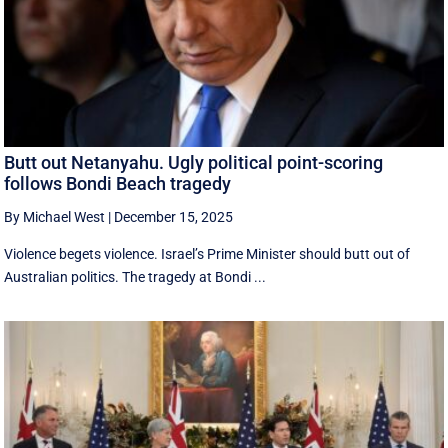
Butt out Netanyahu. Ugly political point-scoring
follows Bondi Beach tragedy
By Michael West
|
December 15, 2025
Violence begets violence. Israel’s Prime Minister should butt out of
Australian politics. The tragedy at Bondi ...