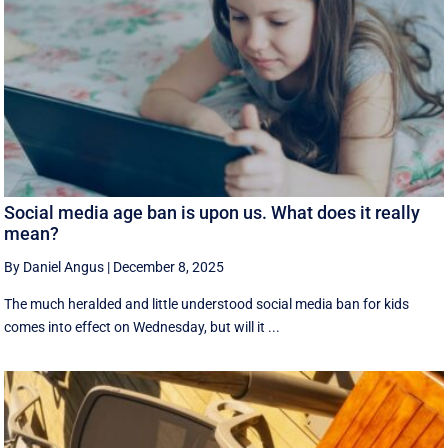
Social media age ban is upon us. What does it really
mean?
By Daniel Angus
|
December 8, 2025
The much heralded and little understood social media ban for kids
comes into effect on Wednesday, but will it ...