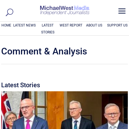
a
HOME
LATEST NEWS
LATEST
WEST REPORT
ABOUT US
SUPPORT US
STORIES
Comment & Analysis
Latest Stories