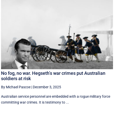
No fog, no war. Hegseth’s war crimes put Australian
soldiers at risk
By Michael Pascoe
|
December 3, 2025
Australian service personnel are embedded with a rogue military force
committing war crimes. It is testimony to ...