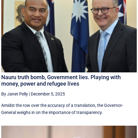
Nauru truth bomb, Government lies. Playing with
money, power and refugee lives
By Janet Pelly
|
December 5, 2025
Amidst the row over the accuracy of a translation, the Governor-
General weighs in on the importance of transparency.