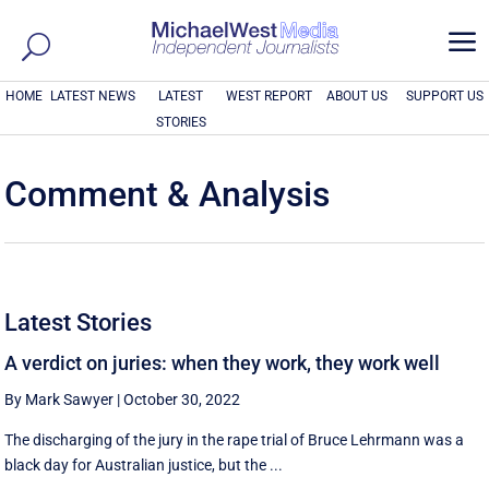
a
HOME
LATEST NEWS
LATEST
WEST REPORT
ABOUT US
SUPPORT US
STORIES
Comment & Analysis
Latest Stories
A verdict on juries: when they work, they work well
By Mark Sawyer
|
October 30, 2022
The discharging of the jury in the rape trial of Bruce Lehrmann was a
black day for Australian justice, but the ...