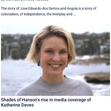
The story of Jose Eduardo dos Santos and Angola is a story of
colonialism, of independence, the interplay and ...
Shades of Hanson’s rise in media coverage of
Katherine Deves