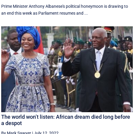
Prime Minister Anthony Albanese's political honeymoon is drawing to
an end this week as Parliament resumes and ...
The world won’t listen: African dream died long before
a despot
By Mark Sawyer
|
July 12, 2022