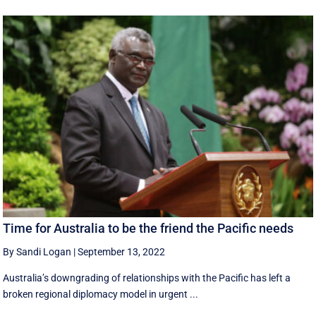
Time for Australia to be the friend the Pacific needs
By Sandi Logan
|
September 13, 2022
Australia’s downgrading of relationships with the Pacific has left a
broken regional diplomacy model in urgent ...