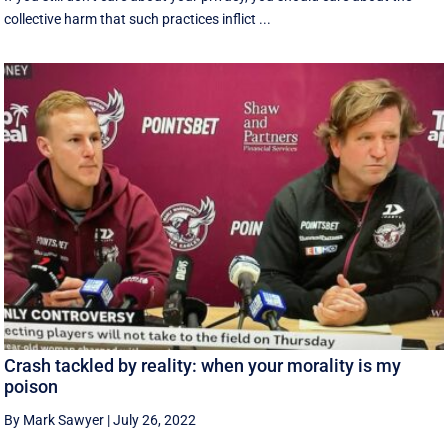
collective harm that such practices inflict ...
Crash tackled by reality: when your morality is my
poison
By Mark Sawyer
|
July 26, 2022