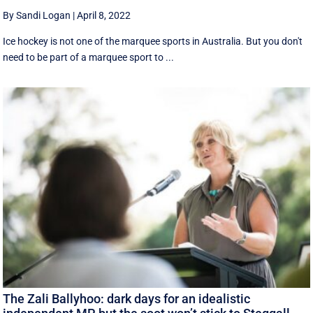
By Sandi Logan
|
April 8, 2022
Ice hockey is not one of the marquee sports in Australia. But you don't
need to be part of a marquee sport to ...
The Zali Ballyhoo: dark days for an idealistic