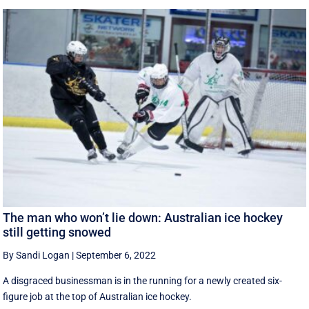
The man who won’t lie down: Australian ice hockey
still getting snowed
By Sandi Logan
|
September 6, 2022
A disgraced businessman is in the running for a newly created six-
figure job at the top of Australian ice hockey.