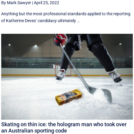
By Mark Sawyer
|
April 25, 2022
Anything but the most professional standards applied to the reporting
of Katherine Deves’ candidacy ultimately ...
Skating on thin ice: the hologram man who took over
an Australian sporting code