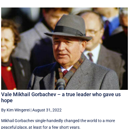
Vale Mikhail Gorbachev – a true leader who gave us
hope
By Kim Wingerei
|
August 31, 2022
Mikhail Gorbachev single-handedly changed the world to a more
peaceful place, at least for a few short years.