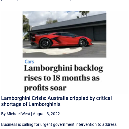
Lamborghini Crisis: Australia crippled by critical
shortage of Lamborghinis
By Michael West
|
August 3, 2022
Business is calling for urgent government intervention to address