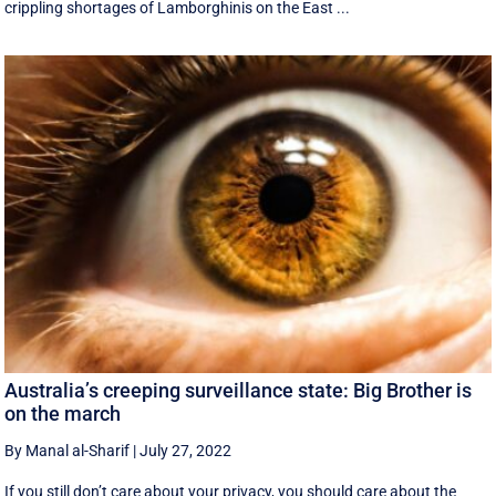
crippling shortages of Lamborghinis on the East ...
Australia’s creeping surveillance state: Big Brother is
on the march
By Manal al-Sharif
|
July 27, 2022
If you still don’t care about your privacy, you should care about the