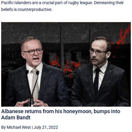
Pacific Islanders are a crucial part of rugby league. Demeaning their
beliefs is counterproductive.
Albanese returns from his honeymoon, bumps into
Adam Bandt
By Michael West
|
July 21, 2022