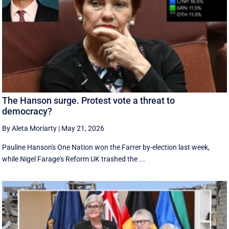
The Hanson surge. Protest vote a threat to
democracy?
By Aleta Moriarty
|
May 21, 2026
Pauline Hanson's One Nation won the Farrer by-election last week,
while Nigel Farage's Reform UK trashed the ...