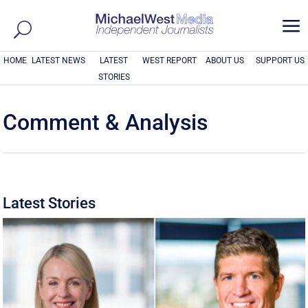
a
HOME
LATEST NEWS
LATEST
WEST REPORT
ABOUT US
SUPPORT US
STORIES
Comment & Analysis
Latest Stories