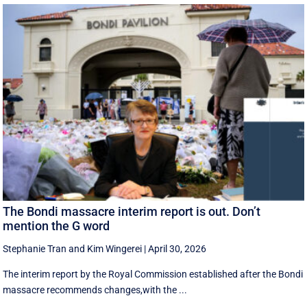
The Bondi massacre interim report is out. Don’t
mention the G word
Stephanie Tran
and
Kim Wingerei
|
April 30, 2026
The interim report by the Royal Commission established after the Bondi
massacre recommends changes,with the ...