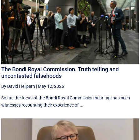
The Bondi Royal Commission. Truth telling and
uncontested falsehoods
By David Heilpern
|
May 12, 2026
So far, the focus of the Bondi Royal Commission hearings has been
witnesses recounting their experience of ...