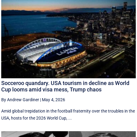
Socceroo quandary. USA tourism in decline as World
Cup looms amid visa mess, Trump chaos
By Andrew Gardiner
|
May 4, 2026
Amid global trepidation in the football fraternity over the troubles in the
USA, hosts for the 2026 World Cup, ...