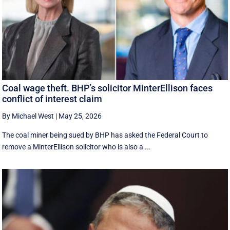
Coal wage theft. BHP’s solicitor MinterEllison faces
conflict of interest claim
By Michael West
|
May 25, 2026
The coal miner being sued by BHP has asked the Federal Court to
remove a MinterEllison solicitor who is also a ...