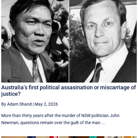
Australia’s first political assasination or miscarriage of
justice?
By Adam Shand
|
May 2, 2026
More than thirty years after the murder of NSW politician John
Newman, questions remain over the guilt of the man ...