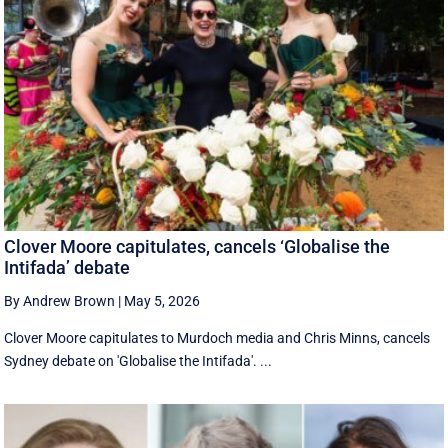
Clover Moore capitulates, cancels ‘Globalise the
Intifada’ debate
By Andrew Brown
|
May 5, 2026
Clover Moore capitulates to Murdoch media and Chris Minns, cancels
Sydney debate on 'Globalise the Intifada'. ...