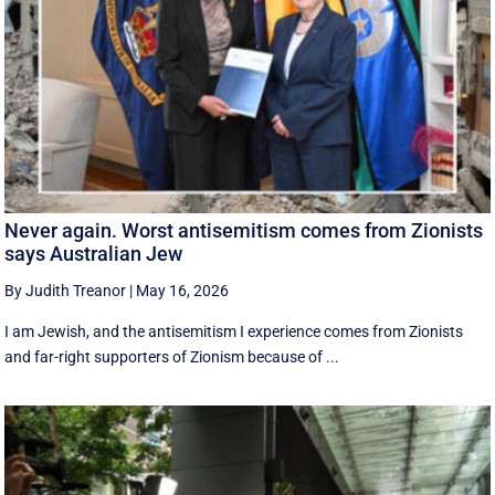
Never again. Worst antisemitism comes from Zionists
says Australian Jew
By Judith Treanor
|
May 16, 2026
I am Jewish, and the antisemitism I experience comes from Zionists
and far-right supporters of Zionism because of ...