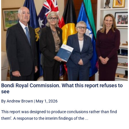
Bondi Royal Commission. What this report refuses to
see
By Andrew Brown
|
May 1, 2026
This report was designed to produce conclusions rather than find
them". A response to the interim findings of the ...