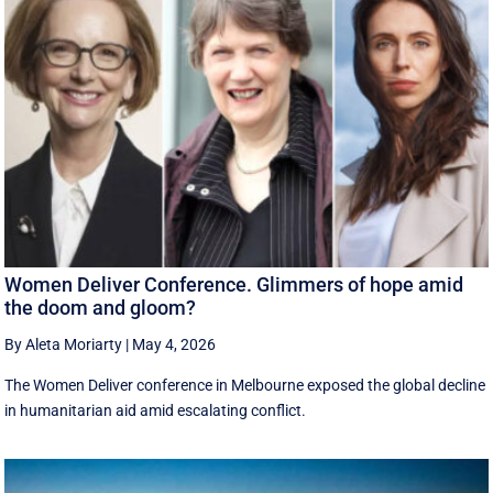
Women Deliver Conference. Glimmers of hope amid
the doom and gloom?
By Aleta Moriarty
|
May 4, 2026
The Women Deliver conference in Melbourne exposed the global decline
in humanitarian aid amid escalating conflict.