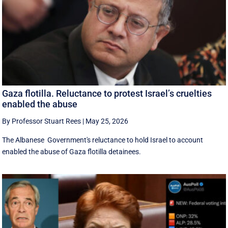
Gaza flotilla. Reluctance to protest Israel’s cruelties
enabled the abuse
By Professor Stuart Rees
|
May 25, 2026
The Albanese Government's reluctance to hold Israel to account
enabled the abuse of Gaza flotilla detainees.