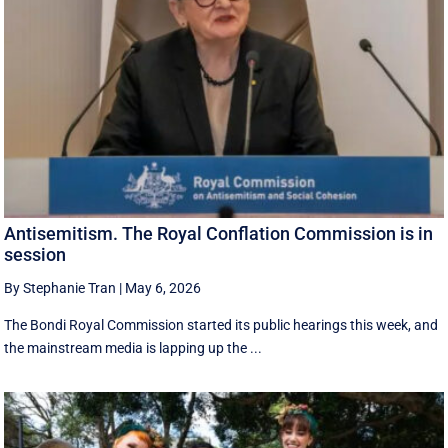
Antisemitism. The Royal Conflation Commission is in
session
By Stephanie Tran
|
May 6, 2026
The Bondi Royal Commission started its public hearings this week, and
the mainstream media is lapping up the ...