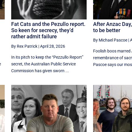
Fat Cats and the Pezullo report.
After Anzac Da
So keen for secrecy, they’d
to be better
rather admit failure
By Michael Pascoe
|
A
By Rex Patrick
|
April 28, 2026
Foolish boos marred
In its pitch to keep the “Pezzullo Report”
remembrance of sacri
e
secret, the Australian Public Service
Pascoe says our most 
Commission has given sworn ...