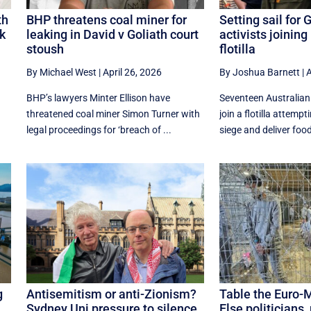
th
BHP threatens coal miner for
Setting sail for 
ck
leaking in David v Goliath court
activists joining
stoush
flotilla
By Michael West
|
April 26, 2026
By Joshua Barnett
|
A
BHP’s lawyers Minter Ellison have
Seventeen Australian 
threatened coal miner Simon Turner with
join a flotilla attempt
legal proceedings for ‘breach of ...
siege and deliver food
g
Antisemitism or anti-Zionism?
Table the Euro-
Sydney Uni pressure to silence
Else politicians