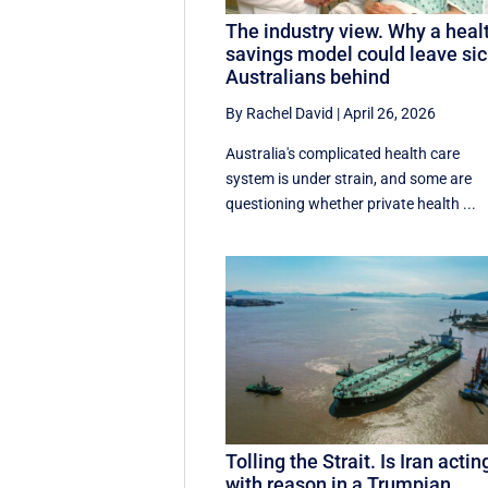
The industry view. Why a heal
savings model could leave si
Australians behind
By Rachel David
|
April 26, 2026
Australia's complicated health care
system is under strain, and some are
questioning whether private health ...
Tolling the Strait. Is Iran actin
with reason in a Trumpian