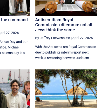
y, the command
Antisemitism Royal
Commission dilemma: not all
Jews think the same
pril 27, 2026
By Jeffrey Loewenstein
|
April 27, 2026
 Anzac Day and our
With the Antisemitism Royal Commission
fice. Michael
due to publish its interim report next
solemn day is a ...
week, a reckoning between Judaism ...