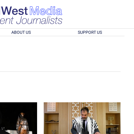
ABOUT US
SUPPORT US