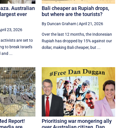
Gaza. Australian
Bali cheaper as Rupiah drops,
 largest ever
but where are the tourists?
By Duncan Graham
|
April 21, 2026
pril 23, 2026
Over the last 12 months, the Indonesian
activists are set to
Rupiah has dropped by 15% against our
ing to break Israel's
dollar, making Bali cheaper, but ...
 and ...
Med Report!
Prioritising war mongering ally
, media are
over Australian citizen. Dan