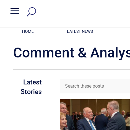
a
HOME
LATEST NEWS
Comment & Analys
Latest
Stories