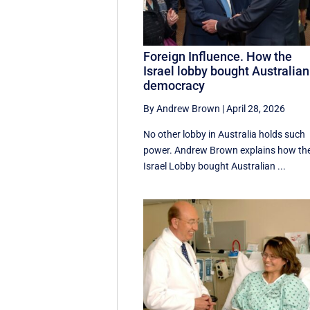
Foreign Influence. How the
Israel lobby bought Australian
democracy
By Andrew Brown
|
April 28, 2026
No other lobby in Australia holds such
power. Andrew Brown explains how th
Israel Lobby bought Australian ...