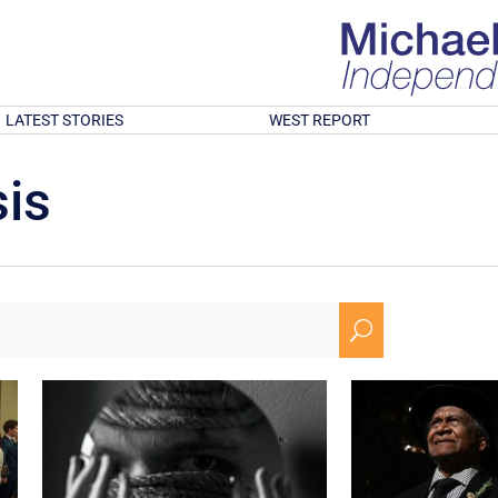
LATEST STORIES
WEST REPORT
is
U