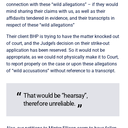
connection with these “wild allegations” – if they would
mind sharing their claims with us, as well as their
affidavits tendered in evidence, and their transcripts in
respect of these “wild allegations”
Their client BHP is trying to have the matter knocked out
of court, and the Judge’s decision on their strike-out
application has been reserved. So it would not be
appropriate, as we could not physically make it to Court,
to report properly on the case or upon these allegations
of “wild accusations” without reference to a transcript.
That would be “hearsay”,
therefore unreliable.