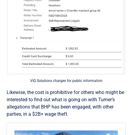
VIQ Solutions charges for public information
Likewise, the cost is prohibitive for others who might be
interested to find out what is going on with Turner’s
allegations that BHP has been engaged, with other
parties, in a $2B+ wage theft.