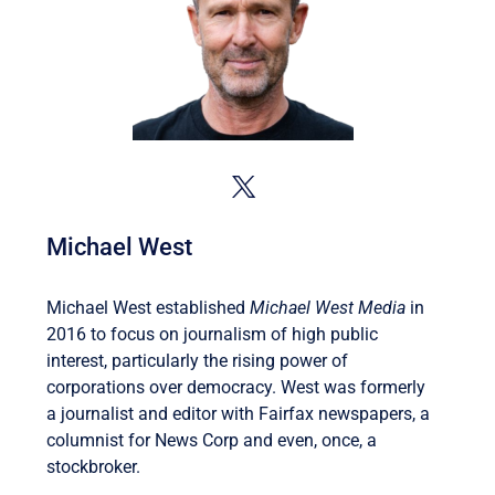
Michael West
Michael West established
Michael West Media
in
2016 to focus on journalism of high public
interest, particularly the rising power of
corporations over democracy. West was formerly
a journalist and editor with Fairfax newspapers, a
columnist for News Corp and even, once, a
stockbroker.