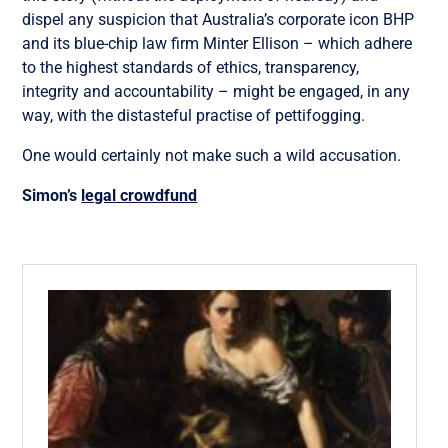
dispel any suspicion that Australia’s corporate icon BHP
and its blue-chip law firm Minter Ellison – which adhere
to the highest standards of ethics, transparency,
integrity and accountability – might be engaged, in any
way, with the distasteful practise of pettifogging.
One would certainly not make such a wild accusation.
Simon’s
legal crowdfund