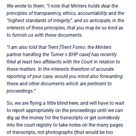
We wrote to them:
“I note that Minters holds dear the
principles of transparency, ethics, accountability and the
“highest standards of integrity”, and so anticipate, in the
interests of these principles, that you may be so kind as
to furnish us with these documents.
“I am also told that Trent [Trent Forno: the Minters
partner handling the Turner v BHP case] has recently
filed at least two affidavits with the Court in relation to
these matters. In the interests therefore of accurate
reporting of your case, would you mind also forwarding
these and other documents which are pertinent to
proceedings.”
So, we are flying a little blind here, and will have to wait
to report appropriately on the proceedings until we can
dig up the money for the transcripts or get somebody
into the court registry to take notes on the many pages
of transcripts, not photographs (that would be too