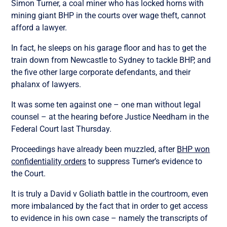
Simon Turner, a coal miner who has locked horns with
mining giant BHP in the courts over wage theft, cannot
afford a lawyer.
In fact, he sleeps on his garage floor and has to get the
train down from Newcastle to Sydney to tackle BHP, and
the five other large corporate defendants, and their
phalanx of lawyers.
It was some ten against one – one man without legal
counsel – at the hearing before Justice Needham in the
Federal Court last Thursday.
Proceedings have already been muzzled, after
BHP won
confidentiality orders
to suppress Turner’s evidence to
the Court.
It is truly a David v Goliath battle in the courtroom, even
more imbalanced by the fact that in order to get access
to evidence in his own case – namely the transcripts of