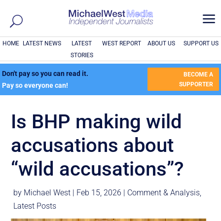
a
HOME
LATEST NEWS
LATEST
WEST REPORT
ABOUT US
SUPPORT US
STORIES
Don't pay so you can read it.
BECOME A
SUPPORTER
Pay so everyone can!
Is BHP making wild
accusations about
“wild accusations”?
by
Michael West
|
Feb 15, 2026
|
Comment & Analysis
,
Latest Posts