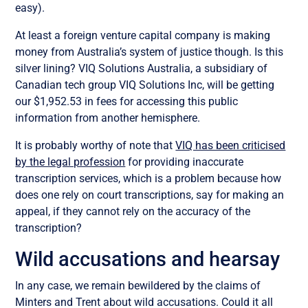
easy).
At least a foreign venture capital company is making
money from Australia’s system of justice though. Is this
silver lining? VIQ Solutions Australia, a subsidiary of
Canadian tech group VIQ Solutions Inc, will be getting
our $1,952.53 in fees for accessing this public
information from another hemisphere.
It is probably worthy of note that
VIQ has been criticised
by the legal profession
for providing inaccurate
transcription services, which is a problem because how
does one rely on court transcriptions, say for making an
appeal, if they cannot rely on the accuracy of the
transcription?
Wild accusations and hearsay
In any case, we remain bewildered by the claims of
Minters and Trent about wild accusations. Could it all