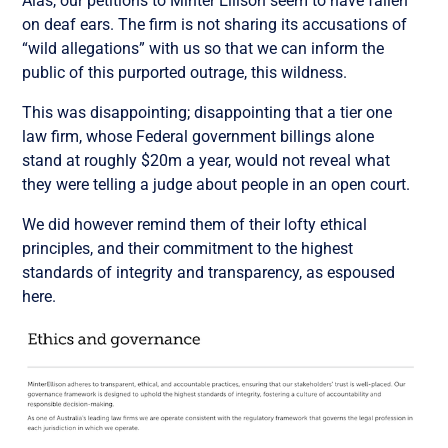
Alas, our petitions to Minter Ellison seem to have fallen
on deaf ears. The firm is not sharing its accusations of
“wild allegations” with us so that we can inform the
public of this purported outrage, this wildness.
This was disappointing; disappointing that a tier one
law firm, whose Federal government billings alone
stand at roughly $20m a year, would not reveal what
they were telling a judge about people in an open court.
We did however remind them of their lofty ethical
principles, and their commitment to the highest
standards of integrity and transparency, as espoused
here.