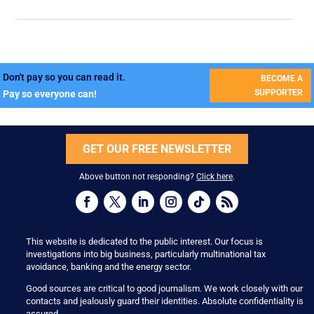
Don't pay so you can read it.
BECOME A
SUPPORTER
Pay so everyone can!
GET OUR FREE NEWSLETTER
Above button not responding?
Click here
.
This website is dedicated to the public interest. Our focus is
investigations into big business, particularly multinational tax
avoidance, banking and the energy sector.
Good sources are critical to good journalism. We work closely with our
contacts and jealously guard their identities. Absolute confidentiality is
assured.