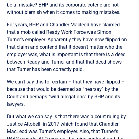
be a mistake? BHP and its corporate coterie are not
without blemish when it comes to making mistakes.
For years, BHP and Chandler Macleod have claimed
that a mob called Ready Work Force was Simon
Turner’s employer. Apparently they have now flipped on
that claim and contend that it doesn’t matter who the
employer was, what is important is that there is a deed
between Ready and Turner and that that deed shows
that Turner has been correctly paid.
We can’t say this for certain – that they have flipped –
because that would be deemed as “hearsay” by the
Court and perhaps “wild allegations” by BHP and its
lawyers.
But what we can say is that there was a court ruling by
Justice Altobelli in 2017 which found that Chandler
MacLeod was Turner’s employer. Also, that Turner’s
PAYG records, ATO records, the mine contract and the