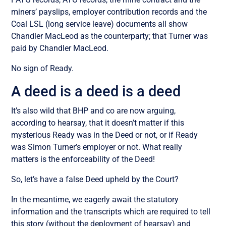
miners’ payslips, employer contribution records and the
Coal LSL (long service leave) documents all show
Chandler MacLeod as the counterparty; that Turner was
paid by Chandler MacLeod.
No sign of Ready.
A deed is a deed is a deed
It’s also wild that BHP and co are now arguing,
according to hearsay, that it doesn’t matter if this
mysterious Ready was in the Deed or not, or if Ready
was Simon Turner’s employer or not. What really
matters is the enforceability of the Deed!
So, let’s have a false Deed upheld by the Court?
In the meantime, we eagerly await the statutory
information and the transcripts which are required to tell
this story (without the deployment of hearsay) and