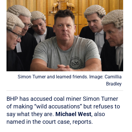
Simon Turner and learned friends. Image: Camillia
Bradley
BHP has accused coal miner Simon Turner
of making “wild accusations” but refuses to
say what they are.
Michael West
, also
named in the court case, reports.