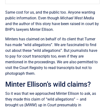
Same cost for us, and the public too. Anyone wanting
public information. Even though
Michael West Media
and the author of this story have been raised in court by
BHP’s lawyers Minter Ellison.
Minters has claimed on behalf of its client that Turner
has made “wild allegations”. We are fascinated to find
out about these “wild allegations”. But journalists have
to pay for court transcripts too, even if they are
mentioned in the proceedings. We are also permitted to
visit the Court Registry to read transcripts but not to
photograph them.
Minter Ellison’s wild claims?
So it was that we approached Minter Ellison to ask, as
they made this claim of “wild allegations” – and
brought us (
MWM
) up in Court presumably in