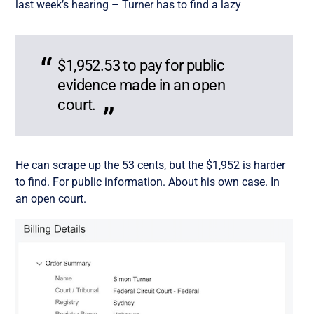
last week’s hearing – Turner has to find a lazy
$1,952.53 to pay for public
evidence made in an open
court.
He can scrape up the 53 cents, but the $1,952 is harder
to find. For public information. About his own case. In
an open court.