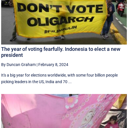
The year of voting fearfully. Indonesia to elect a new
president
By Duncan Graham
|
February 8, 2024
It's a big year for elections worldwide, with some four billion people
picking leaders in the US, India and 70 ...