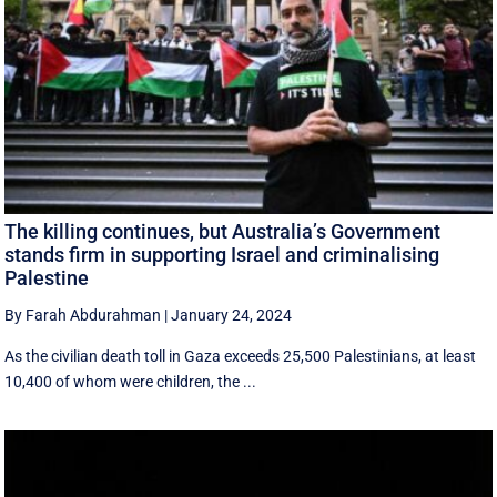
The killing continues, but Australia’s Government
stands firm in supporting Israel and criminalising
Palestine
By Farah Abdurahman
|
January 24, 2024
As the civilian death toll in Gaza exceeds 25,500 Palestinians, at least
10,400 of whom were children, the ...