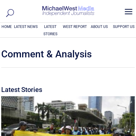
a
HOME
LATEST NEWS
LATEST
WEST REPORT
ABOUT US
SUPPORT US
STORIES
Comment & Analysis
Latest Stories