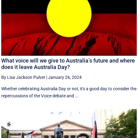
What voice will we give to Australia’s future and where
does it leave Australia Day?
By Lisa Jackson Pulver
|
January 26, 2024
Whether celebrating Australia Day or not, it's a good day to consider the
repercussions of the Voice debate and ...