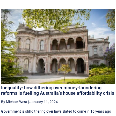
Inequality: how dithering over money-laundering
reforms is fuelling Australia’s house affordability crisis
By Michael West
|
January 11, 2024
Government is still dithering over laws slated to come in 16 years ago