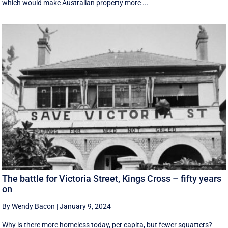
which would make Australian property more ...
The battle for Victoria Street, Kings Cross – fifty years
on
By Wendy Bacon
|
January 9, 2024
Why is there more homeless today, per capita, but fewer squatters?