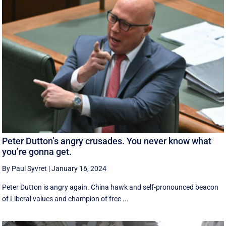
Peter Dutton’s angry crusades. You never know what
you’re gonna get.
By Paul Syvret
|
January 16, 2024
Peter Dutton is angry again. China hawk and self-pronounced beacon
of Liberal values and champion of free ...