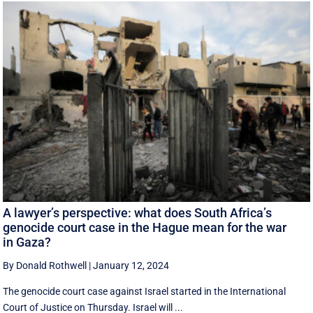
A lawyer’s perspective: what does South Africa’s
genocide court case in the Hague mean for the war
in Gaza?
By Donald Rothwell
|
January 12, 2024
The genocide court case against Israel started in the International
Court of Justice on Thursday. Israel will ...