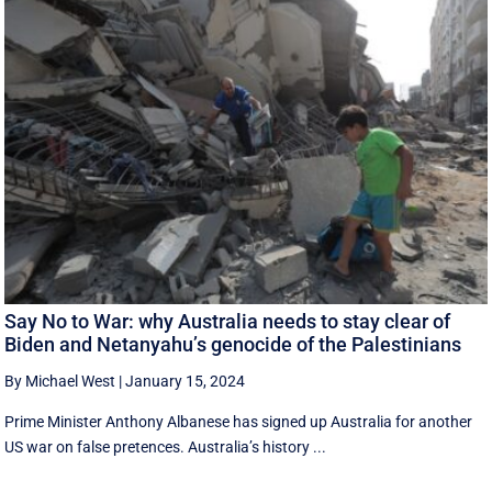
Say No to War: why Australia needs to stay clear of
Biden and Netanyahu’s genocide of the Palestinians
By Michael West
|
January 15, 2024
Prime Minister Anthony Albanese has signed up Australia for another
US war on false pretences. Australia’s history ...