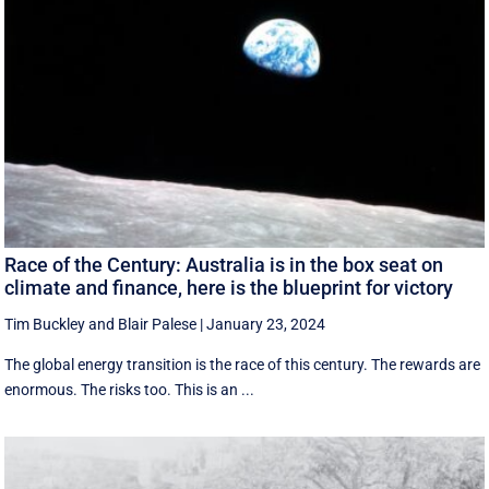
Race of the Century: Australia is in the box seat on
climate and finance, here is the blueprint for victory
Tim Buckley
and
Blair Palese
|
January 23, 2024
The global energy transition is the race of this century. The rewards are
enormous. The risks too. This is an ...