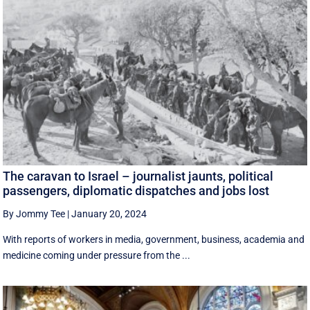
The caravan to Israel – journalist jaunts, political
passengers, diplomatic dispatches and jobs lost
By Jommy Tee
|
January 20, 2024
With reports of workers in media, government, business, academia and
medicine coming under pressure from the ...