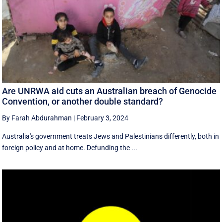
Are UNRWA aid cuts an Australian breach of Genocide
Convention, or another double standard?
By Farah Abdurahman
|
February 3, 2024
Australia's government treats Jews and Palestinians differently, both in
foreign policy and at home. Defunding the ...