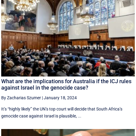
What are the implications for Australia if the ICJ rules
against Israel in the genocide case?
By Zacharias Szumer
|
January 18, 2024
It’s “highly likely” the UN’s top court will decide that South Africa’s
genocide case against Israel is plausible, ...