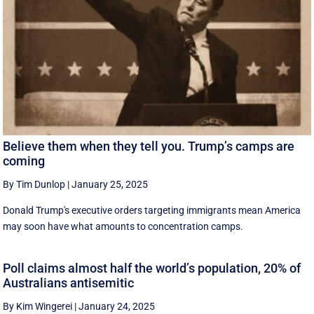
Believe them when they tell you. Trump’s camps are
coming
By Tim Dunlop
|
January 25, 2025
Donald Trump's executive orders targeting immigrants mean America
may soon have what amounts to concentration camps.
Poll claims almost half the world’s population, 20% of
Australians antisemitic
By Kim Wingerei
|
January 24, 2025