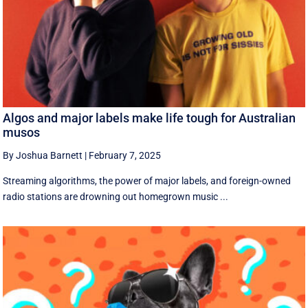
Algos and major labels make life tough for Australian
musos
By Joshua Barnett
|
February 7, 2025
Streaming algorithms, the power of major labels, and foreign-owned
radio stations are drowning out homegrown music ...