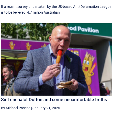
If a recent survey undertaken by the US-based Anti-Defamation League
is to be believed, 4.7 million Australian ...
Sir Lunchalot Dutton and some uncomfortable truths
By Michael Pascoe
|
January 21, 2025