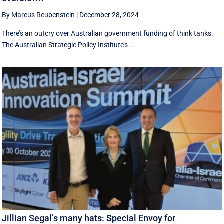
By Marcus Reubenstein
|
December 28, 2024
There’s an outcry over Australian government funding of think tanks.
The Australian Strategic Policy Institute’s ...
Jillian Segal’s many hats: Special Envoy for