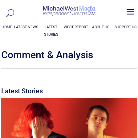
a
HOME
LATEST NEWS
LATEST
WEST REPORT
ABOUT US
SUPPORT US
STORIES
Comment & Analysis
Latest Stories