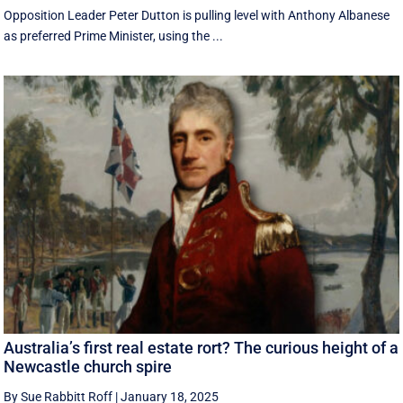
Opposition Leader Peter Dutton is pulling level with Anthony Albanese
as preferred Prime Minister, using the ...
Australia’s first real estate rort? The curious height of a
Newcastle church spire
By Sue Rabbitt Roff
|
January 18, 2025