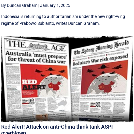
By Duncan Graham
|
January 1, 2025
Indonesia is returning to authoritarianism under the new right-wing
regime of Prabowo Subianto, writes Duncan Graham.
Red Alert! Attack on anti-China think tank ASPI
overblown