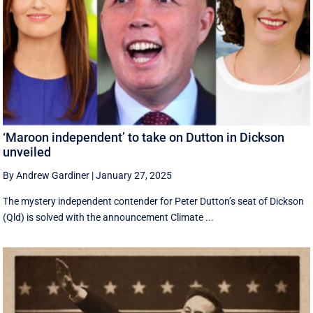
‘Maroon independent’ to take on Dutton in Dickson
unveiled
By Andrew Gardiner
|
January 27, 2025
The mystery independent contender for Peter Dutton’s seat of Dickson
(Qld) is solved with the announcement Climate ...