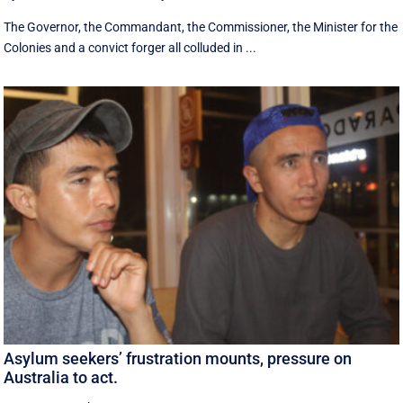
The Governor, the Commandant, the Commissioner, the Minister for the
Colonies and a convict forger all colluded in ...
Asylum seekers’ frustration mounts, pressure on
Australia to act.