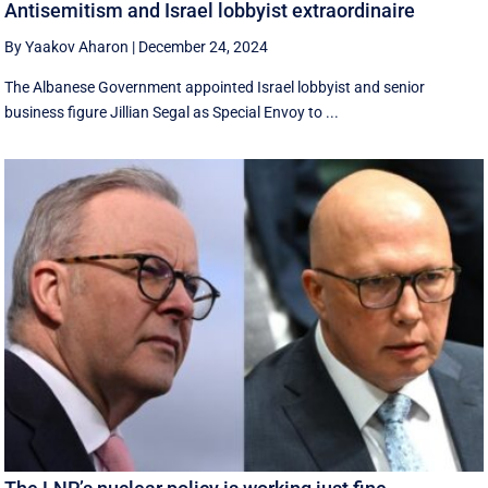
Antisemitism and Israel lobbyist extraordinaire
By Yaakov Aharon
|
December 24, 2024
The Albanese Government appointed Israel lobbyist and senior
business figure Jillian Segal as Special Envoy to ...