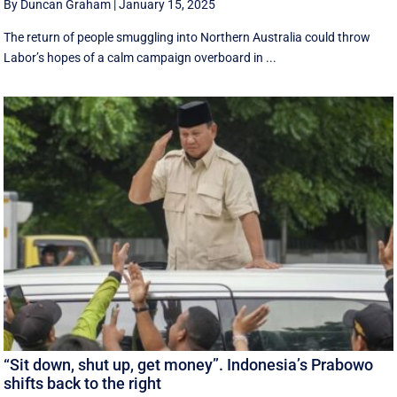
By Duncan Graham
|
January 15, 2025
The return of people smuggling into Northern Australia could throw
Labor’s hopes of a calm campaign overboard in ...
“Sit down, shut up, get money”. Indonesia’s Prabowo
shifts back to the right