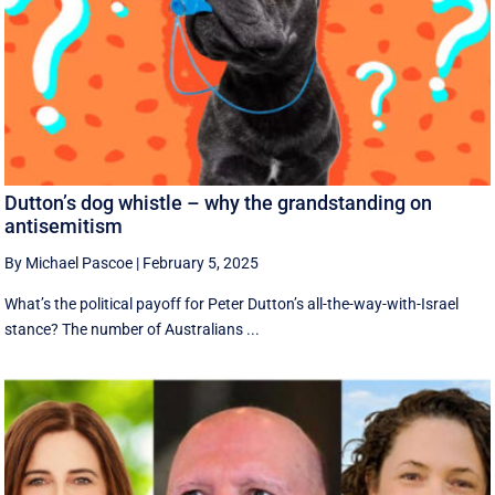
Dutton’s dog whistle – why the grandstanding on
antisemitism
By Michael Pascoe
|
February 5, 2025
What’s the political payoff for Peter Dutton’s all-the-way-with-Israel
stance? The number of Australians ...