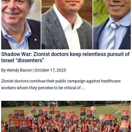
Shadow War: Zionist doctors keep relentless pursuit of
Israel “dissenters”
By Wendy Bacon
|
October 17, 2025
Zionist doctors continue their public campaign against healthcare
workers whom they perceive to be critical of ...