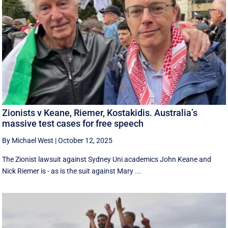
Zionists v Keane, Riemer, Kostakidis. Australia’s
massive test cases for free speech
By Michael West
|
October 12, 2025
The Zionist lawsuit against Sydney Uni academics John Keane and
Nick Riemer is - as is the suit against Mary ...