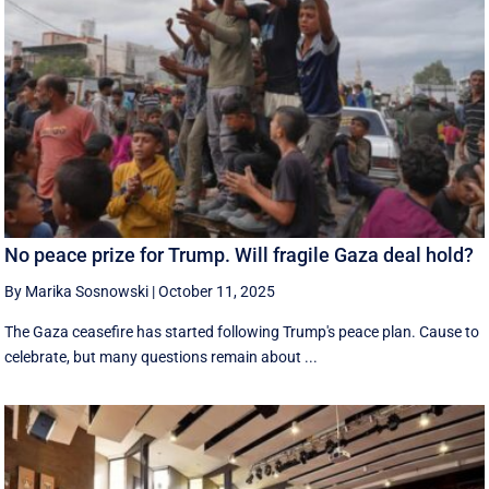
No peace prize for Trump. Will fragile Gaza deal hold?
By Marika Sosnowski
|
October 11, 2025
The Gaza ceasefire has started following Trump's peace plan. Cause to
celebrate, but many questions remain about ...