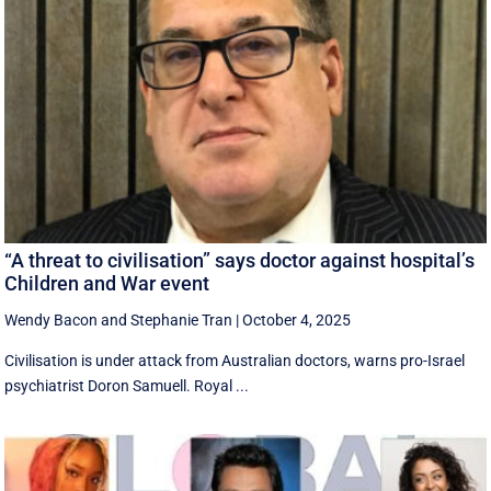
“A threat to civilisation” says doctor against hospital’s
Children and War event
Wendy Bacon
and
Stephanie Tran
|
October 4, 2025
Civilisation is under attack from Australian doctors, warns pro-Israel
psychiatrist Doron Samuell. Royal ...