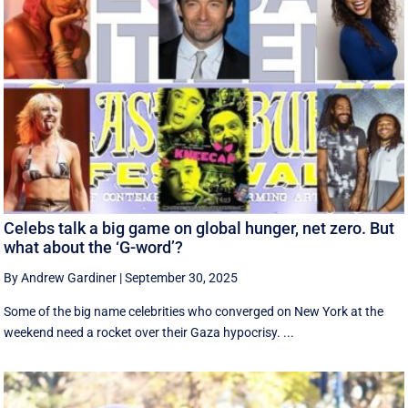
Celebs talk a big game on global hunger, net zero. But
what about the ‘G-word’?
By Andrew Gardiner
|
September 30, 2025
Some of the big name celebrities who converged on New York at the
weekend need a rocket over their Gaza hypocrisy. ...