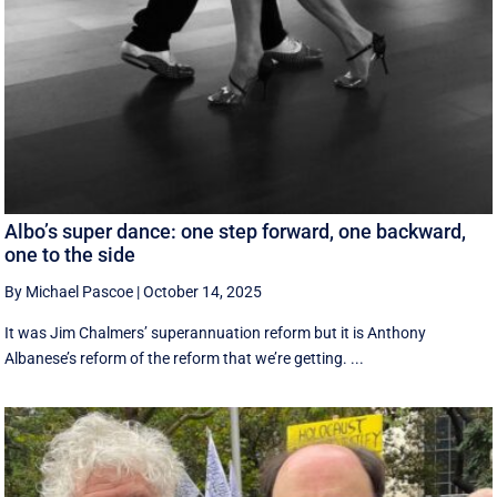
Albo’s super dance: one step forward, one backward,
one to the side
By Michael Pascoe
|
October 14, 2025
It was Jim Chalmers’ superannuation reform but it is Anthony
Albanese’s reform of the reform that we’re getting. ...