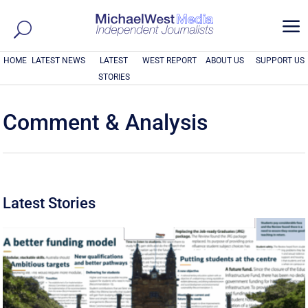
a
HOME
LATEST NEWS
LATEST
WEST REPORT
ABOUT US
SUPPORT US
STORIES
Comment & Analysis
Latest Stories