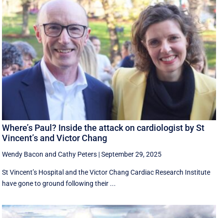
Where’s Paul? Inside the attack on cardiologist by St
Vincent’s and Victor Chang
Wendy Bacon
and
Cathy Peters
|
September 29, 2025
St Vincent’s Hospital and the Victor Chang Cardiac Research Institute
have gone to ground following their ...