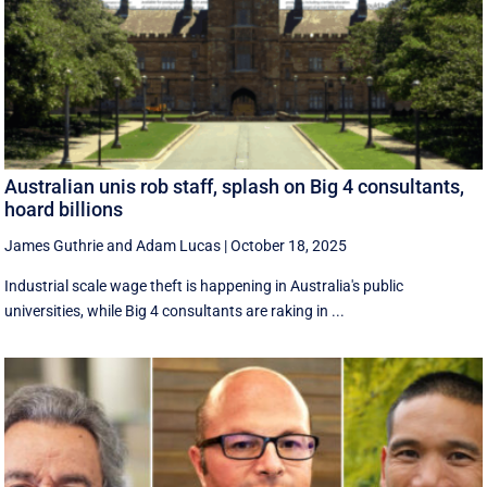
Australian unis rob staff, splash on Big 4 consultants,
hoard billions
James Guthrie
and
Adam Lucas
|
October 18, 2025
Industrial scale wage theft is happening in Australia's public
universities, while Big 4 consultants are raking in ...