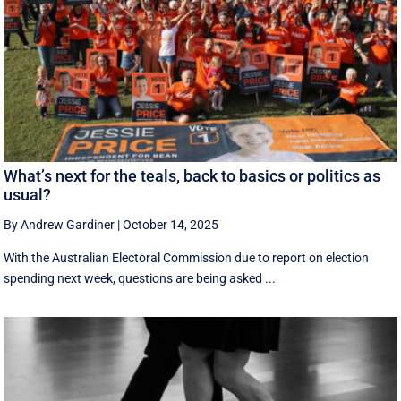
What’s next for the teals, back to basics or politics as
usual?
By Andrew Gardiner
|
October 14, 2025
With the Australian Electoral Commission due to report on election
spending next week, questions are being asked ...