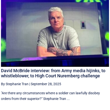
David McBride interview: from Army media hijinks, to
whistleblower, to High Court Nuremberg challenge
By Stephanie Tran
|
September 28, 2025
"Are there any circumstances where a soldier can lawfully disobey
orders from their superior?" Stephanie Tran ...