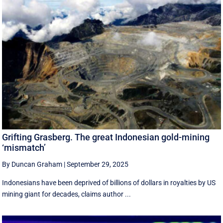
Grifting Grasberg. The great Indonesian gold-mining
‘mismatch’
By Duncan Graham
|
September 29, 2025
Indonesians have been deprived of billions of dollars in royalties by US
mining giant for decades, claims author ...