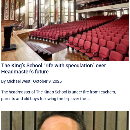
The King’s School “rife with speculation” over
Headmaster’s future
By Michael West
|
October 9, 2025
The headmaster of The King's School is under fire from teachers,
parents and old boys following the 'clip over the ...