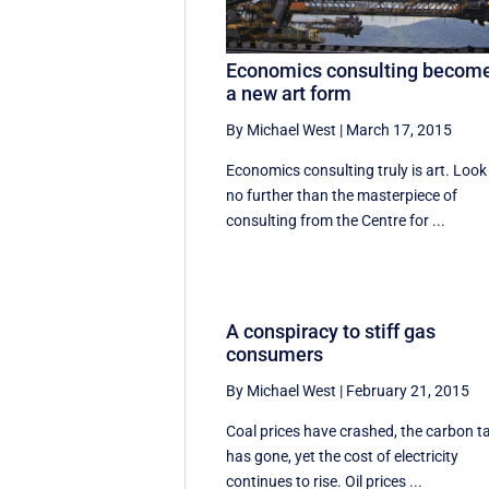
Economics consulting becom
a new art form
By Michael West
|
March 17, 2015
Economics consulting truly is art. Look
no further than the masterpiece of
consulting from the Centre for ...
A conspiracy to stiff gas
consumers
By Michael West
|
February 21, 2015
Coal prices have crashed, the carbon t
has gone, yet the cost of electricity
continues to rise. Oil prices ...