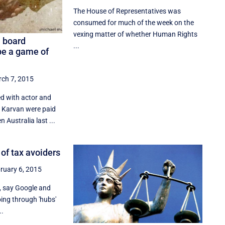
The House of Representatives was
consumed for much of the week on the
vexing matter of whether Human Rights
a board
...
e a game of
ch 7, 2015
d with actor and
a Karvan were paid
n Australia last ...
l of tax avoiders
ruary 6, 2015
e, say Google and
ng through 'hubs'
..