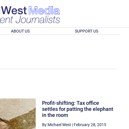
ABOUT US
SUPPORT US
Profit-shifting: Tax office
settles for patting the elephant
in the room
By Michael West
|
February 28, 2015