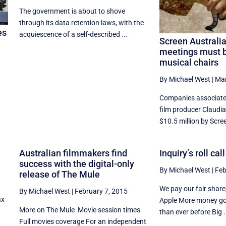
The government is about to shove
through its data retention laws, with the
es
acquiescence of a self-described ...
Screen Australi
meetings must b
musical chairs
By Michael West
|
Mar
Companies associate
film producer Claudi
$10.5 million by Scree
Australian filmmakers find
Inquiry’s roll cal
success with the digital-only
By Michael West
|
Feb
release of The Mule
We pay our fair shar
By Michael West
|
February 7, 2015
ax
Apple More money goi
More on The Mule Movie session times
than ever before Big .
Full movies coverage For an independent