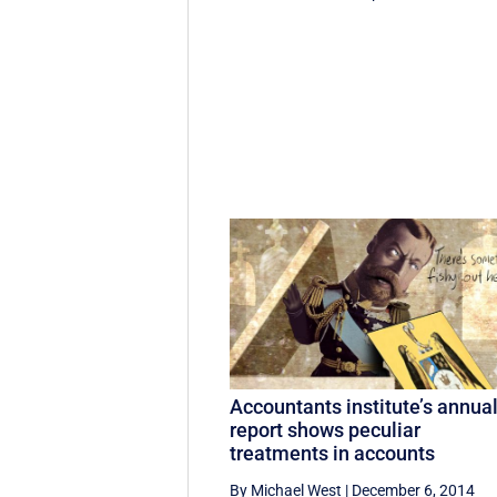
Accountants institute’s annua
report shows peculiar
treatments in accounts
By Michael West
|
December 6, 2014