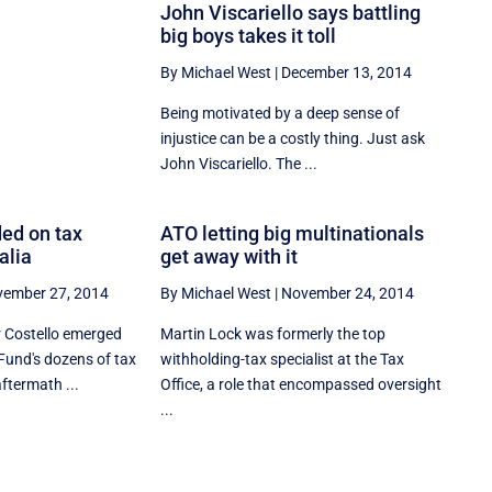
John Viscariello says battling
big boys takes it toll
By Michael West
|
December 13, 2014
Being motivated by a deep sense of
injustice can be a costly thing. Just ask
John Viscariello. The ...
ed on tax
ATO letting big multinationals
alia
get away with it
ember 27, 2014
By Michael West
|
November 24, 2014
 Costello emerged
Martin Lock was formerly the top
Fund's dozens of tax
withholding-tax specialist at the Tax
aftermath ...
Office, a role that encompassed oversight
...