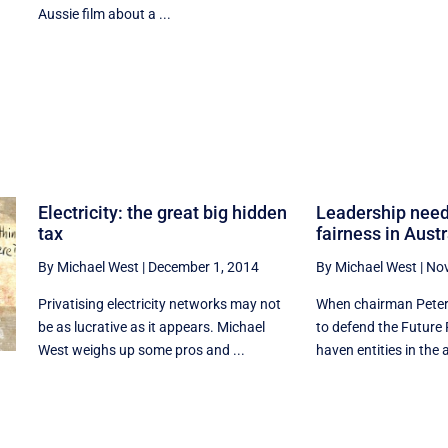
Aussie film about a ...
Electricity: the great big hidden
Leadership need
tax
fairness in Austr
By Michael West
|
December 1, 2014
By Michael West
|
Nov
Privatising electricity networks may not
When chairman Peter
be as lucrative as it appears. Michael
to defend the Future 
West weighs up some pros and ...
haven entities in the 
l