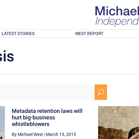
LATEST STORIES
WEST REPORT
is
U
Metadata retention laws will
hurt big-business
whistleblowers
By Michael West
|
March 13, 2015