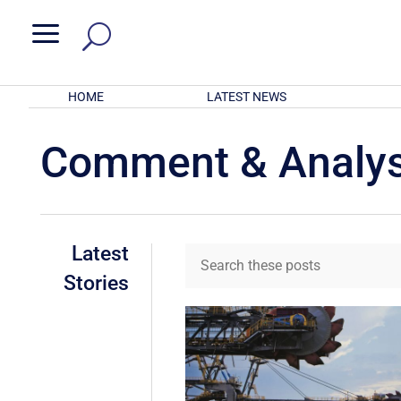
a
HOME
LATEST NEWS
Comment & Analys
Latest
Stories