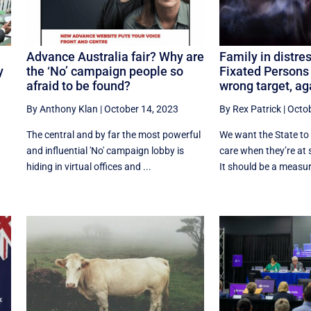
Advance Australia fair? Why are
Family in distre
y
the ‘No’ campaign people so
Fixated Persons 
afraid to be found?
wrong target, ag
By Anthony Klan
|
October 14, 2023
By Rex Patrick
|
Octob
The central and by far the most powerful
We want the State to t
and influential 'No' campaign lobby is
care when they’re at 
t
hiding in virtual offices and ...
It should be a measure