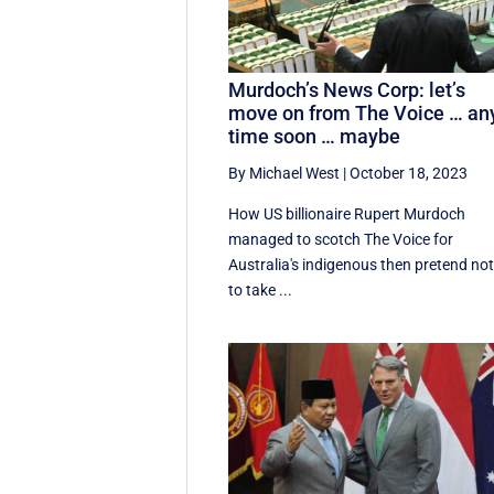
Murdoch’s News Corp: let’s
move on from The Voice … an
time soon … maybe
By Michael West
|
October 18, 2023
How US billionaire Rupert Murdoch
managed to scotch The Voice for
Australia's indigenous then pretend no
to take ...