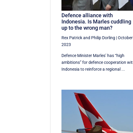
Defence alliance with
Indonesia. Is Marles cuddling
up to the wrong man?
Rex Patrick
and
Philip Dorling
|
October
2023
Defence Minister Marles’ has “high
ambitions” for defence cooperation wi
Indonesia to reinforce a regional ...