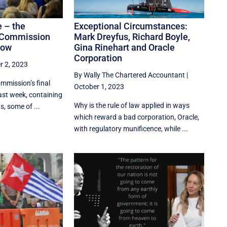
e – the
Exceptional Circumstances:
l Commission
Mark Dreyfus, Richard Boyle,
now
Gina Rinehart and Oracle
Corporation
r 2, 2023
By Wally The Chartered Accountant
|
ommission’s final
October 1, 2023
ast week, containing
Why is the rule of law applied in ways
 some of ...
which reward a bad corporation, Oracle,
with regulatory munificence, while ...