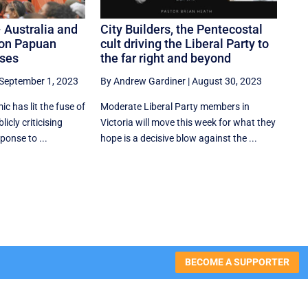
 Australia and
City Builders, the Pentecostal
on Papuan
cult driving the Liberal Party to
uses
the far right and beyond
September 1, 2023
By Andrew Gardiner
|
August 30, 2023
c has lit the fuse of
Moderate Liberal Party members in
icly criticising
Victoria will move this week for what they
ponse to ...
hope is a decisive blow against the ...
BECOME A SUPPORTER