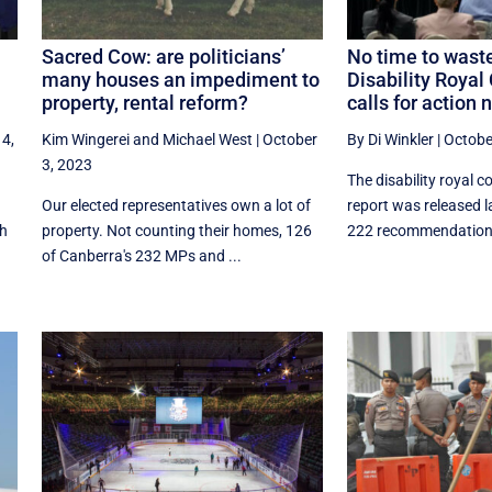
Sacred Cow: are politicians’
No time to wast
many houses an impediment to
Disability Roya
property, rental reform?
calls for action 
 4,
Kim Wingerei
and
Michael West
|
October
By Di Winkler
|
Octobe
3, 2023
The disability royal c
Our elected representatives own a lot of
report was released l
th
property. Not counting their homes, 126
222 recommendations,
of Canberra's 232 MPs and ...