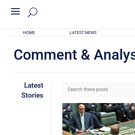
a
HOME
LATEST NEWS
Comment & Analys
Latest
Stories