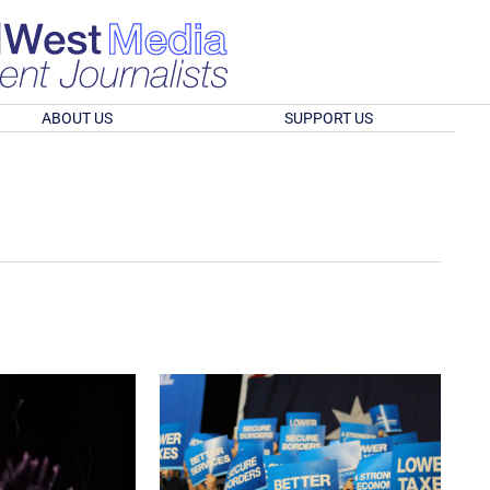
ABOUT US
SUPPORT US