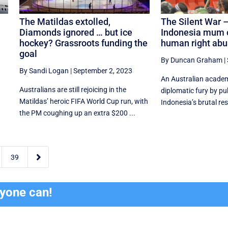
The Matildas extolled,
The Silent War –
Diamonds ignored … but ice
Indonesia mum 
hockey? Grassroots funding the
human right ab
goal
By Duncan Graham
|
By Sandi Logan
|
September 2, 2023
An Australian academi
Australians are still rejoicing in the
diplomatic fury by publ
Matildas’ heroic FIFA World Cup run, with
Indonesia’s brutal res
the PM coughing up an extra $200 ...

39
ryone can!