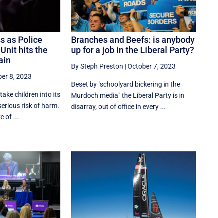
ss as Police
Branches and Beefs: is anybody
Unit hits the
up for a job in the Liberal Party?
ain
By Steph Preston
|
October 7, 2023
er 8, 2023
Beset by "schoolyard bickering in the
ake children into its
Murdoch media" the Liberal Party is in
serious risk of harm.
disarray, out of office in every ...
 of ...