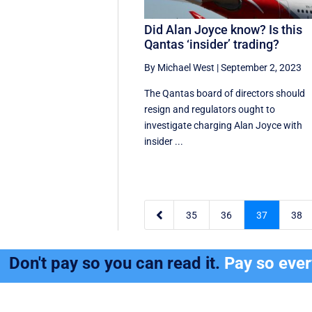
Did Alan Joyce know? Is this
Qantas ‘insider’ trading?
By Michael West
|
September 2, 2023
The Qantas board of directors should
resign and regulators ought to
investigate charging Alan Joyce with
insider ...

35
36
37
38
Don't pay so you can read it.
Pay so eve