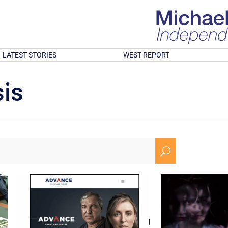
LATEST STORIES
WEST REPORT
is
U