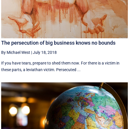
The persecution of big business knows no bounds
By Michael West
|
July 18, 2018
If you have tears, prepare to shed them now. For there is a victim in
these parts, a leviathan victim. Persecuted ...