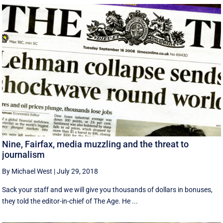
Nine, Fairfax, media muzzling and the threat to
journalism
By Michael West
|
July 29, 2018
Sack your staff and we will give you thousands of dollars in bonuses,
they told the editor-in-chief of The Age. He ...