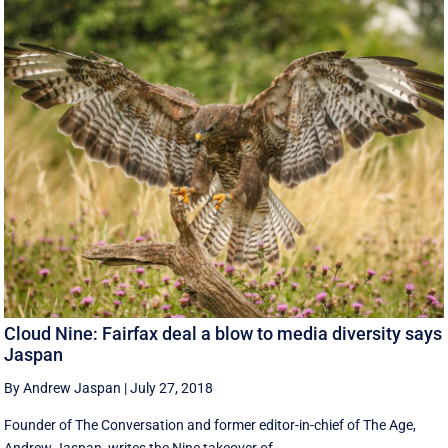
Cloud Nine: Fairfax deal a blow to media diversity says
Jaspan
By Andrew Jaspan
|
July 27, 2018
Founder of The Conversation and former editor-in-chief of The Age,