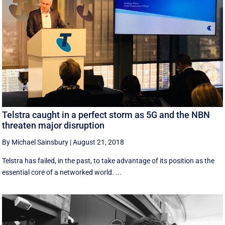
Telstra caught in a perfect storm as 5G and the NBN
threaten major disruption
By Michael Sainsbury
|
August 21, 2018
Telstra has failed, in the past, to take advantage of its position as the
essential core of a networked world. ...