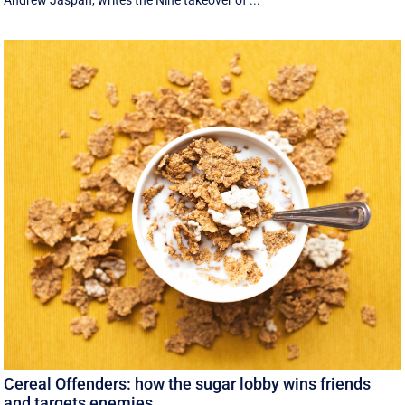
Andrew Jaspan, writes the Nine takeover of ...
Cereal Offenders: how the sugar lobby wins friends
and targets enemies