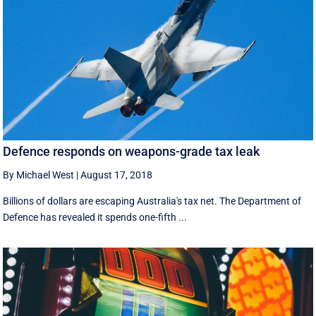
Defence responds on weapons-grade tax leak
By Michael West
|
August 17, 2018
Billions of dollars are escaping Australia's tax net. The Department of
Defence has revealed it spends one-fifth ...