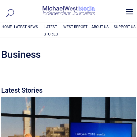
a
HOME
LATEST NEWS
LATEST
WEST REPORT
ABOUT US
SUPPORT US
STORIES
Business
Latest Stories