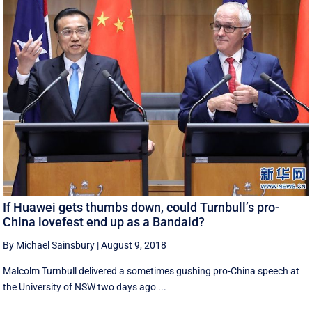
If Huawei gets thumbs down, could Turnbull’s pro-
China lovefest end up as a Bandaid?
By Michael Sainsbury
|
August 9, 2018
Malcolm Turnbull delivered a sometimes gushing pro-China speech at
the University of NSW two days ago ...