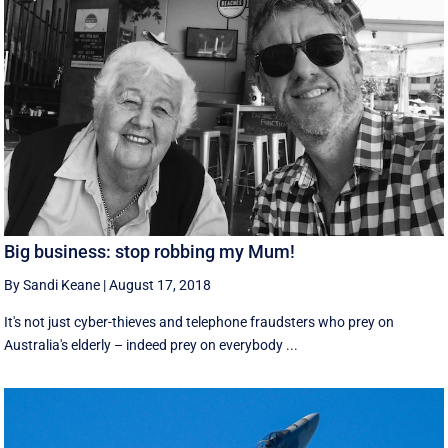
Big business: stop robbing my Mum!
By Sandi Keane
|
August 17, 2018
It's not just cyber-thieves and telephone fraudsters who prey on
Australia's elderly – indeed prey on everybody ...