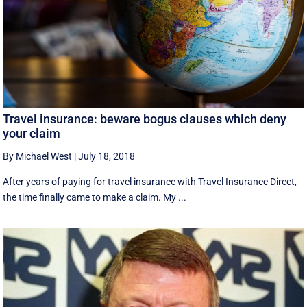
Travel insurance: beware bogus clauses which deny
your claim
By Michael West
|
July 18, 2018
After years of paying for travel insurance with Travel Insurance Direct,
the time finally came to make a claim. My ...