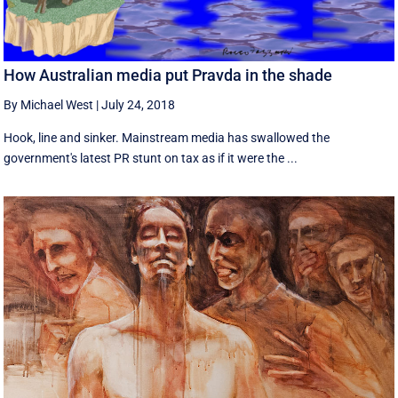
How Australian media put Pravda in the shade
By Michael West
|
July 24, 2018
Hook, line and sinker. Mainstream media has swallowed the
government's latest PR stunt on tax as if it were the ...