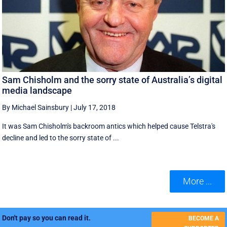
Sam Chisholm and the sorry state of Australia’s digital
media landscape
By Michael Sainsbury
|
July 17, 2018
It was Sam Chisholm's backroom antics which helped cause Telstra's
decline and led to the sorry state of ...
More ...
Don't pay so you can read it.
BECOME A