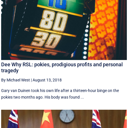
Dee Why RSL: pokies, prodigious profits and personal
tragedy
By Michael West
|
August 13, 2018
Gary van Duinen took his own life after a thirteen-hour binge on the
pokies two months ago. His body was found ...