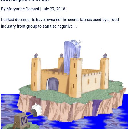
By Maryanne Demasi
|
July 27, 2018
Leaked documents have revealed the secret tactics used by a food
industry front group to sanitise negative ...