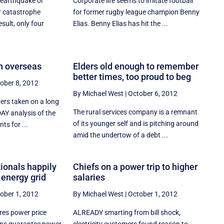
 earthquake or
Corporate life seems to imitate football
r catastrophe
for former rugby league champion Benny
sult, only four
Elias. Benny Elias has hit the ...
en overseas
Elders old enough to remember
better times, too proud to beg
ober 8, 2012
By Michael West
|
October 6, 2012
ers taken on a long
The rural services company is a remnant
AY analysis of the
of its younger self and is pitching around
ts for ...
amid the undertow of a debt ...
ionals happily
Chiefs on a power trip to higher
 energy grid
salaries
ober 1, 2012
By Michael West
|
October 1, 2012
res power price
ALREADY smarting from bill shock,