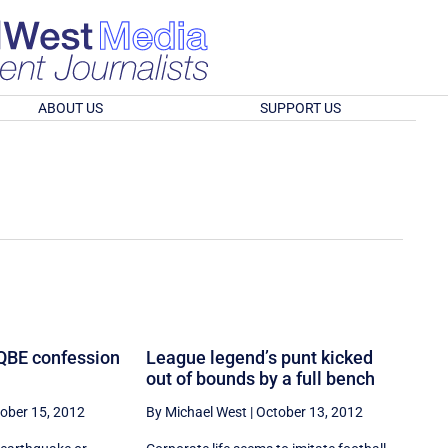
ABOUT US
SUPPORT US
 QBE confession
League legend’s punt kicked
out of bounds by a full bench
ober 15, 2012
By Michael West
|
October 13, 2012