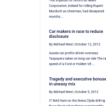
THE impetus for reform at News
Corporation, indeed for rolling Rupert
Murdoch as chairman, had dissipated
months ...
Car makers in race to reduce
disclosure
By Michael West
|
October 12, 2012
Aussie car profits driven overseas
Taxpayers taken on long car ride The r
speed of a Ford or Holden V8 ...
Tragedy and executive bonus
in uneasy mix
By Michael West
|
October 5, 2012
IT WAS 9am on the Stena Clyde drill rig 