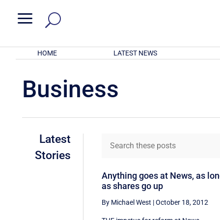
a
HOME
LATEST NEWS
Business
Latest
Stories
Anything goes at News, as lo
as shares go up
By Michael West
|
October 18, 2012