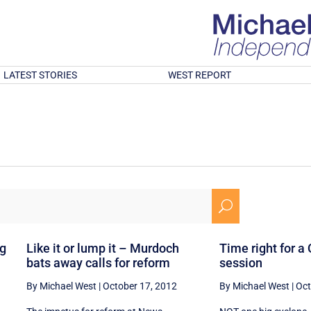
LATEST STORIES
WEST REPORT
U
ng
Like it or lump it – Murdoch
Time right for a
bats away calls for reform
session
By Michael West
|
October 17, 2012
By Michael West
|
Oct