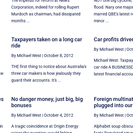
The impetus for reform at News
NOT one big cyclone,
Corporation, indeed for rolling Rupert
flood. Nary one majo
Murdoch as chairman, had dissipated
marred QBE's latest re
months ...
minor ...
Taxpayers taken on a long car
Car profits driv
ride
By Michael West
|
Oct
By Michael West
|
October 8, 2012
Michael West: Taxpay
THE first thing to notice about Australia's
car ride A BUSINESSD
aw
three car makers is how jealously they
latest financial accoun
guard their accounts. It's ...
es
No danger money, just big, big
Foreign multinat
bonuses
plugged into our
By Michael West
|
October 4, 2012
By Michael West
|
Oct
in
A tragic coincidence at Origin Energy
Alphabet soup obscu