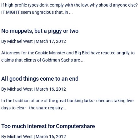
If high-profile types don't comply with the law, why should anyone else?
IT MIGHT seem ungracious that, in ...
No muppets, but a piggy or two
By Michael West
|
March 17, 2012
Attorneys for the Cookie Monster and Big Bird have reacted angrily to
claims that clients of Goldman Sachs are ...
All good things come to an end
By Michael West
|
March 16, 2012
In the tradition of one of the great banking lurks - cheques taking five
days to clear - the share registry ...
Too much interest for Computershare
By Michael West
|
March 16, 2012