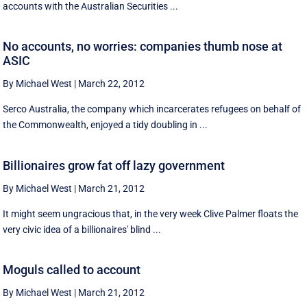
accounts with the Australian Securities ...
No accounts, no worries: companies thumb nose at
ASIC
By Michael West
|
March 22, 2012
Serco Australia, the company which incarcerates refugees on behalf of
the Commonwealth, enjoyed a tidy doubling in ...
Billionaires grow fat off lazy government
By Michael West
|
March 21, 2012
It might seem ungracious that, in the very week Clive Palmer floats the
very civic idea of a billionaires' blind ...
Moguls called to account
By Michael West
|
March 21, 2012