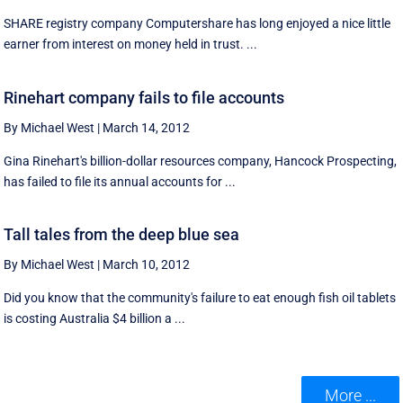
SHARE registry company Computershare has long enjoyed a nice little
earner from interest on money held in trust. ...
Rinehart company fails to file accounts
By Michael West
|
March 14, 2012
Gina Rinehart's billion-dollar resources company, Hancock Prospecting,
has failed to file its annual accounts for ...
Tall tales from the deep blue sea
By Michael West
|
March 10, 2012
Did you know that the community's failure to eat enough fish oil tablets
is costing Australia $4 billion a ...
More ...