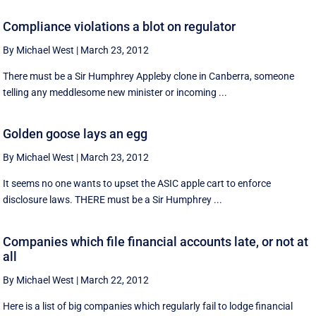
Compliance violations a blot on regulator
By Michael West
|
March 23, 2012
There must be a Sir Humphrey Appleby clone in Canberra, someone
telling any meddlesome new minister or incoming ...
Golden goose lays an egg
By Michael West
|
March 23, 2012
It seems no one wants to upset the ASIC apple cart to enforce
disclosure laws. THERE must be a Sir Humphrey ...
Companies which file financial accounts late, or not at
all
By Michael West
|
March 22, 2012
Here is a list of big companies which regularly fail to lodge financial