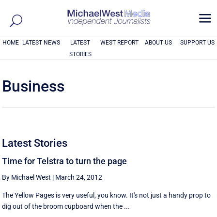
a
HOME
LATEST NEWS
LATEST
WEST REPORT
ABOUT US
SUPPORT US
STORIES
Business
Latest Stories
Time for Telstra to turn the page
By Michael West
|
March 24, 2012
The Yellow Pages is very useful, you know. It's not just a handy prop to
dig out of the broom cupboard when the ...