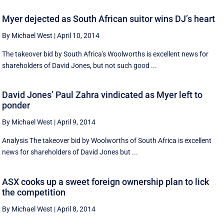
Myer dejected as South African suitor wins DJ’s heart
By Michael West
|
April 10, 2014
The takeover bid by South Africa's Woolworths is excellent news for
shareholders of David Jones, but not such good ...
David Jones’ Paul Zahra vindicated as Myer left to
ponder
By Michael West
|
April 9, 2014
Analysis The takeover bid by Woolworths of South Africa is excellent
news for shareholders of David Jones but ...
ASX cooks up a sweet foreign ownership plan to lick
the competition
By Michael West
|
April 8, 2014