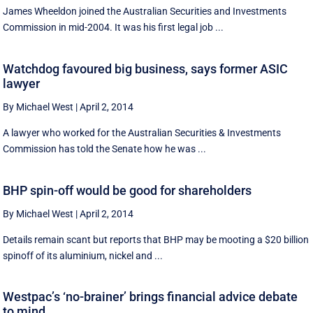
James Wheeldon joined the Australian Securities and Investments
Commission in mid-2004. It was his first legal job ...
Watchdog favoured big business, says former ASIC
lawyer
By Michael West
|
April 2, 2014
A lawyer who worked for the Australian Securities & Investments
Commission has told the Senate how he was ...
BHP spin-off would be good for shareholders
By Michael West
|
April 2, 2014
Details remain scant but reports that BHP may be mooting a $20 billion
spinoff of its aluminium, nickel and ...
Westpac’s ‘no-brainer’ brings financial advice debate
to mind