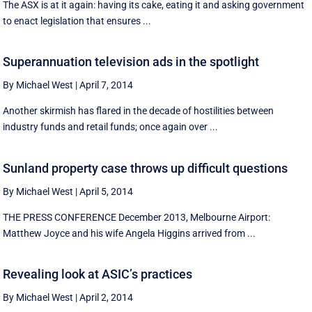
The ASX is at it again: having its cake, eating it and asking government
to enact legislation that ensures ...
Superannuation television ads in the spotlight
By Michael West
|
April 7, 2014
Another skirmish has flared in the decade of hostilities between
industry funds and retail funds; once again over ...
Sunland property case throws up difficult questions
By Michael West
|
April 5, 2014
THE PRESS CONFERENCE December 2013, Melbourne Airport:
Matthew Joyce and his wife Angela Higgins arrived from ...
Revealing look at ASIC’s practices
By Michael West
|
April 2, 2014