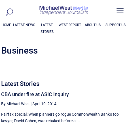
a
HOME
LATEST NEWS
LATEST
WEST REPORT
ABOUT US
SUPPORT US
STORIES
Business
Latest Stories
CBA under fire at ASIC inquiry
By Michael West
|
April 10, 2014
Fairfax special: When planners go rogue Commonwealth Bank's top
lawyer, David Cohen, was rebuked before a ...