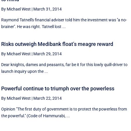
By Michael West
|
March 31, 2014
Raymond Tatnell's financial adviser told him the investment was ''a no-
brainer''. He was right. Tatnell lost ...
Risks outweigh Medibank float’s meagre reward
By Michael West
|
March 29, 2014
Dear knights, dames and peasants, far be it for this lowly quill-driver to
launch inquiry upon the ...
Powerful continue to triumph over the powerless
By Michael West
|
March 22, 2014
Opinion "The first duty of government is to protect the powerless from
the powerful.'' (Code of Hammurabi, ...