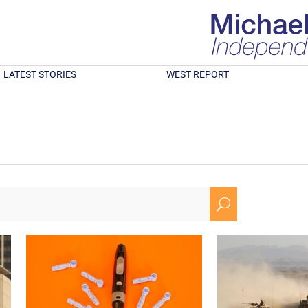
LATEST STORIES
WEST REPORT
U