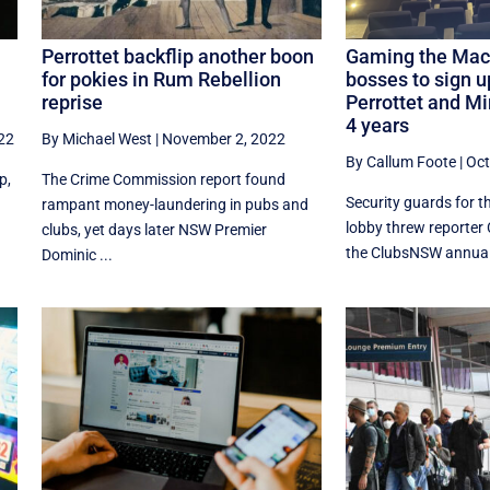
Perrottet backflip another boon
Gaming the Mach
for pokies in Rum Rebellion
bosses to sign u
reprise
Perrottet and Mi
4 years
22
By Michael West
|
November 2, 2022
By Callum Foote
|
Oct
p,
The Crime Commission report found
Security guards for t
rampant money-laundering in pubs and
lobby threw reporter 
clubs, yet days later NSW Premier
the ClubsNSW annual 
Dominic ...