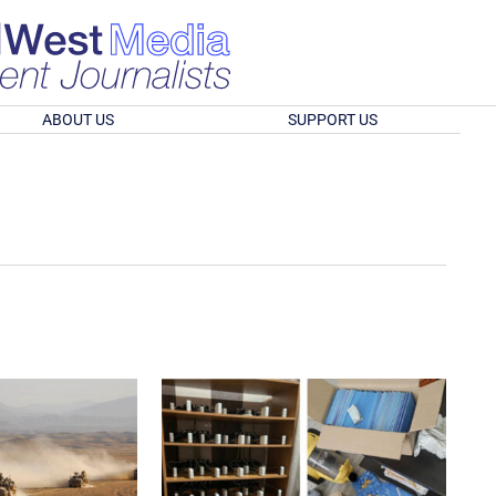
ABOUT US
SUPPORT US