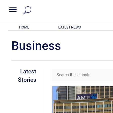
a
HOME
LATEST NEWS
Business
Latest
Stories