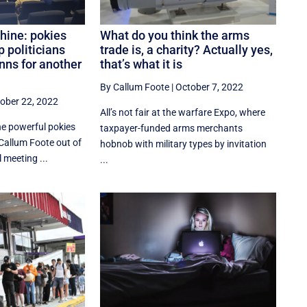
ine: pokies
What do you think the arms
p politicians
trade is, a charity? Actually yes,
nns for another
that’s what it is
By Callum Foote
|
October 7, 2022
ober 22, 2022
All’s not fair at the warfare Expo, where
he powerful pokies
taxpayer-funded arms merchants
Callum Foote out of
hobnob with military types by invitation
meeting ...
...