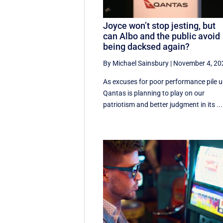
Joyce won’t stop jesting, but
can Albo and the public avoid
being dacksed again?
By Michael Sainsbury
|
November 4, 20
As excuses for poor performance pile u
Qantas is planning to play on our
patriotism and better judgment in its ...