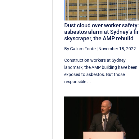
Dust cloud over worker safety
asbestos alarm at Sydney’s fir
skyscraper, the AMP rebuild
By Callum Foote
|
November 18, 2022
Construction workers at Sydney
landmark, the AMP building have been
exposed to asbestos. But those
responsible ...