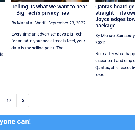
Telling us what we want to hear
Qantas board get
e
– Big Tech’s privacy lies
straight – its o
Joyce edges to
By Manal al-Sharif
|
September 23, 2022
package
Every time an advertiser pays Big Tech
By Michael Sainsbury
for an ad in your social media feed, your
2022
data is the selling point. The ...
No matter what happ
is
discontent and emplo
Qantas, chief executi
lose.

17
ryone can!