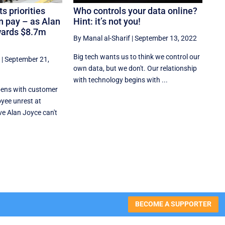
s priorities
Who controls your data online?
wn pay – as Alan
Hint: it’s not you!
wards $8.7m
By Manal al-Sharif
|
September 13, 2022
Big tech wants us to think we control our
|
September 21,
own data, but we don't. Our relationship
with technology begins with ...
ens with customer
yee unrest at
ve Alan Joyce can't
BECOME A SUPPORTER