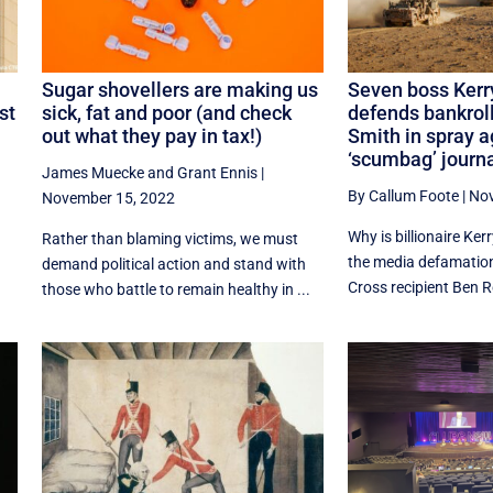
:
Sugar shovellers are making us
Seven boss Kerr
st
sick, fat and poor (and check
defends bankroll
out what they pay in tax!)
Smith in spray a
‘scumbag’ journa
James Muecke
and
Grant Ennis
|
By Callum Foote
|
Nov
November 15, 2022
Why is billionaire Ker
Rather than blaming victims, we must
the media defamation 
demand political action and stand with
Cross recipient Ben R
those who battle to remain healthy in ...