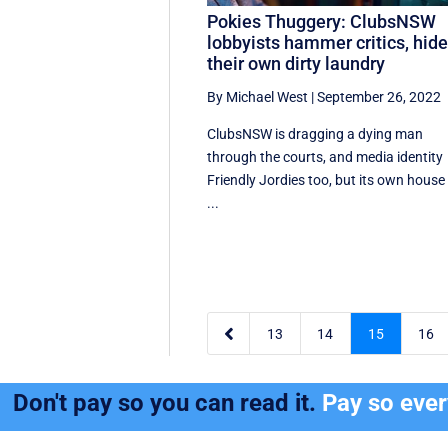
Pokies Thuggery: ClubsNSW
lobbyists hammer critics, hid
their own dirty laundry
By Michael West
|
September 26, 2022
ClubsNSW is dragging a dying man
through the courts, and media identity
Friendly Jordies too, but its own house 
...

13
14
15
16
Don't pay so you can read it.
Pay so eve