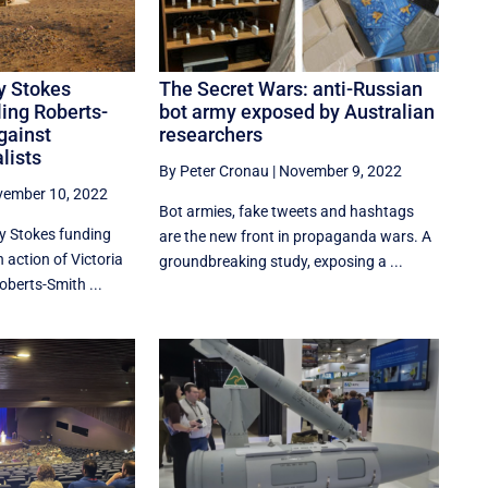
y Stokes
The Secret Wars: anti-Russian
ing Roberts-
bot army exposed by Australian
gainst
researchers
lists
By Peter Cronau
|
November 9, 2022
ember 10, 2022
Bot armies, fake tweets and hashtags
ry Stokes funding
are the new front in propaganda wars. A
action of Victoria
groundbreaking study, exposing a ...
oberts-Smith ...