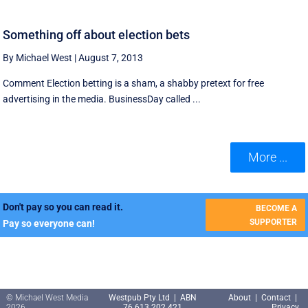
Something off about election bets
By Michael West
|
August 7, 2013
Comment Election betting is a sham, a shabby pretext for free
advertising in the media. BusinessDay called ...
More ...
Don't pay so you can read it.
BECOME A
SUPPORTER
Pay so everyone can!
© Michael West Media
Westpub Pty Ltd | ABN
About
|
Contact
|
2026
76 613 202 421
Privacy