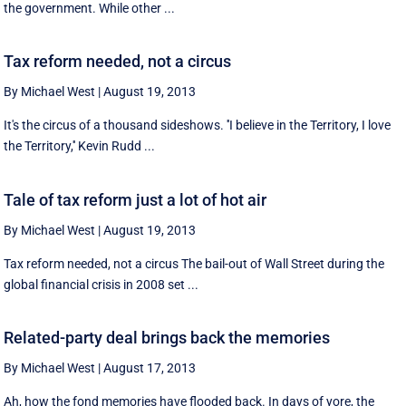
the government. While other ...
Tax reform needed, not a circus
By Michael West
|
August 19, 2013
It's the circus of a thousand sideshows. ''I believe in the Territory, I love
the Territory,'' Kevin Rudd ...
Tale of tax reform just a lot of hot air
By Michael West
|
August 19, 2013
Tax reform needed, not a circus The bail-out of Wall Street during the
global financial crisis in 2008 set ...
Related-party deal brings back the memories
By Michael West
|
August 17, 2013
Ah, how the fond memories have flooded back. In days of yore, the