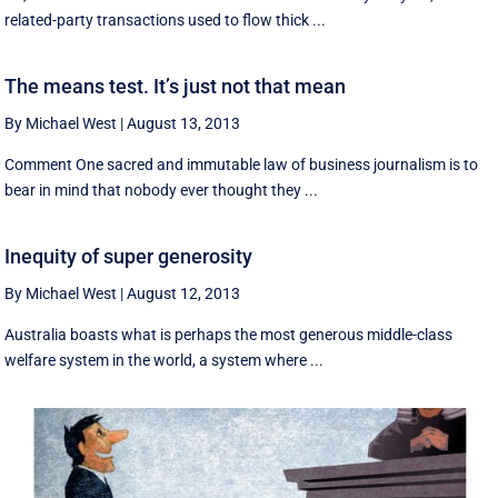
related-party transactions used to flow thick ...
The means test. It’s just not that mean
By Michael West
|
August 13, 2013
Comment One sacred and immutable law of business journalism is to
bear in mind that nobody ever thought they ...
Inequity of super generosity
By Michael West
|
August 12, 2013
Australia boasts what is perhaps the most generous middle-class
welfare system in the world, a system where ...