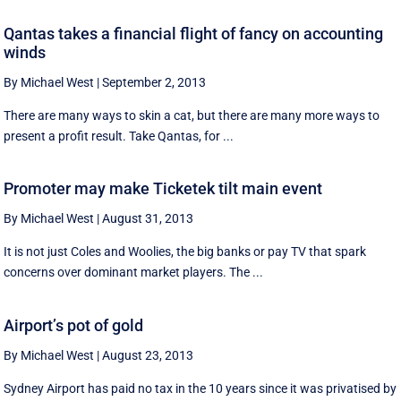
Qantas takes a financial flight of fancy on accounting
winds
By Michael West
|
September 2, 2013
There are many ways to skin a cat, but there are many more ways to
present a profit result. Take Qantas, for ...
Promoter may make Ticketek tilt main event
By Michael West
|
August 31, 2013
It is not just Coles and Woolies, the big banks or pay TV that spark
concerns over dominant market players. The ...
Airport’s pot of gold
By Michael West
|
August 23, 2013
Sydney Airport has paid no tax in the 10 years since it was privatised by