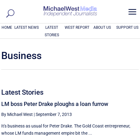
a
HOME
LATEST NEWS
LATEST
WEST REPORT
ABOUT US
SUPPORT US
STORIES
Business
Latest Stories
LM boss Peter Drake ploughs a loan furrow
By Michael West
|
September 7, 2013
It's business as usual for Peter Drake. The Gold Coast entrepreneur,
whose LM funds management empire bit the ...