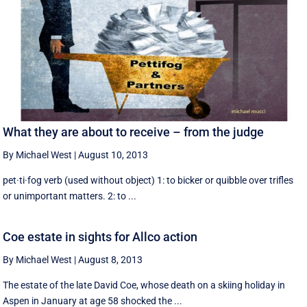
What they are about to receive – from the judge
By Michael West
|
August 10, 2013
pet·ti·fog verb (used without object) 1: to bicker or quibble over trifles
or unimportant matters. 2: to ...
Coe estate in sights for Allco action
By Michael West
|
August 8, 2013
The estate of the late David Coe, whose death on a skiing holiday in
Aspen in January at age 58 shocked the ...