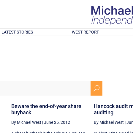
LATEST STORIES
WEST REPORT
U
Beware the end-of-year share
Hancock audit m
buyback
auditing
By Michael West
|
June 25, 2012
By Michael West
|
Jun