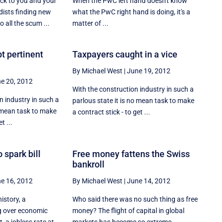
uck to you and your
When the PwC left hand doesn't know
ists finding new
what the PwC right hand is doing, it's a
 all the scum ...
matter of ...
t pertinent
Taxpayers caught in a vice
By Michael West
|
June 19, 2012
e 20, 2012
With the construction industry in such a
 industry in such a
parlous state it is no mean task to make
o mean task to make
a contract stick - to get ...
t ...
 spark bill
Free money fattens the Swiss
bankroll
e 16, 2012
By Michael West
|
June 14, 2012
history, a
Who said there was no such thing as free
g over economic
money? The flight of capital in global