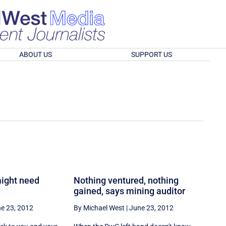
ABOUT US
SUPPORT US
ight need
Nothing ventured, nothing
gained, says mining auditor
e 23, 2012
By Michael West
|
June 23, 2012