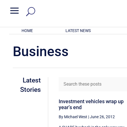
a
HOME
LATEST NEWS
Business
Latest
Stories
Investment vehicles wrap up
year’s end
By Michael West
|
June 26, 2012