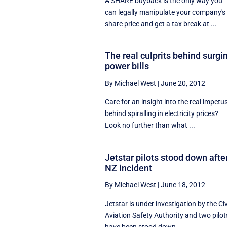
A SHARE buyback is the only way you
can legally manipulate your company's
share price and get a tax break at ...
The real culprits behind surgi
power bills
By Michael West
|
June 20, 2012
Care for an insight into the real impetu
behind spiralling in electricity prices?
Look no further than what ...
Jetstar pilots stood down afte
NZ incident
By Michael West
|
June 18, 2012
Jetstar is under investigation by the Civ
Aviation Safety Authority and two pilot