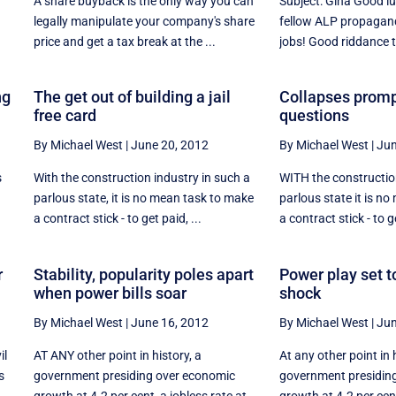
A share buyback is the only way you can
Subject: Gina Good l
legally manipulate your company's share
fellow ALP propagand
price and get a tax break at the ...
jobs! Good riddance to
ng
The get out of building a jail
Collapses promp
free card
questions
By Michael West
|
June 20, 2012
By Michael West
|
Jun
s
With the construction industry in such a
WITH the construction
parlous state, it is no mean task to make
parlous state it is n
a contract stick - to get paid, ...
a contract stick - to ge
r
Stability, popularity poles apart
Power play set to
when power bills soar
shock
By Michael West
|
June 16, 2012
By Michael West
|
Jun
il
AT ANY other point in history, a
At any other point in 
s
government presiding over economic
government presidin