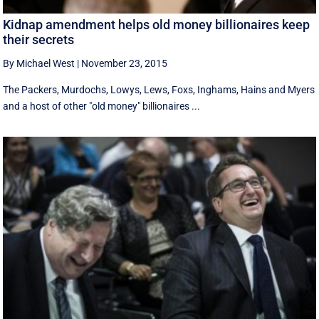
Kidnap amendment helps old money billionaires keep
their secrets
By Michael West
|
November 23, 2015
The Packers, Murdochs, Lowys, Lews, Foxs, Inghams, Hains and Myers
and a host of other "old money" billionaires ...