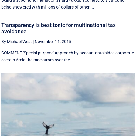
Being a super fund manager is hard yakka. You have to sit around
being showered with millions of dollars of other ...
Transparency is best tonic for multinational tax
avoidance
By Michael West
|
November 11, 2015
COMMENT 'Special purpose' approach by accountants hides corporate
secrets Amid the maelstrom over the ...