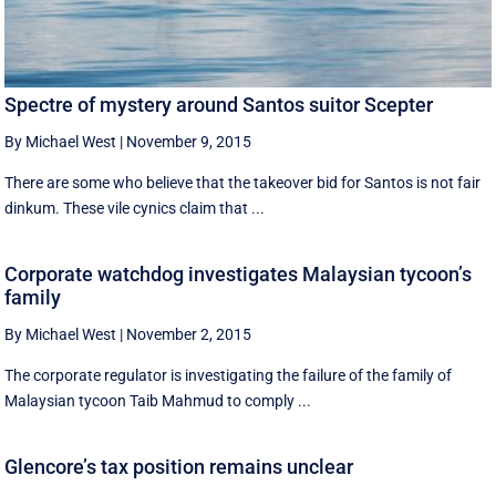
Spectre of mystery around Santos suitor Scepter
By Michael West
|
November 9, 2015
There are some who believe that the takeover bid for Santos is not fair
dinkum. These vile cynics claim that ...
Corporate watchdog investigates Malaysian tycoon’s
family
By Michael West
|
November 2, 2015
The corporate regulator is investigating the failure of the family of
Malaysian tycoon Taib Mahmud to comply ...
Glencore’s tax position remains unclear