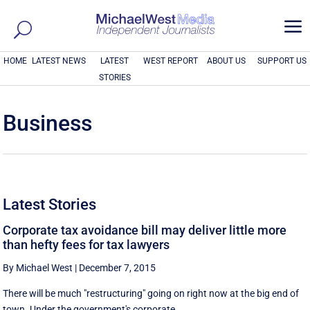
a
HOME
LATEST NEWS
LATEST
WEST REPORT
ABOUT US
SUPPORT US
STORIES
Business
Latest Stories
Corporate tax avoidance bill may deliver little more
than hefty fees for tax lawyers
By Michael West
|
December 7, 2015
There will be much "restructuring" going on right now at the big end of
town. Under the government's corporate ...