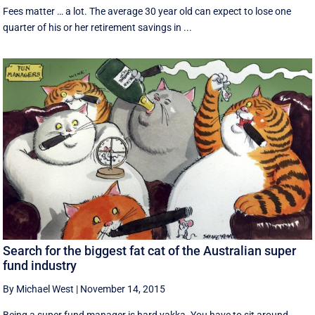
Fees matter … a lot. The average 30 year old can expect to lose one
quarter of his or her retirement savings in ...
Search for the biggest fat cat of the Australian super
fund industry
By Michael West
|
November 14, 2015