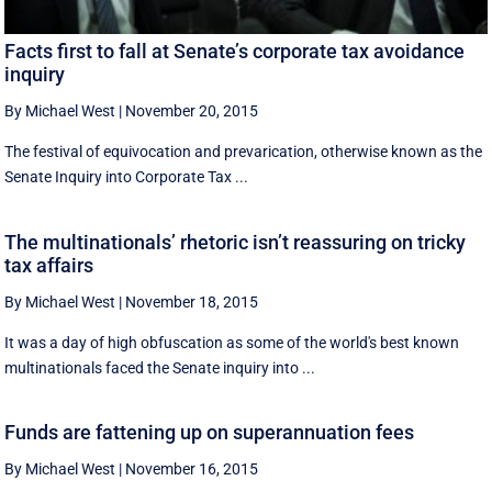
Facts first to fall at Senate’s corporate tax avoidance
inquiry
By Michael West
|
November 20, 2015
The festival of equivocation and prevarication, otherwise known as the
Senate Inquiry into Corporate Tax ...
The multinationals’ rhetoric isn’t reassuring on tricky
tax affairs
By Michael West
|
November 18, 2015
It was a day of high obfuscation as some of the world's best known
multinationals faced the Senate inquiry into ...
Funds are fattening up on superannuation fees
By Michael West
|
November 16, 2015