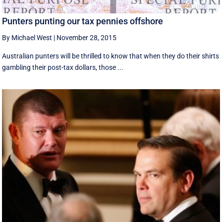
Punters punting our tax pennies offshore
By Michael West
|
November 28, 2015
Australian punters will be thrilled to know that when they do their shirts
gambling their post-tax dollars, those ...