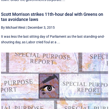
Scott Morrison strikes 11th-hour deal with Greens on
tax avoidance laws
By Michael West
|
December 3, 2015
It was less the last sitting day of Parliament as the last standing-and-
shouting day, as Labor cried foul at a ...