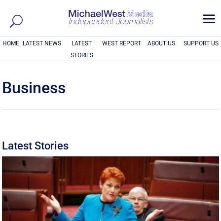
a
HOME
LATEST NEWS
LATEST
WEST REPORT
ABOUT US
SUPPORT US
STORIES
Business
Latest Stories