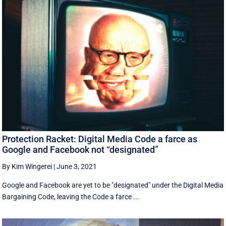
Protection Racket: Digital Media Code a farce as
Google and Facebook not “designated”
By Kim Wingerei
|
June 3, 2021
Google and Facebook are yet to be "designated" under the Digital Media
Bargaining Code, leaving the Code a farce ...