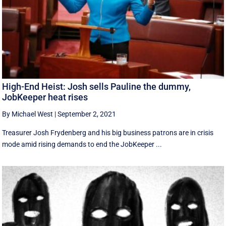
High-End Heist: Josh sells Pauline the dummy,
JobKeeper heat rises
By Michael West
|
September 2, 2021
Treasurer Josh Frydenberg and his big business patrons are in crisis
mode amid rising demands to end the JobKeeper ...