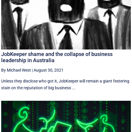
JobKeeper shame and the collapse of business
leadership in Australia
By Michael West
|
August 30, 2021
Unless they disclose who got it, JobKeeper will remain a giant festering
stain on the reputation of big business ...