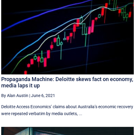
Propaganda Machine: Deloitte skews fact on economy,
media laps it up
By Alan Austin
|
June 6, 2021
Deloitte Access Economics’ claims about Australia’s economic recovery
were repeated verbatim by media outlets, ...