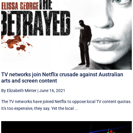
TV networks join Netflix crusade against Australian
arts and screen content
By Elizabeth Minter
|
June 16, 2021
The TV networks have joined Netflix to oppose local TV content quotas.
It's too expensive, they say. Yet the local ...