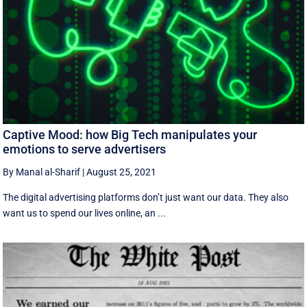
Captive Mood: how Big Tech manipulates your
emotions to serve advertisers
By Manal al-Sharif
|
August 25, 2021
The digital advertising platforms don’t just want our data. They also
want us to spend our lives online, an ...