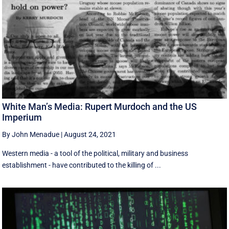
White Man’s Media: Rupert Murdoch and the US
Imperium
By John Menadue
|
August 24, 2021
Western media - a tool of the political, military and business
establishment - have contributed to the killing of ...