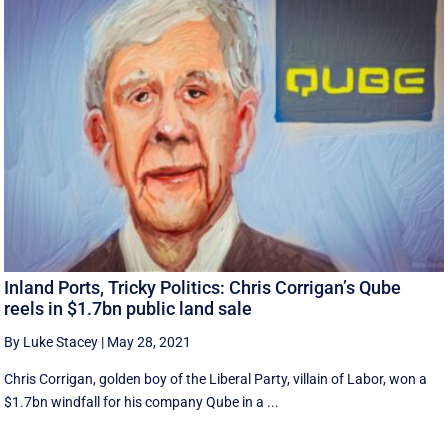
Inland Ports, Tricky Politics: Chris Corrigan’s Qube
reels in $1.7bn public land sale
By Luke Stacey
|
May 28, 2021
Chris Corrigan, golden boy of the Liberal Party, villain of Labor, won a
$1.7bn windfall for his company Qube in a ...