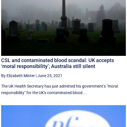
CSL and contaminated blood scandal: UK accepts
‘moral responsibility’; Australia still silent
By Elizabeth Minter
|
June 25, 2021
The UK Health Secretary has just admitted his government’s "moral
responsibility" for the UK's contaminated blood ...