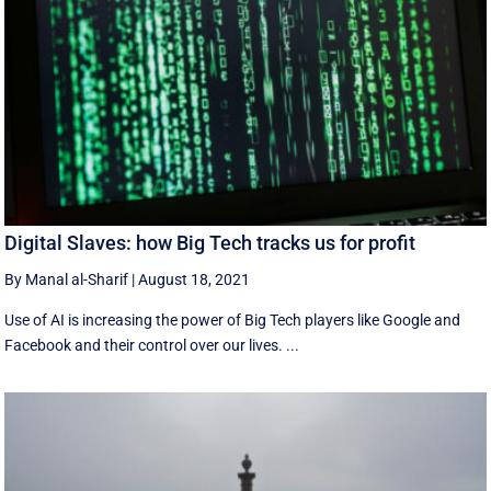
Digital Slaves: how Big Tech tracks us for profit
By Manal al-Sharif
|
August 18, 2021
Use of AI is increasing the power of Big Tech players like Google and
Facebook and their control over our lives. ...