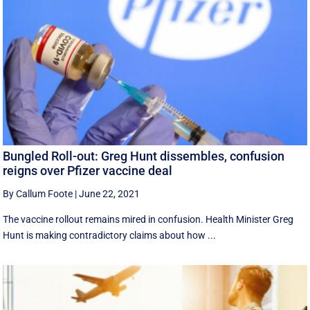
Bungled Roll-out: Greg Hunt dissembles, confusion
reigns over Pfizer vaccine deal
By Callum Foote
|
June 22, 2021
The vaccine rollout remains mired in confusion. Health Minister Greg
Hunt is making contradictory claims about how ...