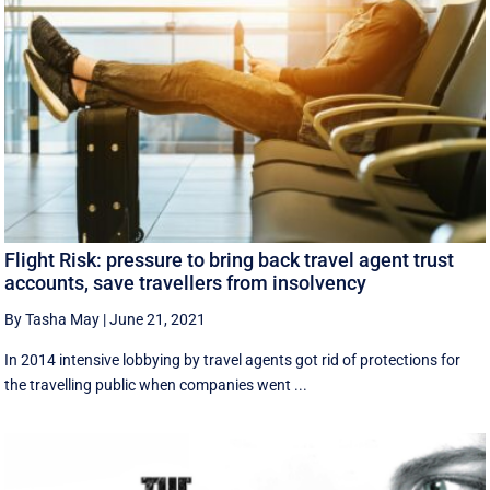
Flight Risk: pressure to bring back travel agent trust
accounts, save travellers from insolvency
By Tasha May
|
June 21, 2021
In 2014 intensive lobbying by travel agents got rid of protections for
the travelling public when companies went ...