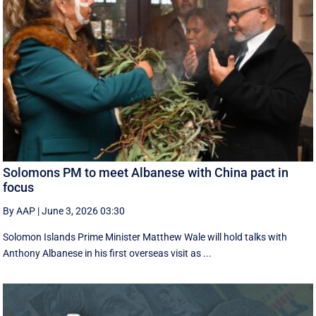
Solomons PM to meet Albanese with China pact in
focus
By AAP
|
June 3, 2026 03:30
Solomon Islands Prime Minister Matthew Wale will hold talks with
Anthony Albanese in his first overseas visit as ...