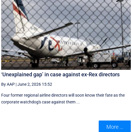
‘Unexplained gap’ in case against ex-Rex directors
By AAP
|
June 2, 2026 15:52
Four former regional airline directors will soon know their fate as the
corporate watchdog's case against them ...
More ...