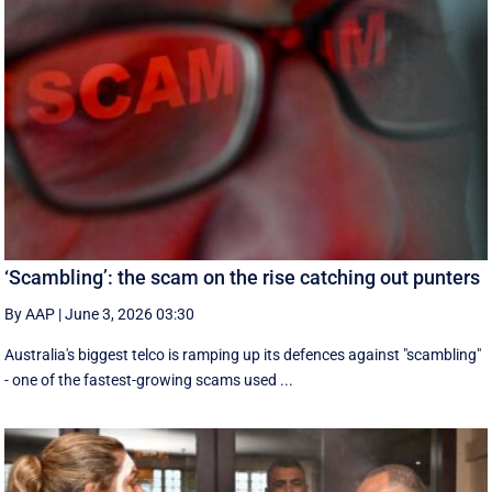
‘Scambling’: the scam on the rise catching out punters
By AAP
|
June 3, 2026 03:30
Australia's biggest telco is ramping up its defences against "scambling"
- one of the fastest-growing scams used ...