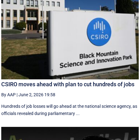
CSIRO moves ahead with plan to cut hundreds of jobs
By AAP
|
June 2, 2026 19:58
Hundreds of job losses will go ahead at the national science agency, as
officials revealed during parliamentary ...