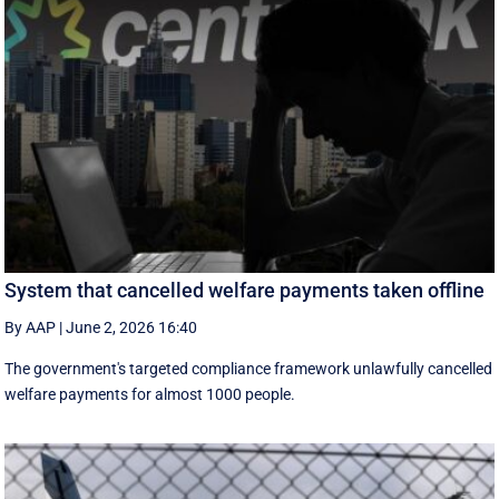
System that cancelled welfare payments taken offline
By AAP
|
June 2, 2026 16:40
The government's targeted compliance framework unlawfully cancelled
welfare payments for almost 1000 people.