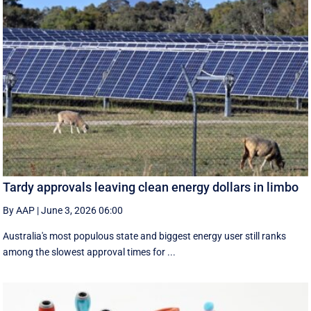
Tardy approvals leaving clean energy dollars in limbo
By AAP
|
June 3, 2026 06:00
Australia's most populous state and biggest energy user still ranks
among the slowest approval times for ...