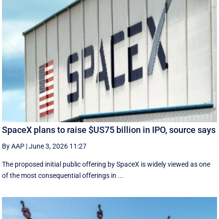
SpaceX plans to raise $US75 billion in IPO, source says
By AAP
|
June 3, 2026 11:27
The proposed initial public ‌offering by SpaceX is ⁠widely viewed as one
of the most consequential offerings ​in ...