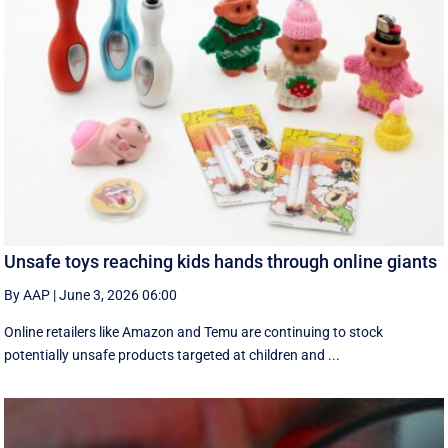
Unsafe toys reaching kids hands through online giants
By AAP
|
June 3, 2026 06:00
Online retailers like Amazon and Temu are continuing to stock
potentially unsafe products targeted at children and ...