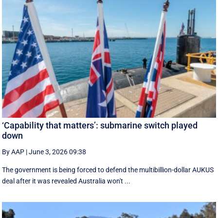
‘Capability that matters’: submarine switch played
down
By AAP
|
June 3, 2026 09:38
The government is being forced to defend the multibillion-dollar AUKUS
deal after it was revealed Australia won't ...