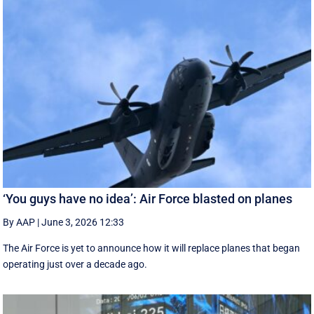
‘You guys have no idea’: Air Force blasted on planes
By AAP
|
June 3, 2026 12:33
The Air Force is yet to announce how it will replace planes that began
operating just over a decade ago.