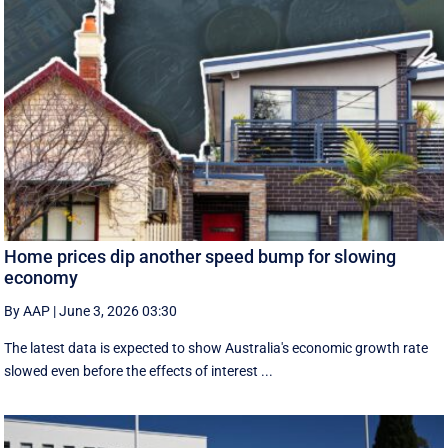
Home prices dip another speed bump for slowing
economy
By AAP
|
June 3, 2026 03:30
The latest data is expected to show Australia's economic growth rate
slowed even before the effects of interest ...