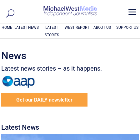
a
HOME
LATEST NEWS
LATEST
WEST REPORT
ABOUT US
SUPPORT US
STORIES
News
Latest news stories – as it happens.
Get our DAILY newsletter
Latest News