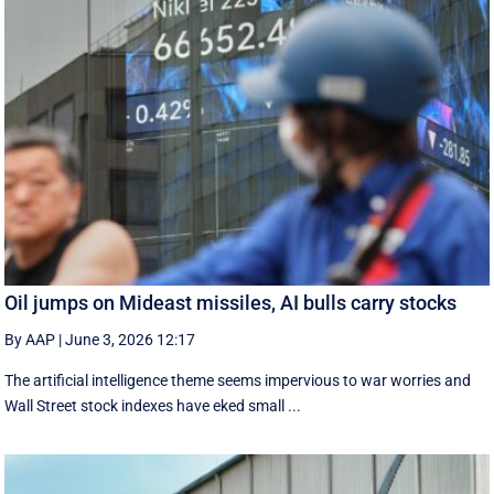
Oil jumps on Mideast missiles, AI bulls carry stocks
By AAP
|
June 3, 2026 12:17
The artificial intelligence theme seems impervious to war worries and
Wall Street stock indexes have eked small ...