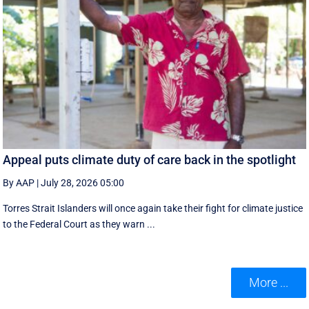
Appeal puts climate duty of care back in the spotlight
By AAP
|
July 28, 2026 05:00
Torres Strait Islanders will once again take their fight for climate justice
to the Federal Court as they warn ...
More ...