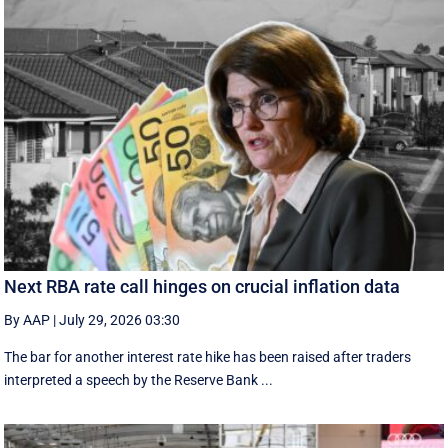
Next RBA rate call hinges on crucial inflation data
By AAP
|
July 29, 2026 03:30
The bar for another interest rate hike has been raised after traders
interpreted a speech by the Reserve Bank ...