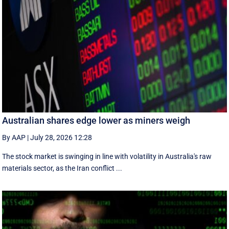
Australian shares edge lower as miners weigh
By AAP
|
July 28, 2026 12:28
The stock market is swinging in line with volatility in Australia's raw
materials sector, as the Iran conflict ...