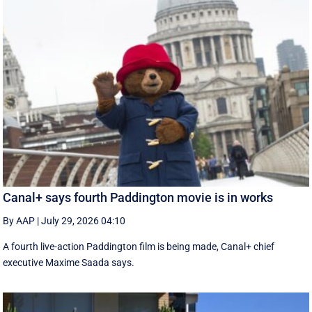
Canal+ says fourth Paddington movie is in works
By AAP
|
July 29, 2026 04:10
A fourth live-action Paddington ‌film is being made, Canal+ chief
executive ‌Maxime Saada says.