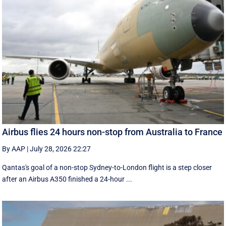
Airbus flies 24 hours non-stop from Australia to France
By AAP
|
July 28, 2026 22:27
Qantas's goal of a non-stop Sydney-to-London flight is a step closer
after an Airbus A350 finished a 24-hour ...