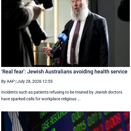
‘Real fear’: Jewish Australians avoiding health service
By AAP
|
July 28, 2026 12:55
Incidents such as patients refusing to be treated by Jewish doctors
have sparked calls for workplace religious ...