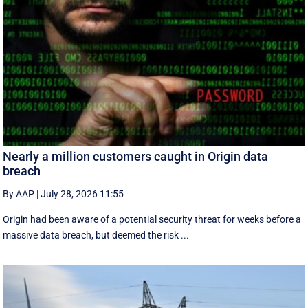
Nearly a million customers caught in Origin data
breach
By AAP
|
July 28, 2026 11:55
Origin had been aware of a potential security threat for weeks before a
massive data breach, but deemed the risk ...