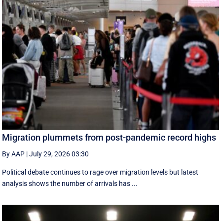
Migration plummets from post-pandemic record highs
By AAP
|
July 29, 2026 03:30
Political debate continues to rage over migration levels but latest
analysis shows the number of arrivals has ...