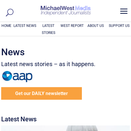
a
HOME
LATEST NEWS
LATEST
WEST REPORT
ABOUT US
SUPPORT US
STORIES
News
Latest news stories – as it happens.
Get our DAILY newsletter
Latest News