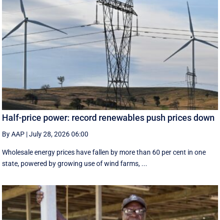
Half-price power: record renewables push prices down
By AAP
|
July 28, 2026 06:00
Wholesale energy prices have fallen by more than 60 per cent in one
state, powered by growing use of wind farms, ...