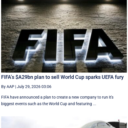
FIFA’s $A29bn plan to sell World Cup sparks UEFA fury
By AAP
|
July 29, 2026 03:06
FIFA have announced a plan to create a new company to run it's
biggest events such as the World Cup and featuring ...