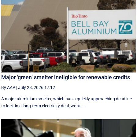
Major ‘green’ smelter ineligible for renewable credits
By AAP
|
July 28, 2026 17:12
A major aluminium smelter, which has a quickly approaching deadline
to lock-in a long-term electricity deal, won't ...