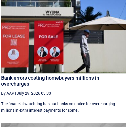
Bank errors costing homebuyers millions in
overcharges
By AAP
|
July 29, 2026 03:30
The financial watchdog has put banks on notice for overcharging
millions in extra interest payments for some ...