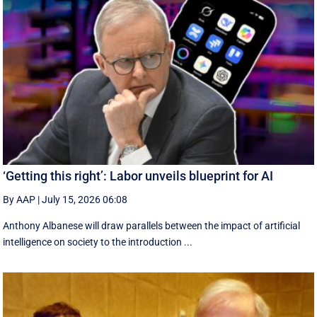
‘Getting this right’: Labor unveils blueprint for AI
By AAP
|
July 15, 2026 06:08
Anthony Albanese will draw parallels between the impact of artificial
intelligence on society to the introduction ...