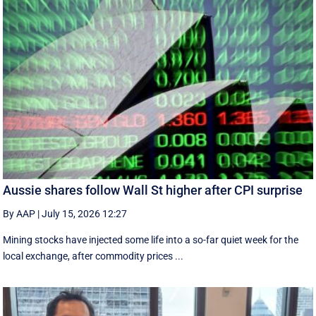
Aussie shares follow Wall St higher after CPI surprise
By AAP
|
July 15, 2026 12:27
Mining stocks have injected some life into a so-far quiet week for the
local exchange, after commodity prices ...