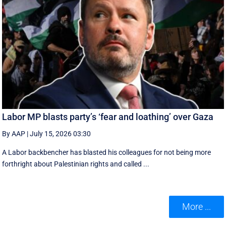
Labor MP blasts party’s ‘fear and loathing’ over Gaza
By AAP
|
July 15, 2026 03:30
A Labor backbencher has blasted his colleagues for not being more
forthright about Palestinian rights and called ...
More ...