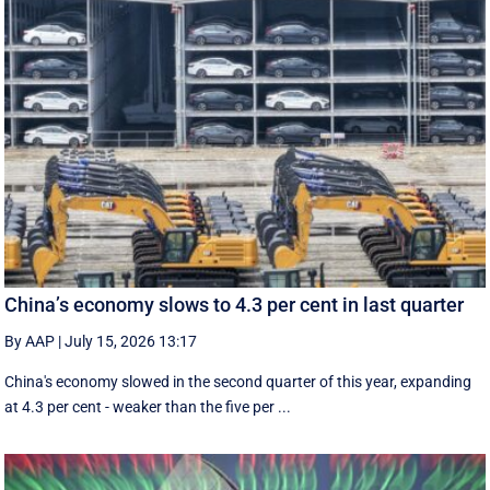
China’s economy slows to 4.3 per cent in last quarter
By AAP
|
July 15, 2026 13:17
China's economy slowed in the second quarter of this year, expanding
at 4.3 per cent - weaker than the five per ...