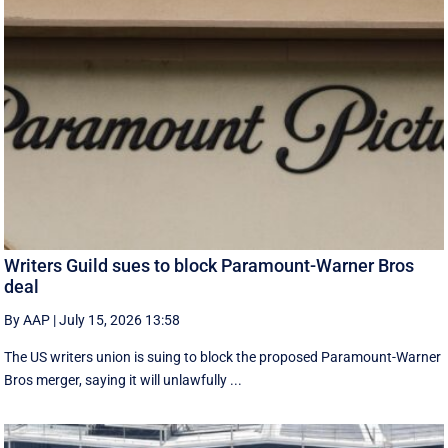
Writers Guild sues to block Paramount-Warner Bros
deal
By AAP
|
July 15, 2026 13:58
The US writers union is suing to block the proposed Paramount-Warner
Bros merger, saying it will unlawfully ...