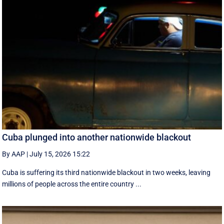
Cuba plunged into another nationwide blackout
By AAP
|
July 15, 2026 15:22
Cuba is suffering its third nationwide blackout in two weeks, leaving
millions of people across the entire country ...