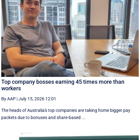
Top company bosses earning 45 times more than
workers
By AAP
|
July 15, 2026 12:01
The heads of Australia's top companies are taking home bigger pay
packets due to bonuses and share-based ...