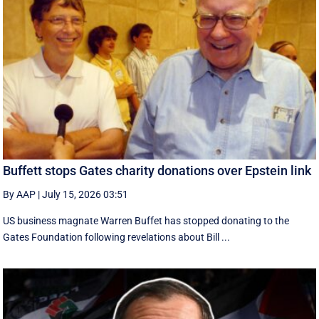
Buffett stops Gates charity donations over Epstein link
By AAP
|
July 15, 2026 03:51
US business magnate Warren Buffet has stopped donating to the
Gates Foundation following revelations about Bill ...