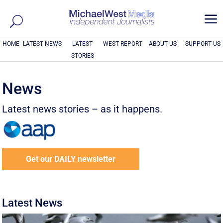
a
HOME
LATEST NEWS
LATEST
WEST REPORT
ABOUT US
SUPPORT US
STORIES
News
Latest news stories – as it happens.
Get our DAILY newsletter
Latest News