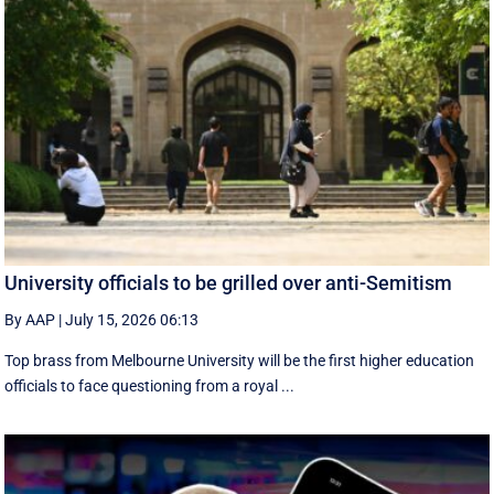
University officials to be grilled over anti-Semitism
By AAP
|
July 15, 2026 06:13
Top brass from Melbourne University will be the first higher education
officials to face questioning from a royal ...