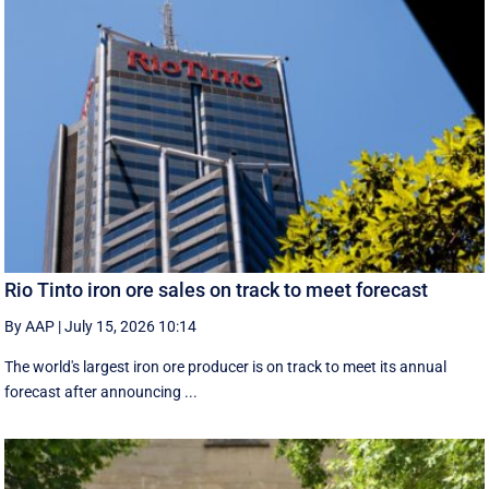
Rio Tinto iron ore sales on track to meet forecast
By AAP
|
July 15, 2026 10:14
The world's largest iron ore producer is on track to meet its annual
forecast after announcing ...