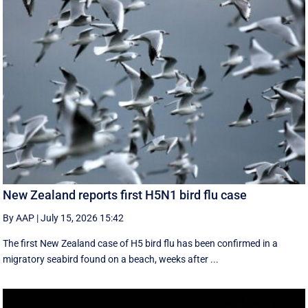
New Zealand reports first H5N1 bird flu case
By AAP
|
July 15, 2026 15:42
The first New Zealand case of H5 bird flu has been confirmed in a
migratory seabird found on a beach, weeks after ...