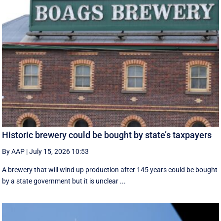
Historic brewery could be bought by state’s taxpayers
By AAP
|
July 15, 2026 10:53
A brewery that will wind up production after 145 years could be bought
by a state government but it is unclear ...