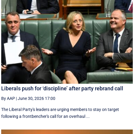
Liberals push for ‘discipline’ after party rebrand call
By AAP
|
June 30, 2026 17:00
The Liberal Party's leaders are urging members to stay on target
following a frontbencher's call for an overhaul ...