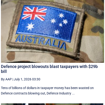
Defence project blowouts blast taxpayers with $29b
bill
By AAP
|
July 1, 2026 03:30
Tens of billions of dollars in taxpayer money has been wasted on
Defence contracts blowing out, Defence Industry ...