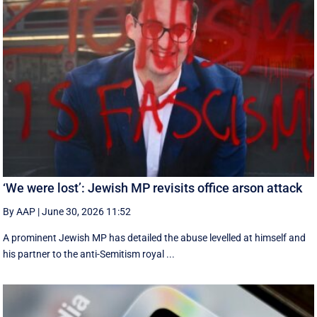
‘We were lost’: Jewish MP revisits office arson attack
By AAP
|
June 30, 2026 11:52
A prominent Jewish MP has detailed the abuse levelled at himself and
his partner to the anti-Semitism royal ...