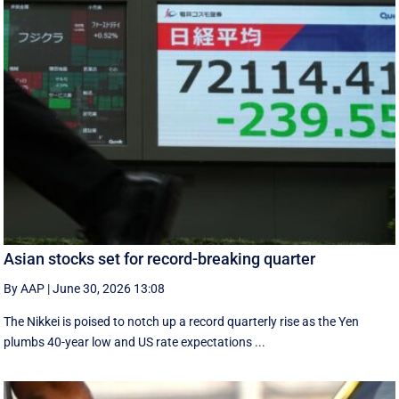
Asian stocks set for record-breaking quarter
By AAP
|
June 30, 2026 13:08
The Nikkei is poised to notch up a record quarterly rise as the Yen
plumbs 40-year low and US rate expectations ...