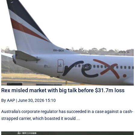
Rex misled market with big talk before $31.7m loss
By AAP
|
June 30, 2026 15:10
Australia's corporate regulator has succeeded in a case against a cash-
strapped carrier, which boasted it would ...