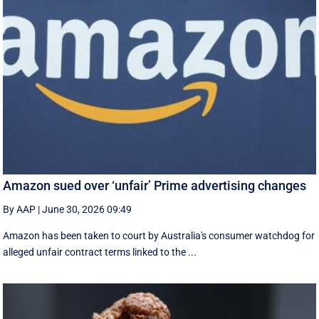
Amazon sued over ‘unfair’ Prime advertising changes
By AAP
|
June 30, 2026 09:49
Amazon has been taken to court by Australia's consumer watchdog for
alleged unfair contract terms linked to the ...