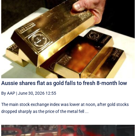
Aussie shares flat as gold falls to fresh 8-month low
By AAP
|
June 30, 2026 12:55
The main stock exchange index was lower at noon, after gold stocks
dropped sharply as the price of the metal fell ...