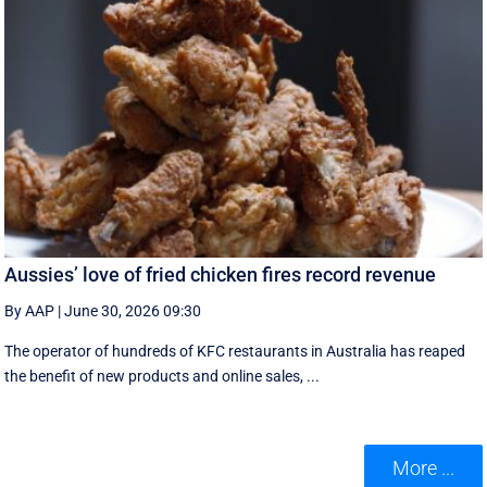
Aussies’ love of fried chicken fires record revenue
By AAP
|
June 30, 2026 09:30
The operator of hundreds of KFC restaurants in Australia has reaped
the benefit of new products and online sales, ...
More ...