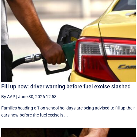
Fill up now: driver warning before fuel excise slashed
By AAP
|
June 30, 2026 12:58
Families heading off on school holidays are being advised to fill up their
cars now before the fuel excise is ...