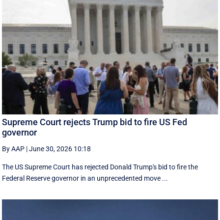
Supreme Court rejects Trump bid to fire US Fed
governor
By AAP
|
June 30, 2026 10:18
The US Supreme Court has rejected Donald Trump's bid to fire the
Federal Reserve governor in an unprecedented move ...