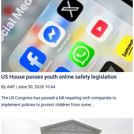
US House passes youth online safety legislation
By AAP
|
June 30, 2026 10:44
The US Congress has passed a bill requiring tech companies to
implement ​policies to protect children from some ...