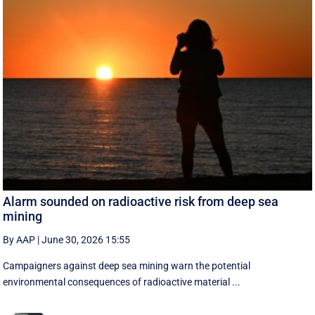
Alarm sounded on radioactive risk from deep sea
mining
By AAP
|
June 30, 2026 15:55
Campaigners against deep sea mining warn the potential
environmental consequences of radioactive material ...