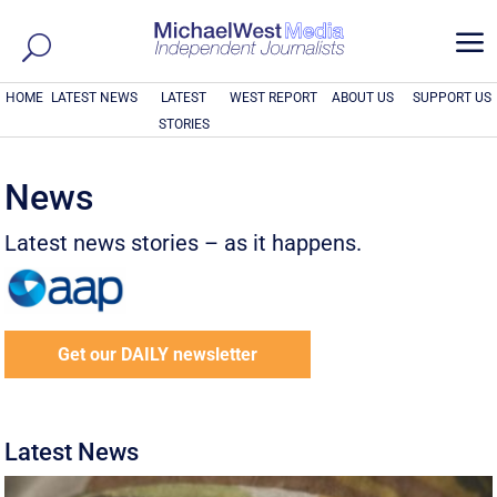
a
HOME
LATEST NEWS
LATEST
WEST REPORT
ABOUT US
SUPPORT US
STORIES
News
Latest news stories – as it happens.
Get our DAILY newsletter
Latest News