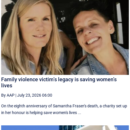
Family violence victim’s legacy is saving women’s
lives
By AAP
|
July 23, 2026 06:00
On the eighth anniversary of Samantha Fraser's death, a charity set up
in her honour is helping save women's lives ...