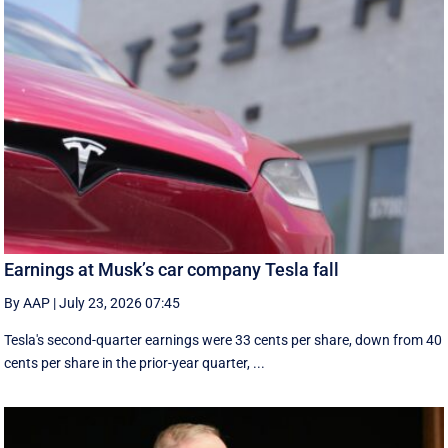
Earnings at Musk’s car company Tesla fall
By AAP
|
July 23, 2026 07:45
Tesla's second-quarter earnings were 33 cents per share, down from 40
cents per share in the prior-year quarter, ...