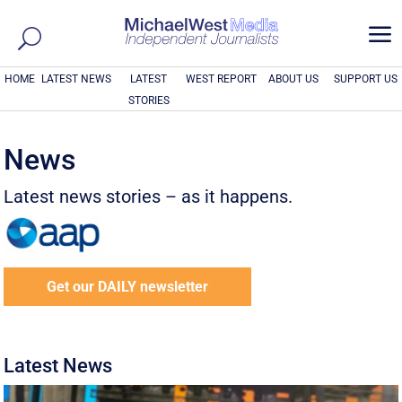
a
HOME
LATEST NEWS
LATEST
WEST REPORT
ABOUT US
SUPPORT US
STORIES
News
Latest news stories – as it happens.
Get our DAILY newsletter
Latest News