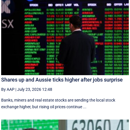
Shares up and Aussie ticks higher after jobs surprise
By AAP
|
July 23, 2026 12:48
Banks, miners and real estate stocks are sending the local stock
exchange higher, but rising oil prices continue ...