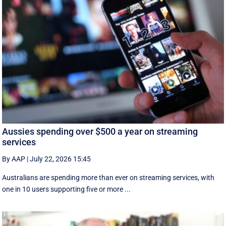
Aussies spending over $500 a year on streaming
services
By AAP
|
July 22, 2026 15:45
Australians are spending more than ever on streaming services, with
one in 10 users supporting five or more ...