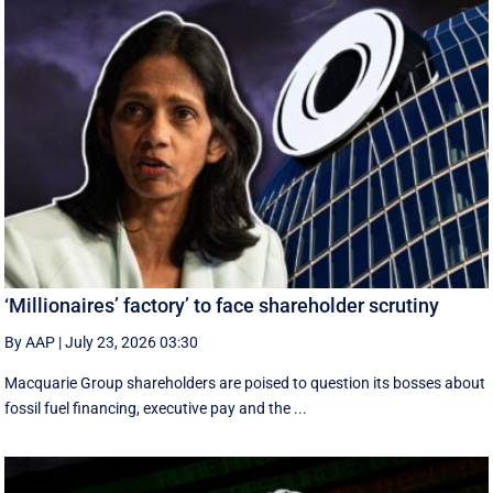
‘Millionaires’ factory’ to face shareholder scrutiny
By AAP
|
July 23, 2026 03:30
Macquarie Group shareholders are poised to question its bosses about
fossil fuel financing, executive pay and the ...