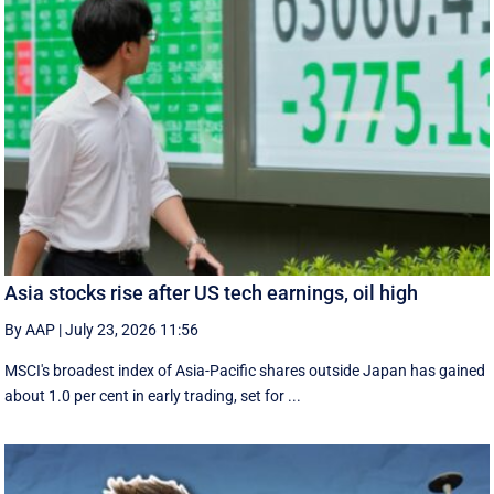
Asia stocks rise after US tech earnings, oil high
By AAP
|
July 23, 2026 11:56
MSCI's broadest index of Asia-Pacific shares outside Japan has gained
about 1.0 per cent in early trading, set for ...