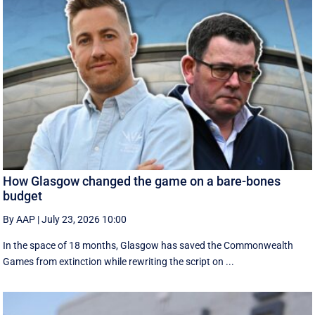
How Glasgow changed the game on a bare-bones
budget
By AAP
|
July 23, 2026 10:00
In the space of 18 months, Glasgow has saved the Commonwealth
Games from extinction while rewriting the script on ...