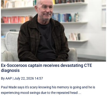
Ex-Socceroos captain receives devastating CTE
diagnosis
By AAP
|
July 22, 2026 14:57
Paul Wade says it's scary knowing his memory is going and he is
experiencing mood swings due to the repeated head ...