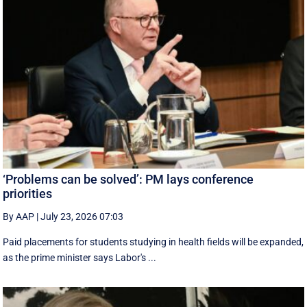
‘Problems can be solved’: PM lays conference
priorities
By AAP
|
July 23, 2026 07:03
Paid placements for students studying in health fields will be expanded,
as the prime minister says Labor's ...