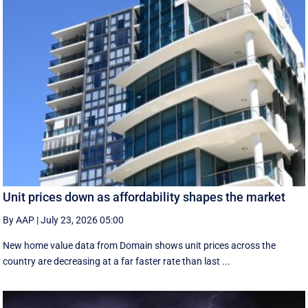
Unit prices down as affordability shapes the market
By AAP
|
July 23, 2026 05:00
New home value data from Domain shows unit prices across the
country are decreasing at a far faster rate than last ...