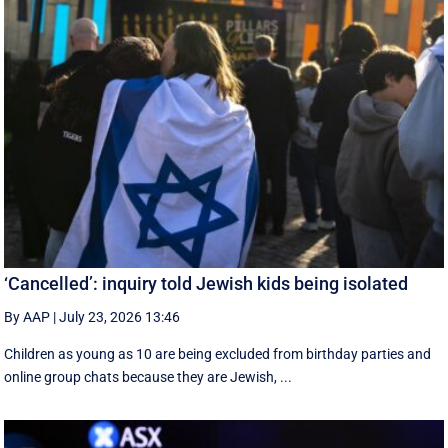
‘Cancelled’: inquiry told Jewish kids being isolated
By AAP
|
July 23, 2026 13:46
Children as young as 10 are being excluded from birthday parties and
online group chats because they are Jewish, ...