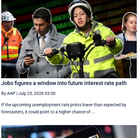
Jobs figures a window into future interest rate path
By AAP
|
July 23, 2026 03:30
If the upcoming unemployment rate prints lower than expected by
forecasters, it could point to a higher chance of ...