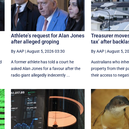
Athlete’s request for Alan Jones
Treasurer moves 
after alleged groping
tax’ after backla
By AAP
|
August 5, 2026 03:30
By AAP
|
August 5, 2
nd
A former athlete has told a court he
Australians who inhe
asked Alan Jones for a favour after the
property from their p
radio giant allegedly indecently ...
their access to negati