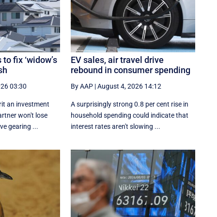
to fix ‘widow’s
EV sales, air travel drive
sh
rebound in consumer spending
026 03:30
By AAP
|
August 4, 2026 14:12
rit an investment
A surprisingly strong 0.8 per cent rise in
artner won't lose
household spending could indicate that
ve gearing ...
interest rates aren't slowing ...