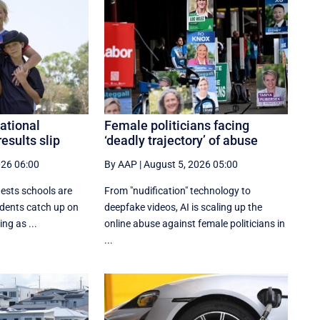
national
Female politicians facing
results slip
‘deadly trajectory’ of abuse
026 06:00
By AAP
|
August 5, 2026 05:00
gests schools are
From "nudification" technology to
udents catch up on
deepfake videos, AI is scaling up the
ing as ...
online abuse against female politicians in
...