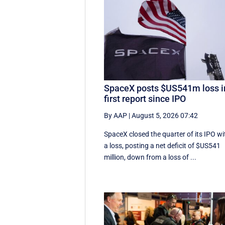
SpaceX posts $US541m loss i
first report since IPO
By AAP
|
August 5, 2026 07:42
SpaceX closed the quarter of its IPO wi
a loss, posting a net deficit of $US541
million, down from a loss of ...