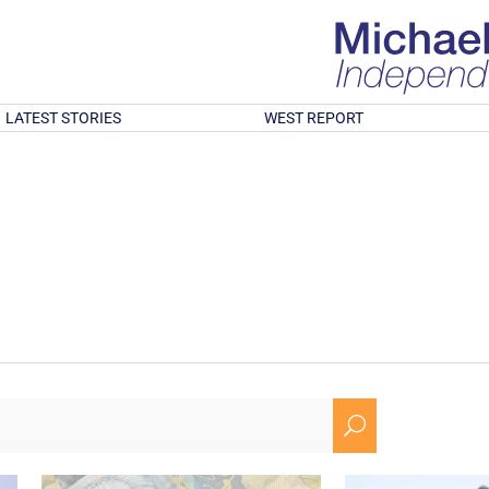
LATEST STORIES
WEST REPORT
U