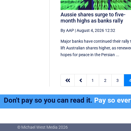
Aussie shares surge to five-
month highs as banks rally
By AAP
|
August 4, 2026 12:32
Major banks have continued their rally 
lift Australian shares higher, as renewe
hopes for peace in the Persian ...


1
2
3
Don't pay so you can read it.
Pay so eve
© Michael West Media
2026