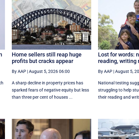
n
Home sellers still reap huge
Lost for words: 
profits but cracks appear
reading, writing 
By AAP
|
August 5, 2026 06:00
By AAP
|
August 5, 2
th
A sharp decline in property prices has
National testing sug
sparked fears of negative equity but less
struggling to help st
than three per cent of houses ...
their reading and writ