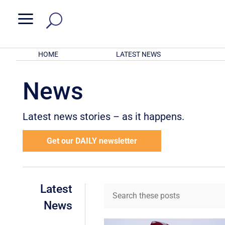
a
HOME
LATEST NEWS
News
Latest news stories – as it happens.
Get our DAILY newsletter
Latest
News