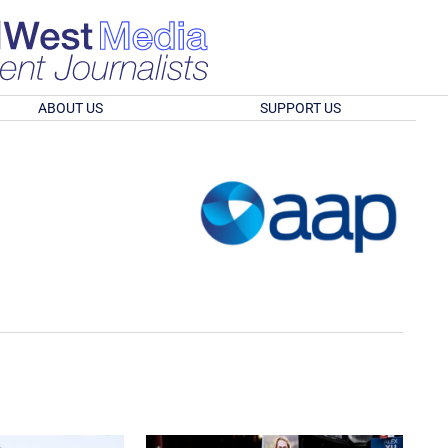
ABOUT US
SUPPORT US