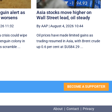
guin alert as
Asia stocks move higher on
k worsens
Wall Street lead, oil steady
026 11:32
By AAP
|
August 4, 2026 10:44
u crisis could wipe
Oil prices have made limited gains as
penguin colony in
trading resumed in Asia, with Brent crude
es scramble ...
up 0.6 per cent at $US84.29 ...
BECOME A SUPPORTER
About
|
Contact
|
Privacy