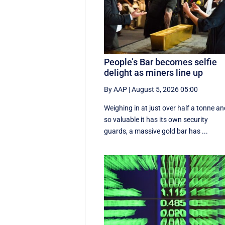
People’s Bar becomes selfie
delight as miners line up
By AAP
|
August 5, 2026 05:00
Weighing in at just over half a tonne a
so valuable it has its own security
guards, a massive gold bar has ...