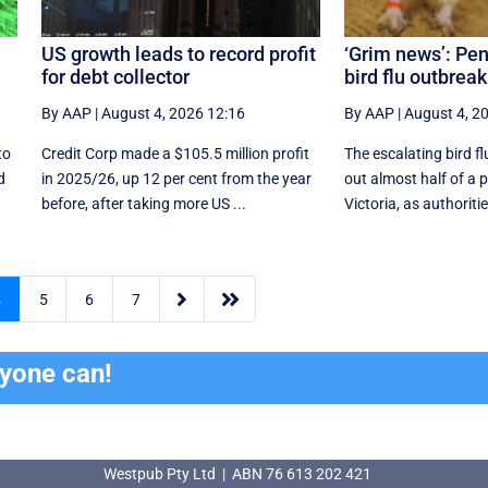
US growth leads to record profit
‘Grim news’: Pen
for debt collector
bird flu outbrea
By AAP
|
August 4, 2026 12:16
By AAP
|
August 4, 2
to
Credit Corp made a $105.5 million profit
The escalating bird fl
d
in 2025/26, up 12 per cent from the year
out almost half of a 
before, after taking more US ...
Victoria, as authoriti


4
5
6
7
ryone can!
Westpub Pty Ltd | ABN 76 613 202 421