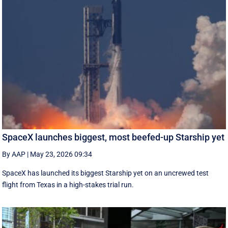
SpaceX launches biggest, most beefed-up Starship yet
By AAP
|
May 23, 2026 09:34
SpaceX has launched its biggest Starship yet on an uncrewed test
flight from Texas in a high-stakes trial run.