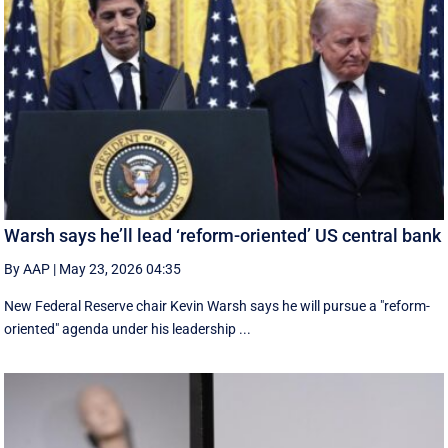
Warsh says he’ll lead ‘reform-oriented’ US central bank
By AAP
|
May 23, 2026 04:35
New ‌Federal Reserve chair Kevin ‌Warsh ‌says ⁠he ‌will ​pursue ​a "reform-
oriented" agenda ‌under his ​leadership ...