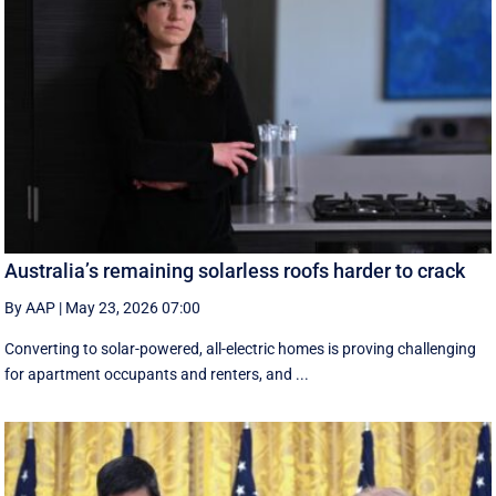
Australia’s remaining solarless roofs harder to crack
By AAP
|
May 23, 2026 07:00
Converting to solar-powered, all-electric homes is proving challenging
for apartment occupants and renters, and ...