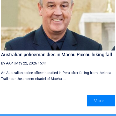
Australian policeman dies in Machu Picchu hiking fall
By AAP
|
May 22, 2026 15:41
An Australian police officer has died in Peru after falling from the Inca
Trail near the ancient citadel of Machu ...
More ...