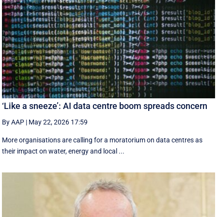
‘Like a sneeze’: AI data centre boom spreads concern
By AAP
|
May 22, 2026 17:59
More organisations are calling for a moratorium on data centres as
their impact on water, energy and local ...