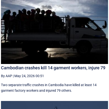
Cambodian crashes kill 14 garment workers, injure 79
By AAP
|
May 24, 2026 00:51
Two separate traffic crashes in Cambodia have killed at least 14
garment factory workers and injured 79 others.