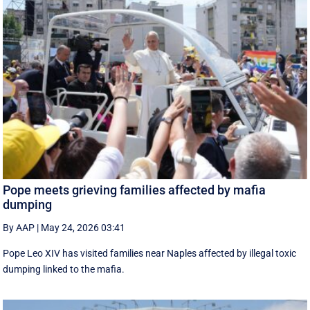
Pope meets grieving families affected by mafia
dumping
By AAP
|
May 24, 2026 03:41
Pope Leo XIV has visited families near Naples affected by illegal toxic
dumping linked to the mafia.