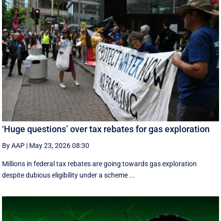
‘Huge questions’ over tax rebates for gas exploration
By AAP
|
May 23, 2026 08:30
Millions in federal tax rebates are going towards gas exploration
despite dubious eligibility under a scheme ...