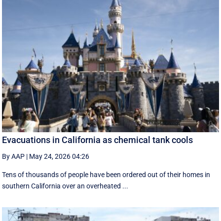
Evacuations in California as chemical tank cools
By AAP
|
May 24, 2026 04:26
Tens of thousands of people have been ordered out of their homes in
southern California over an overheated ...