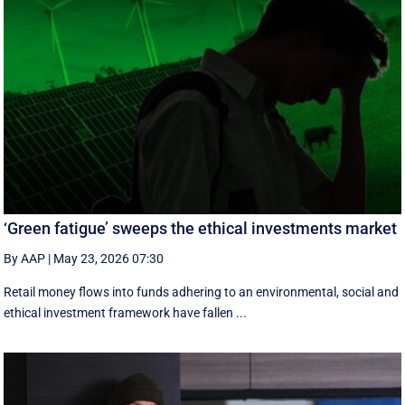
‘Green fatigue’ sweeps the ethical investments market
By AAP
|
May 23, 2026 07:30
Retail money flows into funds adhering to an environmental, social and
ethical investment framework have fallen ...