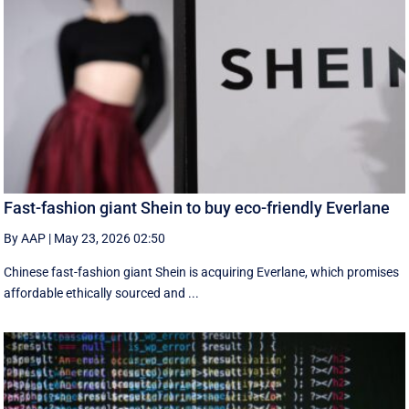
Fast-fashion giant Shein to buy eco-friendly Everlane
By AAP
|
May 23, 2026 02:50
Chinese fast-fashion giant Shein is acquiring Everlane, which promises
affordable ethically sourced and ...