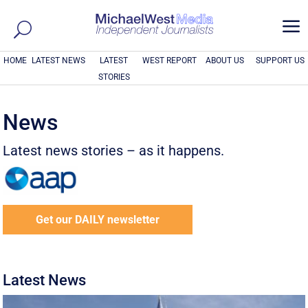
a
HOME
LATEST NEWS
LATEST
WEST REPORT
ABOUT US
SUPPORT US
STORIES
News
Latest news stories – as it happens.
Get our DAILY newsletter
Latest News