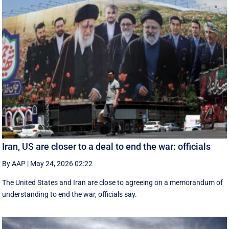
Iran, US are closer to a deal to end the war: officials
By AAP
|
May 24, 2026 02:22
The United States and Iran are close to agreeing on a memorandum of
understanding to end the war, officials say.