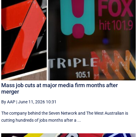
Mass job cuts at major media firm months after
merger
By AAP
|
June 11, 2026 10:31
The company behind the Seven Network and The West Australian is
cutting hundreds of jobs months after a ...