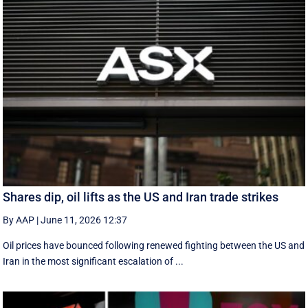
Shares dip, oil lifts as the US and Iran trade strikes
By AAP
|
June 11, 2026 12:37
Oil prices have bounced following renewed fighting between the US and
Iran in the most significant escalation of ...