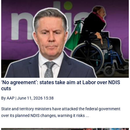
‘No agreement’: states take aim at Labor over NDIS
cuts
By AAP
|
June 11, 2026 15:38
State and territory ministers have attacked the federal government
over its planned NDIS changes, warning it risks ...