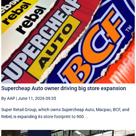
Supercheap Auto owner driving big store expansion
By AAP
|
June 11, 2026 09:35
Super Retail Group, which owns Supercheap Auto, Macpac, BCF, and
Rebel, is expanding its store footprint to 900 ...