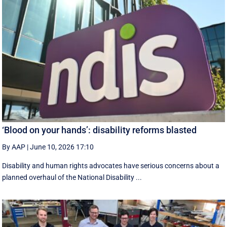
‘Blood on your hands’: disability reforms blasted
By AAP
|
June 10, 2026 17:10
Disability and human rights advocates have serious concerns about a
planned overhaul of the National Disability ...