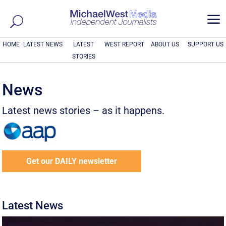
a
HOME
LATEST NEWS
LATEST
WEST REPORT
ABOUT US
SUPPORT US
STORIES
News
Latest news stories – as it happens.
Get our DAILY newsletter
Latest News