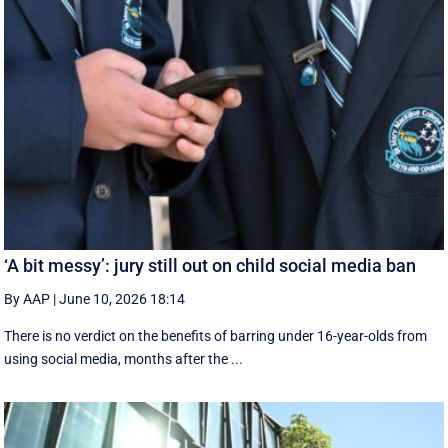
‘A bit messy’: jury still out on child social media ban
By AAP
|
June 10, 2026 18:14
There is no verdict on the benefits of barring under 16-year-olds from
using social media, months after the ...