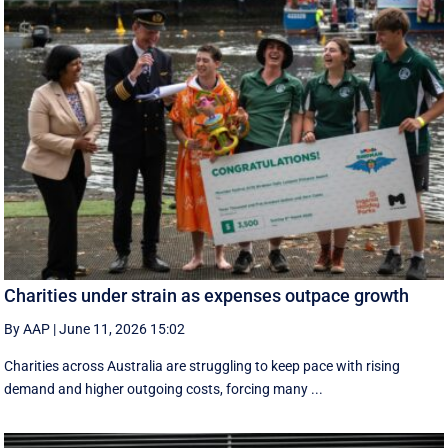
Charities under strain as expenses outpace growth
By AAP
|
June 11, 2026 15:02
Charities across Australia are struggling to keep pace with rising
demand and higher outgoing costs, forcing many ...