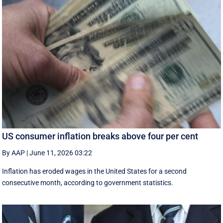
US consumer inflation breaks above four per cent
By AAP
|
June 11, 2026 03:22
Inflation has eroded wages in the United States for a second
consecutive month, according to government statistics.