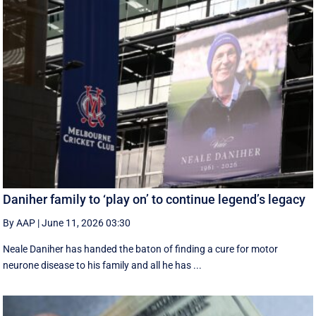
Daniher family to ‘play on’ to continue legend’s legacy
By AAP
|
June 11, 2026 03:30
Neale Daniher has handed the baton of finding a cure for motor
neurone disease to his family and all he has ...