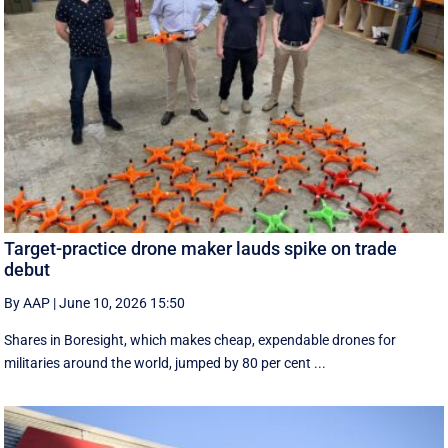
Target-practice drone maker lauds spike on trade
debut
By AAP
|
June 10, 2026 15:50
Shares in Boresight, which makes cheap, expendable drones for
militaries around the world, jumped by 80 per cent ...