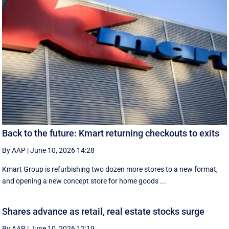
Back to the future: Kmart returning checkouts to exits
By AAP
|
June 10, 2026 14:28
Kmart Group is refurbishing two dozen more stores to a new format,
and opening a new concept store for home goods ...
Shares advance as retail, real estate stocks surge
By AAP
|
June 10, 2026 12:19