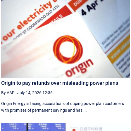
Origin to pay refunds over misleading power plans
By AAP
|
July 14, 2026 12:36
Origin Energy is facing accusations of duping power plan customers
with promises of permanent savings and has ...