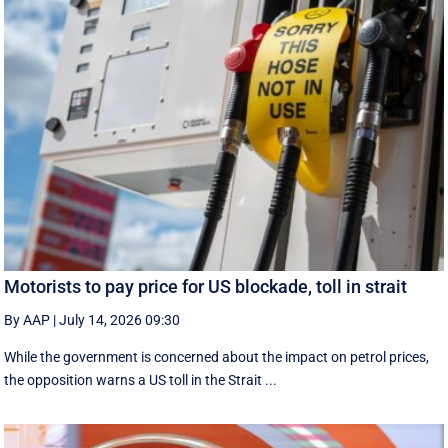
Motorists to pay price for US blockade, toll in strait
By AAP
|
July 14, 2026 09:30
While the government is concerned about the impact on petrol prices,
the opposition warns a US toll in the Strait ...