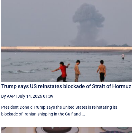
Trump says US reinstates blockade of Strait of Hormuz
By AAP
|
July 14, 2026 01:09
President Donald Trump says the United States is reinstating its
blockade of Iranian shipping in ‌the Gulf and ...