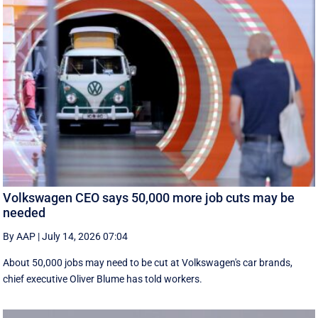
Volkswagen CEO says 50,000 more job cuts may be
needed
By AAP
|
July 14, 2026 07:04
About 50,000 jobs may need to be cut at Volkswagen's car brands,
chief executive Oliver Blume has told workers.