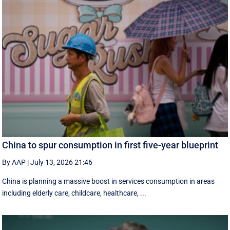
China to spur consumption in first five-year blueprint
By AAP
|
July 13, 2026 21:46
China is planning a massive boost in services consumption in areas
including elderly care, childcare, healthcare, ...