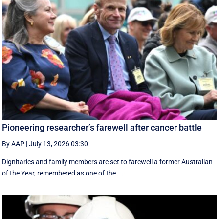
Pioneering researcher’s farewell after cancer battle
By AAP
|
July 13, 2026 03:30
Dignitaries and family members are set to farewell a former Australian
of the Year, remembered as one of the ...