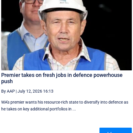
Premier takes on fresh jobs in defence powerhouse
push
By AAP
|
July 12, 2026 16:13
WA's premier wants his resource-rich state to diversify into defence as
he takes on key additional portfolios in ...