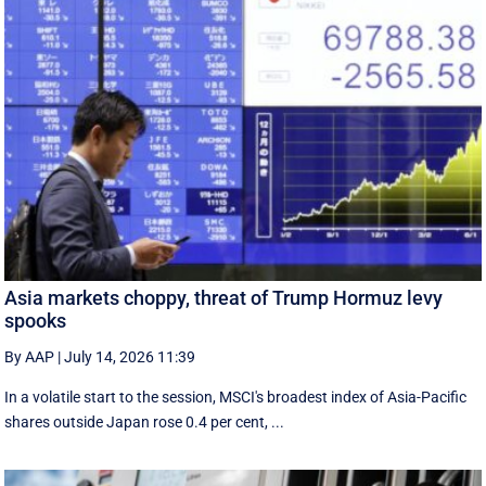
Asia markets choppy, threat of Trump Hormuz levy
spooks
By AAP
|
July 14, 2026 11:39
In a volatile start to the session, MSCI's broadest index of Asia-Pacific
shares outside Japan rose 0.4 per cent, ...