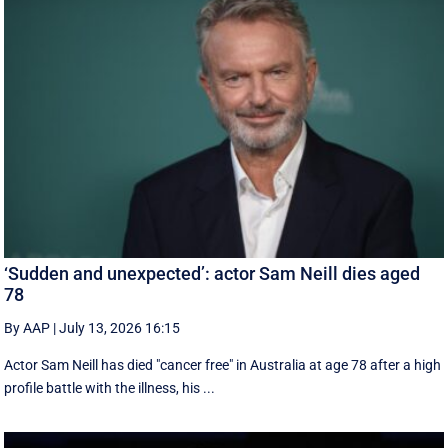
‘Sudden and unexpected’: actor Sam Neill dies aged
78
By AAP
|
July 13, 2026 16:15
Actor Sam Neill has died "cancer free" in Australia at age 78 after a high
profile battle with the illness, his ...