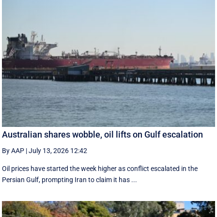
Australian shares wobble, oil lifts on Gulf escalation
By AAP
|
July 13, 2026 12:42
Oil prices have started the week higher as conflict escalated in the
Persian Gulf, prompting Iran to claim it has ...