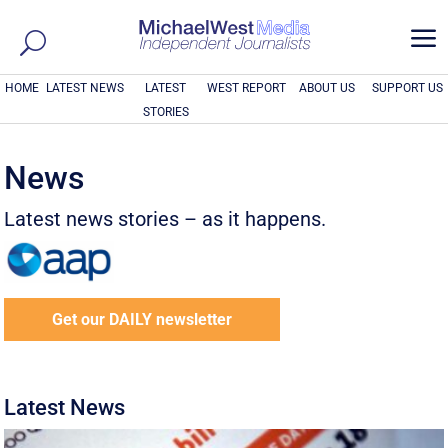
a
HOME
LATEST NEWS
LATEST
WEST REPORT
ABOUT US
SUPPORT US
STORIES
News
Latest news stories – as it happens.
Get our DAILY newsletter
Latest News