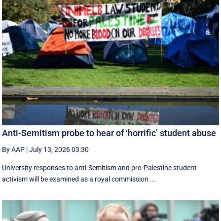
Anti-Semitism probe to hear of ‘horrific’ student abuse
By AAP
|
July 13, 2026 03:30
University responses to anti-Semitism and pro-Palestine student
activism will be examined as a royal commission ...