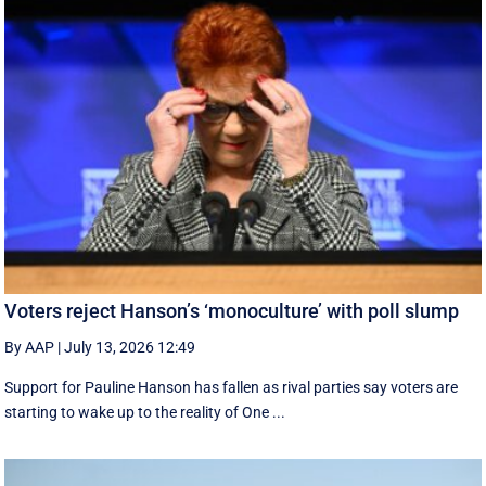
Voters reject Hanson’s ‘monoculture’ with poll slump
By AAP
|
July 13, 2026 12:49
Support for Pauline Hanson has fallen as rival parties say voters are
starting to wake up to the reality of One ...