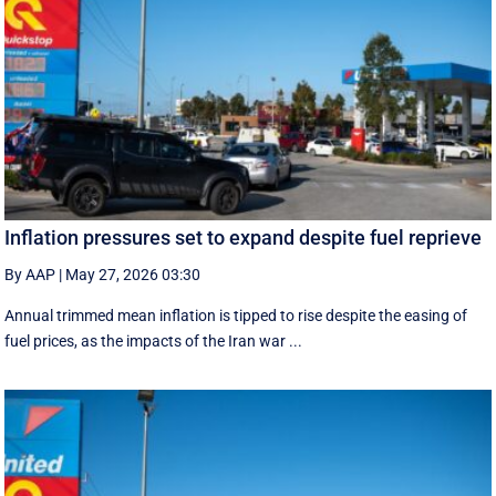
Inflation pressures set to expand despite fuel reprieve
By AAP
|
May 27, 2026 03:30
Annual trimmed mean inflation is tipped to rise despite the easing of
fuel prices, as the impacts of the Iran war ...