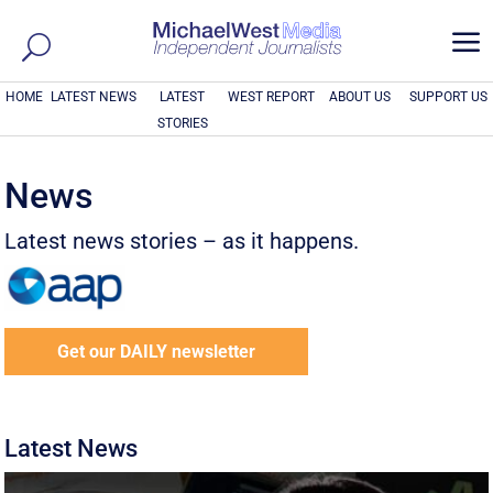
a
HOME
LATEST NEWS
LATEST
WEST REPORT
ABOUT US
SUPPORT US
STORIES
News
Latest news stories – as it happens.
Get our DAILY newsletter
Latest News