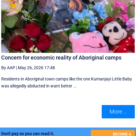
Concern for economic reality of Aboriginal camps
By AAP
|
May 26, 2026 17:48
Residents in Aboriginal town camps like the one Kumanjayi Little Baby
was allegedly abducted in want better ...
More ...
Don't pay so you can read it.
BECOME A