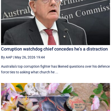
Corruption watchdog chief concedes he’s a distraction
By AAP
|
May 26, 2026 19:44
Australia's top corruption fighter has likened questions over his defence
force ties to asking what church he ...