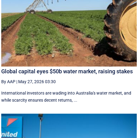
Global capital eyes $50b water market, raising stakes
By AAP
|
May 27, 2026 03:30
International investors are wading into Australia's water market, and
while scarcity ensures decent returns, ...