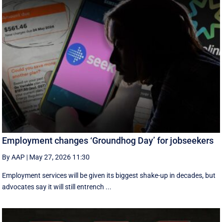
Employment changes ‘Groundhog Day’ for jobseekers
By AAP
|
May 27, 2026 11:30
Employment services will be given its biggest shake-up in decades, but
advocates say it will still entrench ...