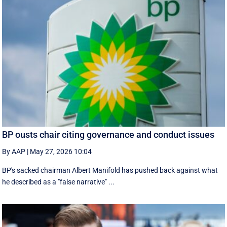
BP ousts chair citing governance and conduct issues
By AAP
|
May 27, 2026 10:04
BP's sacked chairman Albert Manifold has ‌pushed back against what
he ‌described as a "false narrative" ...