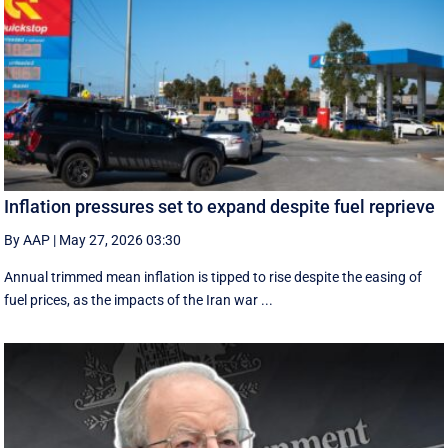
Inflation pressures set to expand despite fuel reprieve
By AAP
|
May 27, 2026 03:30
Annual trimmed mean inflation is tipped to rise despite the easing of
fuel prices, as the impacts of the Iran war ...