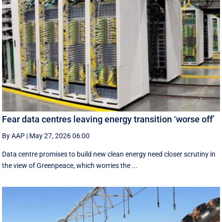
Fear data centres leaving energy transition ‘worse off’
By AAP
|
May 27, 2026 06:00
Data centre promises to build new clean energy need closer scrutiny in
the view of Greenpeace, which worries the ...