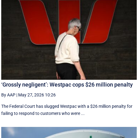
‘Grossly negligent’: Westpac cops $26 million penalty
By AAP
|
May 27, 2026 10:26
The Federal Court has slugged Westpac with a $26 million penalty for
failing to respond to customers who were ...