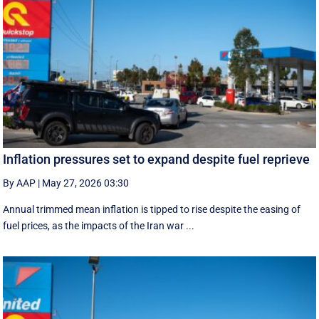
Inflation pressures set to expand despite fuel reprieve
By AAP
|
May 27, 2026 03:30
Annual trimmed mean inflation is tipped to rise despite the easing of
fuel prices, as the impacts of the Iran war ...