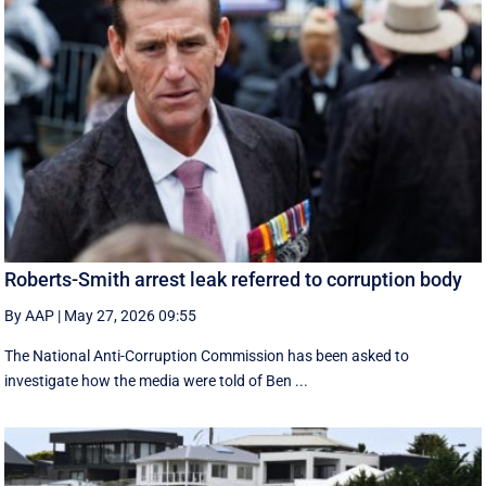
Roberts-Smith arrest leak referred to corruption body
By AAP
|
May 27, 2026 09:55
The National Anti-Corruption Commission has been asked to
investigate how the media were told of Ben ...