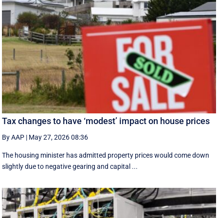
Tax changes to have ‘modest’ impact on house prices
By AAP
|
May 27, 2026 08:36
The housing minister has admitted property prices would come down
slightly due to negative gearing and capital ...