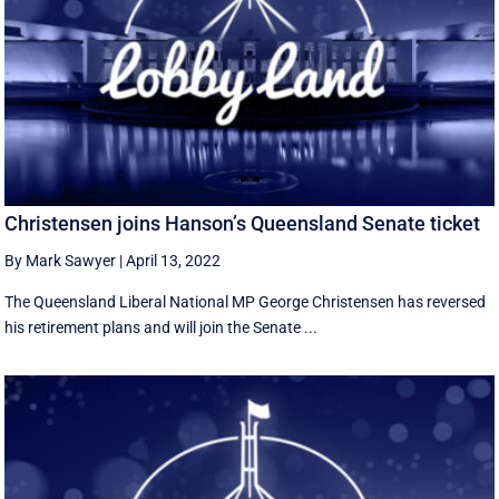
Christensen joins Hanson’s Queensland Senate ticket
By Mark Sawyer
|
April 13, 2022
The Queensland Liberal National MP George Christensen has reversed
his retirement plans and will join the Senate ...