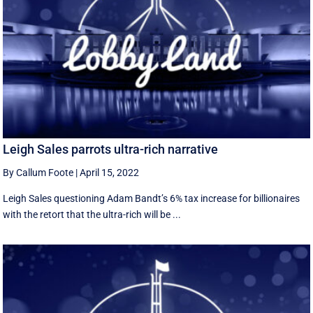
Leigh Sales parrots ultra-rich narrative
By Callum Foote
|
April 15, 2022
Leigh Sales questioning Adam Bandt’s 6% tax increase for billionaires
with the retort that the ultra-rich will be ...