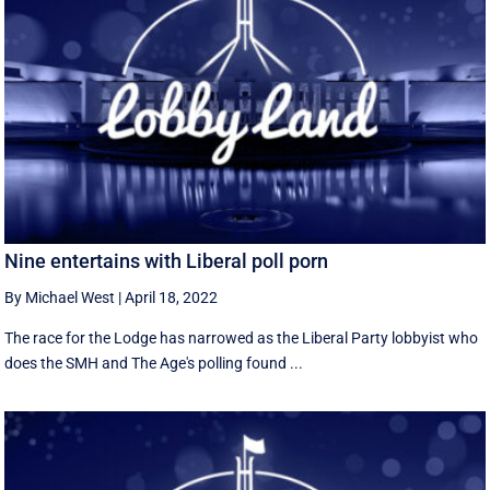
Nine entertains with Liberal poll porn
By Michael West
|
April 18, 2022
The race for the Lodge has narrowed as the Liberal Party lobbyist who
does the SMH and The Age's polling found ...