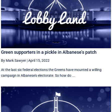
Green supporters in a pickle in Albanese’s patch
By Mark Sawyer
|
April 15, 2022
At the last six federal elections the Greens have mounted a willing
campaign in Albanese's electorate. So how do ...