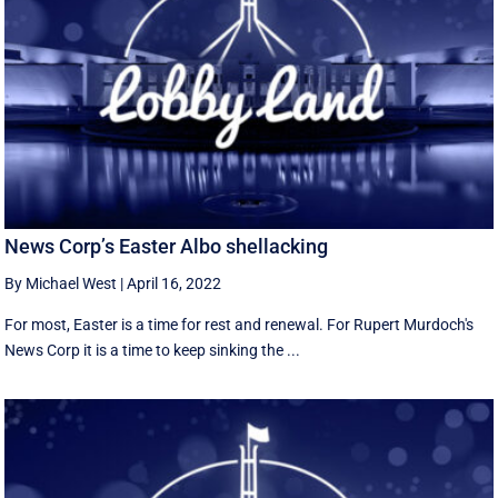
News Corp’s Easter Albo shellacking
By Michael West
|
April 16, 2022
For most, Easter is a time for rest and renewal. For Rupert Murdoch's
News Corp it is a time to keep sinking the ...