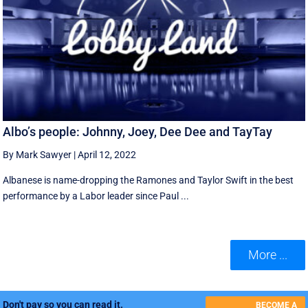
Albo’s people: Johnny, Joey, Dee Dee and TayTay
By Mark Sawyer
|
April 12, 2022
Albanese is name-dropping the Ramones and Taylor Swift in the best
performance by a Labor leader since Paul ...
More ...
Don't pay so you can read it.
BECOME A