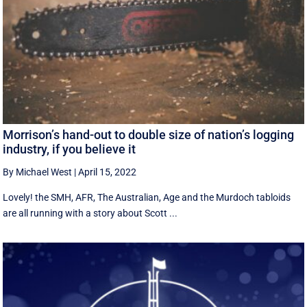
Morrison’s hand-out to double size of nation’s logging
industry, if you believe it
By Michael West
|
April 15, 2022
Lovely! the SMH, AFR, The Australian, Age and the Murdoch tabloids
are all running with a story about Scott ...