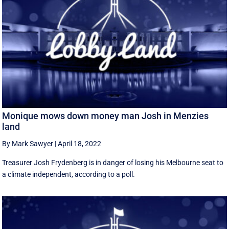
Monique mows down money man Josh in Menzies
land
By Mark Sawyer
|
April 18, 2022
Treasurer Josh Frydenberg is in danger of losing his Melbourne seat to
a climate independent, according to a poll.