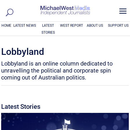
a
HOME
LATEST NEWS
LATEST
WEST REPORT
ABOUT US
SUPPORT US
STORIES
Lobbyland
Lobbyland is an online column dedicated to
unravelling the political and corporate spin
coming out of Australian politics.
Latest Stories