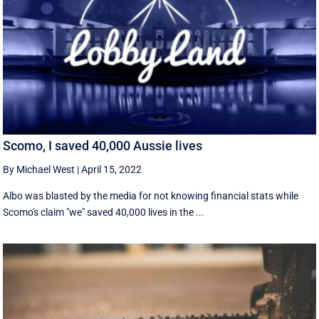
Scomo, I saved 40,000 Aussie lives
By Michael West
|
April 15, 2022
Albo was blasted by the media for not knowing financial stats while
Scomo's claim "we" saved 40,000 lives in the ...