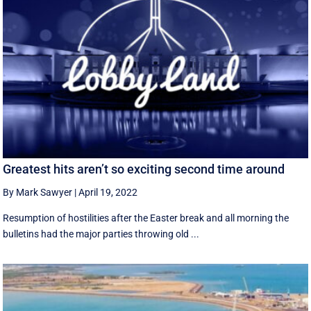
Greatest hits aren’t so exciting second time around
By Mark Sawyer
|
April 19, 2022
Resumption of hostilities after the Easter break and all morning the
bulletins had the major parties throwing old ...