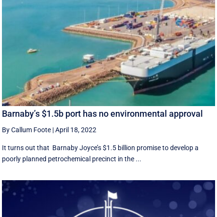
Barnaby’s $1.5b port has no environmental approval
By Callum Foote
|
April 18, 2022
It turns out that Barnaby Joyce’s $1.5 billion promise to develop a
poorly planned petrochemical precinct in the ...