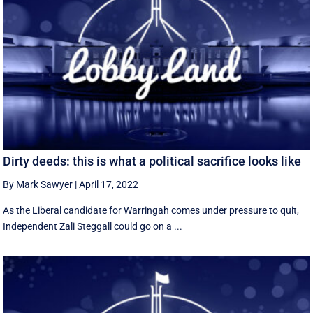
Dirty deeds: this is what a political sacrifice looks like
By Mark Sawyer
|
April 17, 2022
As the Liberal candidate for Warringah comes under pressure to quit,
Independent Zali Steggall could go on a ...