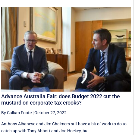
Advance Australia Fair: does Budget 2022 cut the
mustard on corporate tax crooks?
By Callum Foote
|
October 27, 2022
Anthony Albanese and Jim Chalmers still have a bit of work to do to
catch up with Tony Abbott and Joe Hockey, but ...