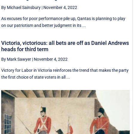
By Michael Sainsbury
|
November 4, 2022
As excuses for poor performance pile up, Qantas is planning to play
on our patriotism and better judgment in its ...
Victoria, victorious: all bets are off as Daniel Andrews
heads for third term
By Mark Sawyer
|
November 4, 2022
Victory for Labor in Victoria reinforces the trend that makes the party
the first choice of state voters in all ...