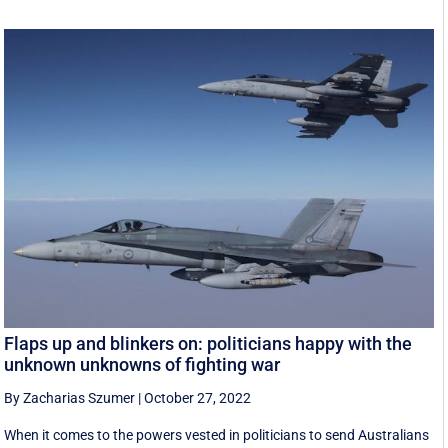
Flaps up and blinkers on: politicians happy with the
unknown unknowns of fighting war
By Zacharias Szumer
|
October 27, 2022
When it comes to the powers vested in politicians to send Australians