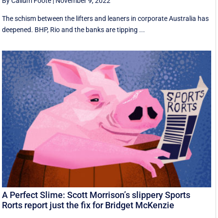
By Callum Foote
|
November 9, 2022
The schism between the lifters and leaners in corporate Australia has
deepened. BHP, Rio and the banks are tipping ...
A Perfect Slime: Scott Morrison’s slippery Sports
Rorts report just the fix for Bridget McKenzie