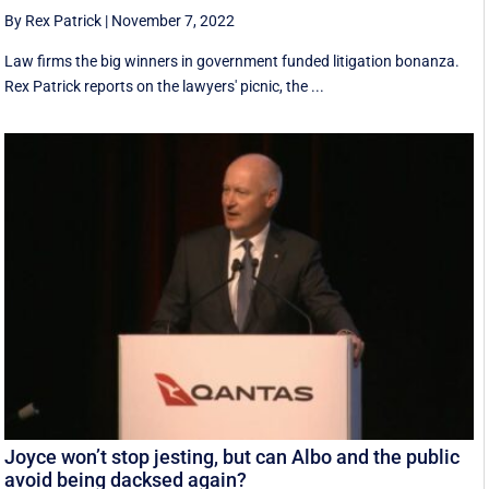
By Rex Patrick
|
November 7, 2022
Law firms the big winners in government funded litigation bonanza.
Rex Patrick reports on the lawyers' picnic, the ...
Joyce won’t stop jesting, but can Albo and the public
avoid being dacksed again?