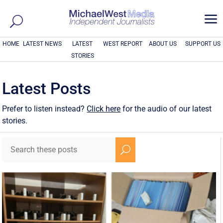
a
HOME
LATEST NEWS
LATEST
WEST REPORT
ABOUT US
SUPPORT US
STORIES
Latest Posts
Prefer to listen instead?
Click here
for the audio of our latest
stories.
U