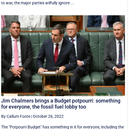
to war, the major parties wilfully ignore ...
Jim Chalmers brings a Budget potpourri: something
for everyone, the fossil fuel lobby too
By Callum Foote
|
October 26, 2022
The "Potpourri Budget" has something in it for everyone, including the