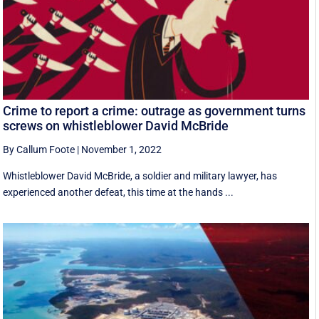
Crime to report a crime: outrage as government turns
screws on whistleblower David McBride
By Callum Foote
|
November 1, 2022
Whistleblower David McBride, a soldier and military lawyer, has
experienced another defeat, this time at the hands ...