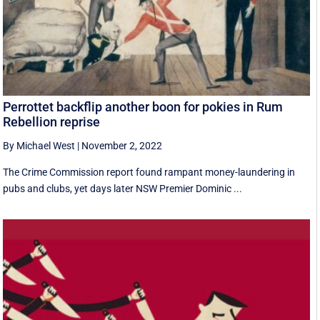
Perrottet backflip another boon for pokies in Rum
Rebellion reprise
By Michael West
|
November 2, 2022
The Crime Commission report found rampant money-laundering in
pubs and clubs, yet days later NSW Premier Dominic ...