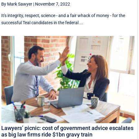
By Mark Sawyer
|
November 7, 2022
It's integrity, respect, science - and a fair whack of money - for the
successful Teal candidates in the federal ...
Lawyers’ picnic: cost of government advice escalates
as big law firms ride $1bn gravy train