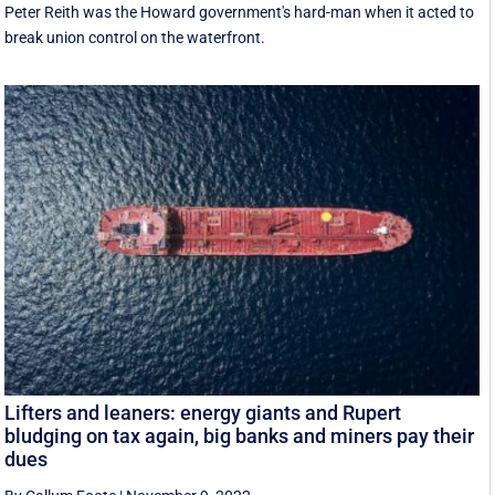
Peter Reith was the Howard government's hard-man when it acted to
break union control on the waterfront.
Lifters and leaners: energy giants and Rupert
bludging on tax again, big banks and miners pay their
dues