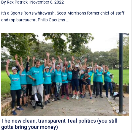
By Rex Patrick
|
November 8, 2022
It's a Sports Rorts whitewash. Scott Morrison's former chief-of-staff
and top bureaucrat Philip Gaetjens ...
The new clean, transparent Teal politics (you still
gotta bring your money)