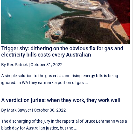
Trigger shy: dithering on the obvious fix for gas and
electricity bills costs every Australian
By Rex Patrick
|
October 31, 2022
A simple solution to the gas crisis and rising energy bills is being
ignored. In WA they earmark a portion of gas ...
A verdict on juries: when they work, they work well
By Mark Sawyer
|
October 30, 2022
The discharging of the jury in the rape trial of Bruce Lehrmann was a
black day for Australian justice, but the ...