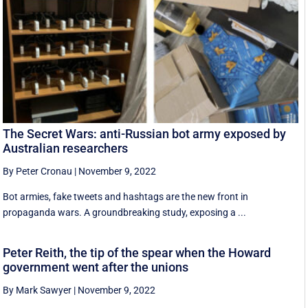
The Secret Wars: anti-Russian bot army exposed by
Australian researchers
By Peter Cronau
|
November 9, 2022
Bot armies, fake tweets and hashtags are the new front in
propaganda wars. A groundbreaking study, exposing a ...
Peter Reith, the tip of the spear when the Howard
government went after the unions
By Mark Sawyer
|
November 9, 2022