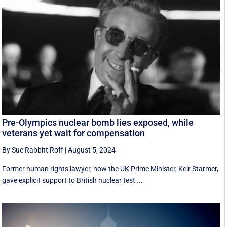
Pre-Olympics nuclear bomb lies exposed, while
veterans yet wait for compensation
By Sue Rabbitt Roff
|
August 5, 2024
Former human rights lawyer, now the UK Prime Minister, Keir Starmer,
gave explicit support to British nuclear test ...