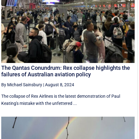
The Qantas Conundrum: Rex collapse highlights the
failures of Australian aviation policy
By Michael Sainsbury
|
August 8, 2024
The collapse of Rex Airlines is the latest demonstration of Paul
Keating's mistake with the unfettered ...