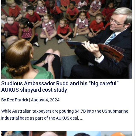
Studious Ambassador Rudd and his “big careful”
AUKUS shipyard cost study
By Rex Patrick
|
August 4, 2024
While Australian taxpayers are pouring $4.7B into the US submarine
industrial base as part of the AUKUS deal, ...