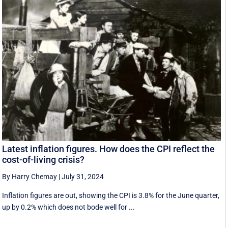
Latest inflation figures. How does the CPI reflect the
cost-of-living crisis?
By Harry Chemay
|
July 31, 2024
Inflation figures are out, showing the CPI is 3.8% for the June quarter,
up by 0.2% which does not bode well for ...