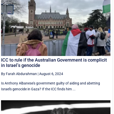
ICC to rule if the Australian Government is complicit
in Israel’s genocide
By Farah Abdurahman
|
August 6, 2024
Is Anthony Albanese's government guilty of aiding and abetting
Israel's genocide in Gaza? If the ICC finds him ...