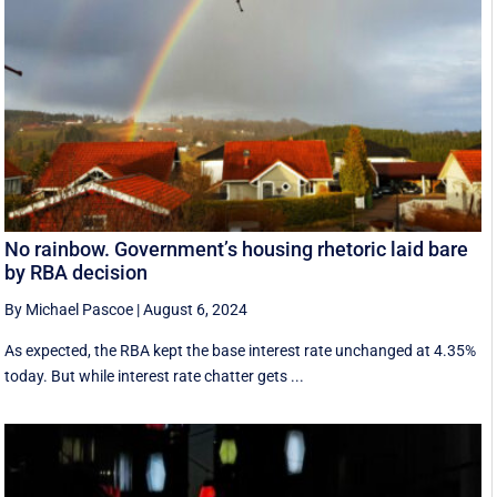
No rainbow. Government’s housing rhetoric laid bare
by RBA decision
By Michael Pascoe
|
August 6, 2024
As expected, the RBA kept the base interest rate unchanged at 4.35%
today. But while interest rate chatter gets ...