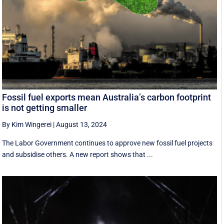
Fossil fuel exports mean Australia’s carbon footprint
is not getting smaller
By Kim Wingerei
|
August 13, 2024
The Labor Government continues to approve new fossil fuel projects
and subsidise others. A new report shows that ...