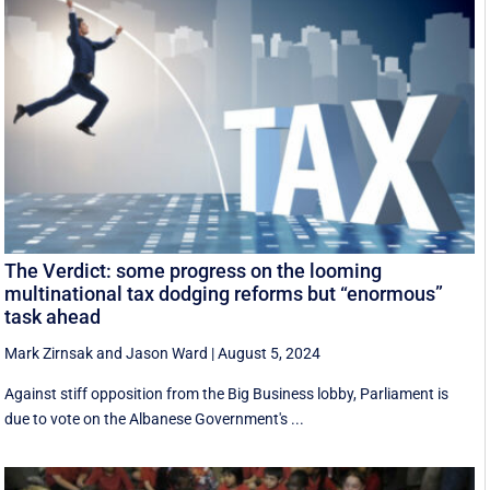
The Verdict: some progress on the looming
multinational tax dodging reforms but “enormous”
task ahead
Mark Zirnsak
and
Jason Ward
|
August 5, 2024
Against stiff opposition from the Big Business lobby, Parliament is
due to vote on the Albanese Government's ...