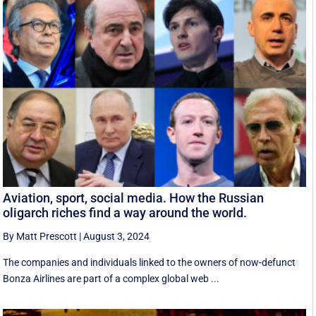
Aviation, sport, social media. How the Russian
oligarch riches find a way around the world.
By Matt Prescott
|
August 3, 2024
The companies and individuals linked to the owners of now-defunct
Bonza Airlines are part of a complex global web ...