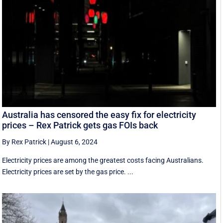
Australia has censored the easy fix for electricity
prices – Rex Patrick gets gas FOIs back
By Rex Patrick
|
August 6, 2024
Electricity prices are among the greatest costs facing Australians.
Electricity prices are set by the gas price. ...