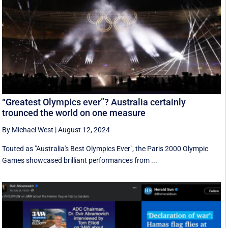
“Greatest Olympics ever”? Australia certainly
trounced the world on one measure
By Michael West
|
August 12, 2024
Touted as "Australia's Best Olympics Ever", the Paris 2000 Olympic
Games showcased brilliant performances from ...