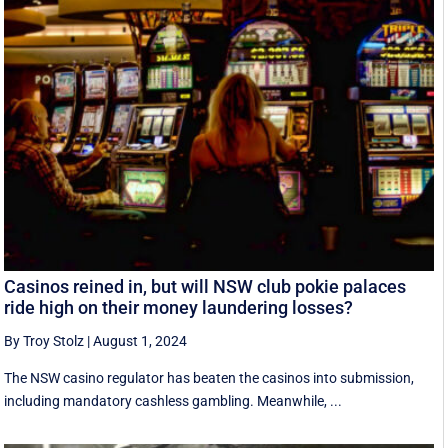
Casinos reined in, but will NSW club pokie palaces
ride high on their money laundering losses?
By Troy Stolz
|
August 1, 2024
The NSW casino regulator has beaten the casinos into submission,
including mandatory cashless gambling. Meanwhile, ...