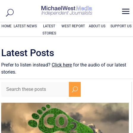
a
HOME
LATEST NEWS
LATEST
WEST REPORT
ABOUT US
SUPPORT US
STORIES
Latest Posts
Prefer to listen instead?
Click here
for the audio of our latest
stories.
U