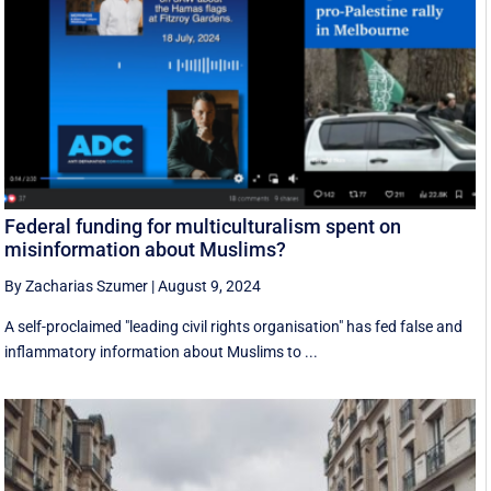
Federal funding for multiculturalism spent on
misinformation about Muslims?
By Zacharias Szumer
|
August 9, 2024
A self-proclaimed "leading civil rights organisation" has fed false and
inflammatory information about Muslims to ...