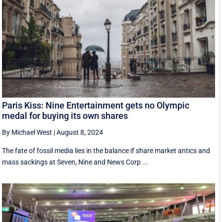
Paris Kiss: Nine Entertainment gets no Olympic
medal for buying its own shares
By Michael West
|
August 8, 2024
The fate of fossil media lies in the balance if share market antics and
mass sackings at Seven, Nine and News Corp ...