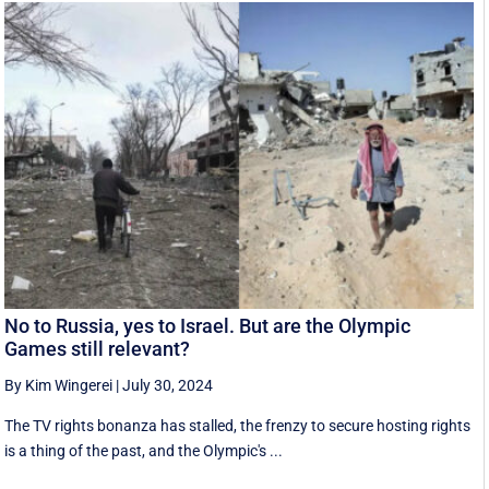
No to Russia, yes to Israel. But are the Olympic
Games still relevant?
By Kim Wingerei
|
July 30, 2024
The TV rights bonanza has stalled, the frenzy to secure hosting rights
is a thing of the past, and the Olympic's ...