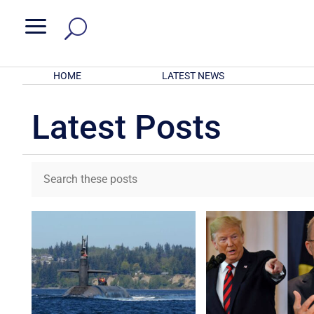
a
HOME
LATEST NEWS
Latest Posts