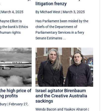
s
litigation frenzy
|
March 4, 2025
By Michael West
|
March 3, 2025
hayne Elliott is
Has Parliament been misled by the
ng the bank’s Ethics
chiefs of the Department of
 human rights
Parliamentary Services in a fiery
Senate Estimates ...
the high price of
Israel agitator Birenbaum
g profits
and the Creative Australia
sackings
sbury
|
February 27,
Wendy Bacon
and
Yaakov Aharon
|