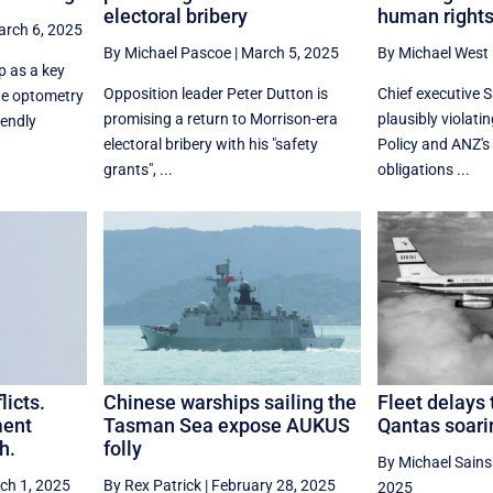
electoral bribery
human right
rch 6, 2025
By Michael Pascoe
|
March 5, 2025
By Michael West
p as a key
Opposition leader Peter Dutton is
Chief executive S
ne optometry
promising a return to Morrison-era
plausibly violati
iendly
electoral bribery with his "safety
Policy and ANZ's
grants", ...
obligations ...
licts.
Chinese warships sailing the
Fleet delays 
ment
Tasman Sea expose AUKUS
Qantas soarin
h.
folly
By Michael Sain
ch 1, 2025
By Rex Patrick
|
February 28, 2025
2025