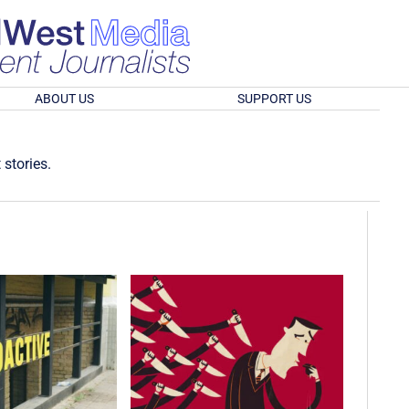
ABOUT US
SUPPORT US
 stories.