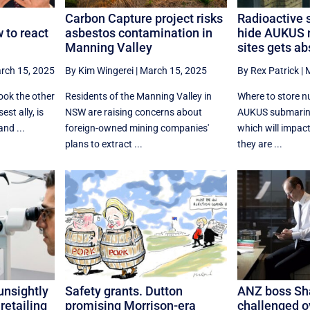
Carbon Capture project risks
Radioactive s
 to react
asbestos contamination in
hide AUKUS 
Manning Valley
sites gets ab
rch 15, 2025
By Kim Wingerei
|
March 15, 2025
By Rex Patrick
|
M
ook the other
Residents of the Manning Valley in
Where to store n
est ally, is
NSW are raising concerns about
AUKUS submarine
and ...
foreign-owned mining companies'
which will impact
plans to extract ...
they are ...
unsightly
Safety grants. Dutton
ANZ boss Sha
retailing
promising Morrison-era
challenged ov