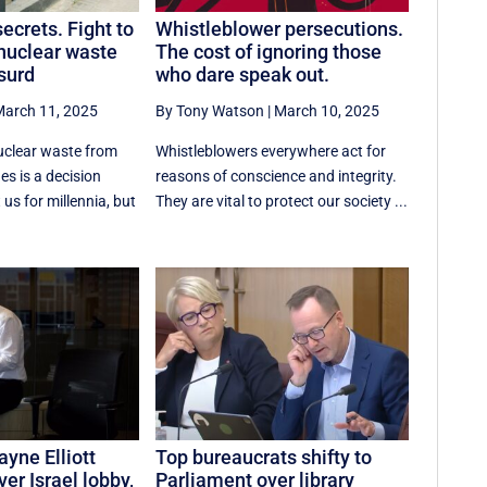
ecrets. Fight to
Whistleblower persecutions.
nuclear waste
The cost of ignoring those
surd
who dare speak out.
arch 11, 2025
By Tony Watson
|
March 10, 2025
uclear waste from
Whistleblowers everywhere act for
s is a decision
reasons of conscience and integrity.
 us for millennia, but
They are vital to protect our society ...
yne Elliott
Top bureaucrats shifty to
er Israel lobby,
Parliament over library