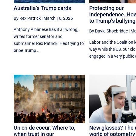
Australia’s Trump cards
Protecting our
independence. How
By Rex Patrick
|
March 16, 2025
to Trump’s bullying
Anthony Albanese has it all wrong,
By David Shoebridge
|
Ma
writes former senator and
Labor and the Coalition l
submariner Rex Patrick. He’s trying to
way while the US, our clos
bribe Trump ...
engaged in a very public 
Un cri de coeur. Where to,
New glasses? The 
when trust in our
world of optometry 