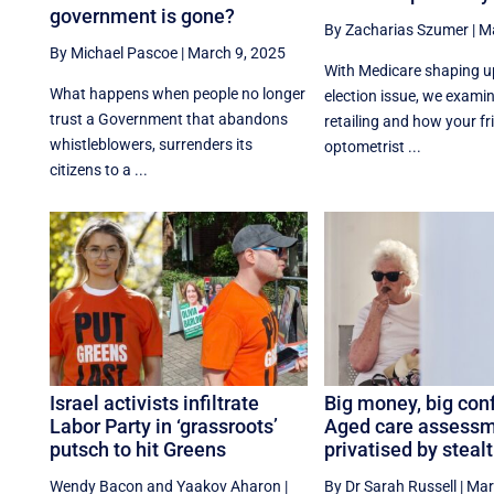
government is gone?
By Zacharias Szumer
|
Ma
By Michael Pascoe
|
March 9, 2025
With Medicare shaping u
What happens when people no longer
election issue, we exami
trust a Government that abandons
retailing and how your fr
whistleblowers, surrenders its
optometrist ...
citizens to a ...
Israel activists infiltrate
Big money, big conf
Labor Party in ‘grassroots’
Aged care assess
putsch to hit Greens
privatised by stealt
Wendy Bacon
and
Yaakov Aharon
|
By Dr Sarah Russell
|
Mar