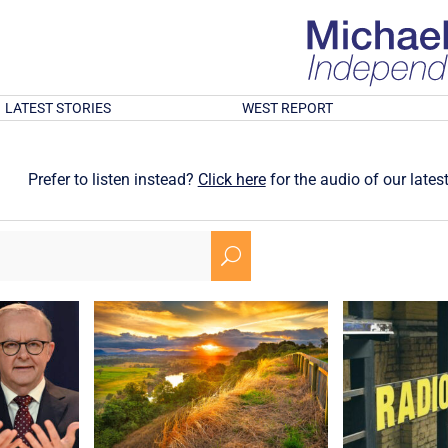
LATEST STORIES
WEST REPORT
Prefer to listen instead?
Click here
for the audio of our latest
U