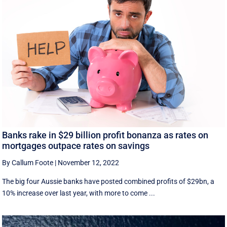
Banks rake in $29 billion profit bonanza as rates on
mortgages outpace rates on savings
By Callum Foote
|
November 12, 2022
The big four Aussie banks have posted combined profits of $29bn, a
10% increase over last year, with more to come ...