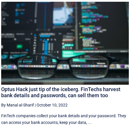
Optus Hack just tip of the iceberg. FinTechs harvest
bank details and passwords, can sell them too
By Manal al-Sharif
|
October 10, 2022
FinTech companies collect your bank details and your password. They
can access your bank accounts, keep your data, ...