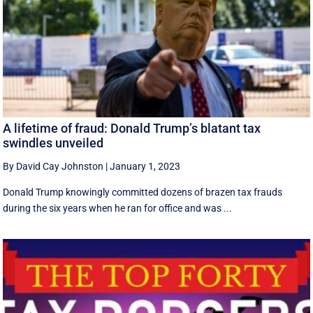
A lifetime of fraud: Donald Trump’s blatant tax
swindles unveiled
By David Cay Johnston
|
January 1, 2023
Donald Trump knowingly committed dozens of brazen tax frauds
during the six years when he ran for office and was ...