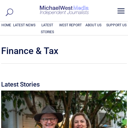
a
HOME
LATEST NEWS
LATEST
WEST REPORT
ABOUT US
SUPPORT US
STORIES
Finance & Tax
Latest Stories