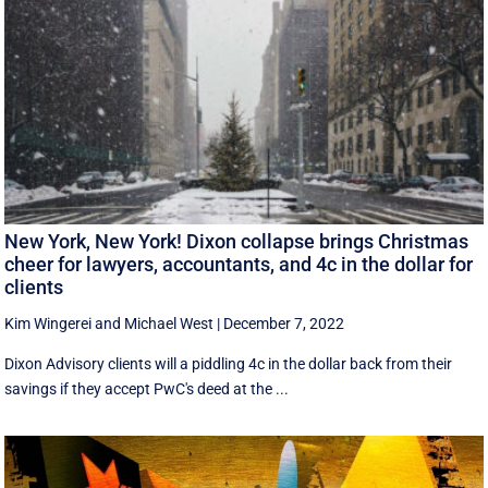
New York, New York! Dixon collapse brings Christmas
cheer for lawyers, accountants, and 4c in the dollar for
clients
Kim Wingerei
and
Michael West
|
December 7, 2022
Dixon Advisory clients will a piddling 4c in the dollar back from their
savings if they accept PwC's deed at the ...