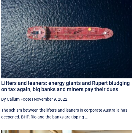
Lifters and leaners: energy giants and Rupert bludging
on tax again, big banks and miners pay their dues
By Callum Foote
|
November 9, 2022
The schism between the lifters and leaners in corporate Australia has
deepened. BHP, Rio and the banks are tipping ...