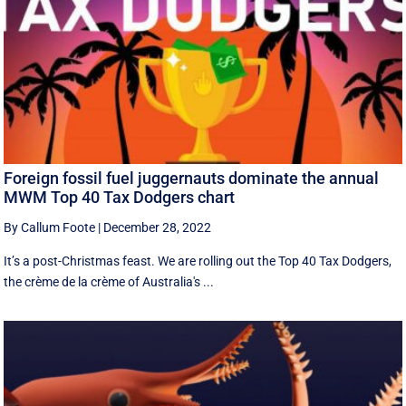
Foreign fossil fuel juggernauts dominate the annual
MWM Top 40 Tax Dodgers chart
By Callum Foote
|
December 28, 2022
It’s a post-Christmas feast. We are rolling out the Top 40 Tax Dodgers,
the crème de la crème of Australia's ...