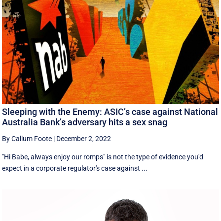
Sleeping with the Enemy: ASIC’s case against National
Australia Bank’s adversary hits a sex snag
By Callum Foote
|
December 2, 2022
"Hi Babe, always enjoy our romps" is not the type of evidence you'd
expect in a corporate regulator's case against ...