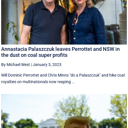
Annastacia Palaszczuk leaves Perrottet and NSW in
the dust on coal super profits
By Michael West
|
January 3, 2023
Will Dominic Perrottet and Chris Minns "do a Palaszczuk" and hike coal
royalties on multinationals now reaping ...