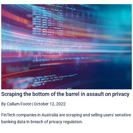
Scraping the bottom of the barrel in assault on privacy
By Callum Foote
|
October 12, 2022
FinTech companies in Australia are scraping and selling users' sensitive
banking data in breach of privacy regulation.