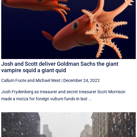
Josh and Scott deliver Goldman Sachs the giant
vampire squid a giant quid
Callum Foote
and
Michael West
|
December 24, 2022
Josh Frydenberg as treasurer and secret treasurer Scott Morrison
made a motza for foreign vulture funds in last ...