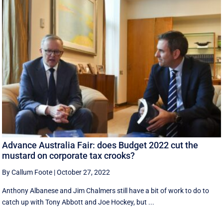
Advance Australia Fair: does Budget 2022 cut the
mustard on corporate tax crooks?
By Callum Foote
|
October 27, 2022
Anthony Albanese and Jim Chalmers still have a bit of work to do to
catch up with Tony Abbott and Joe Hockey, but ...