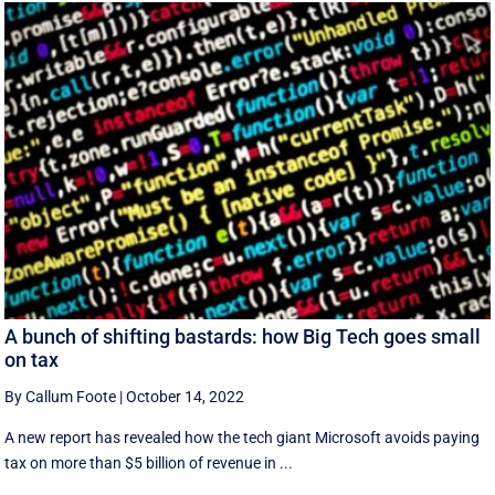
A bunch of shifting bastards: how Big Tech goes small
on tax
By Callum Foote
|
October 14, 2022
A new report has revealed how the tech giant Microsoft avoids paying
tax on more than $5 billion of revenue in ...