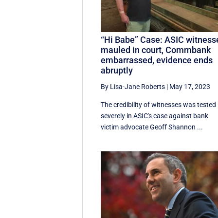
“Hi Babe” Case: ASIC witness
mauled in court, Commbank
embarrassed, evidence ends
abruptly
By Lisa-Jane Roberts
|
May 17, 2023
The credibility of witnesses was tested
severely in ASIC's case against bank
victim advocate Geoff Shannon ...