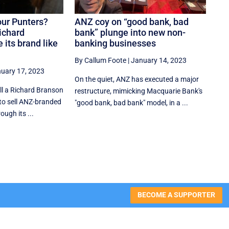
Four Punters?
ANZ coy on “good bank, bad
ichard
bank” plunge into new non-
 its brand like
banking businesses
By Callum Foote
|
January 14, 2023
uary 17, 2023
On the quiet, ANZ has executed a major
ll a Richard Branson
restructure, mimicking Macquarie Bank's
 to sell ANZ-branded
"good bank, bad bank" model, in a ...
ough its ...
BECOME A SUPPORTER