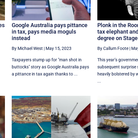
es
Google Australia pays pittance
Plonk in the Ro
in tax, pays media moguls
tax elephant and
instead
degree on Stage
By Michael West
|
May 15, 2023
By Callum Foote
|
May
Taxpayers stump up for "man shot in
This year’s governme
buttocks" story as Google Australia pays
subsequent surprise 
a pittance in tax again thanks to ...
heavily bolstered by
...