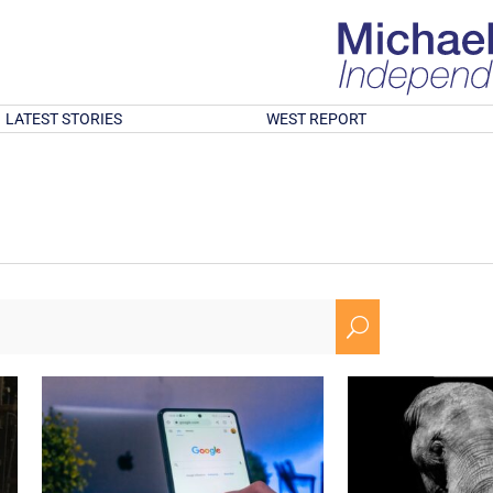
LATEST STORIES
WEST REPORT
U