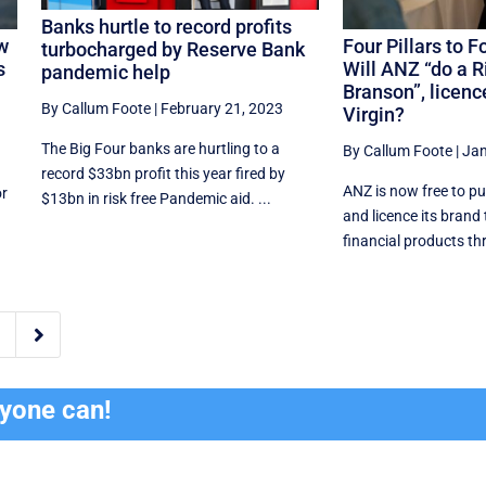
Banks hurtle to record profits
w
Four Pillars to 
turbocharged by Reserve Bank
s
Will ANZ “do a R
pandemic help
Branson”, licence
By Callum Foote
|
February 21, 2023
Virgin?
The Big Four banks are hurtling to a
By Callum Foote
|
Jan
record $33bn profit this year fired by
ANZ is now free to pu
or
$13bn in risk free Pandemic aid. ...
and licence its brand
financial products thr

ryone can!