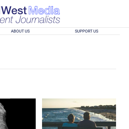
ABOUT US
SUPPORT US