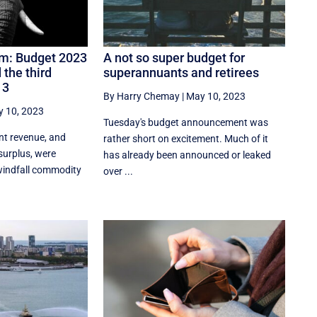
om: Budget 2023
A not so super budget for
 the third
superannuants and retirees
 3
By Harry Chemay
|
May 10, 2023
 10, 2023
Tuesday's budget announcement was
nt revenue, and
rather short on excitement. Much of it
surplus, were
has already been announced or leaked
 windfall commodity
over ...