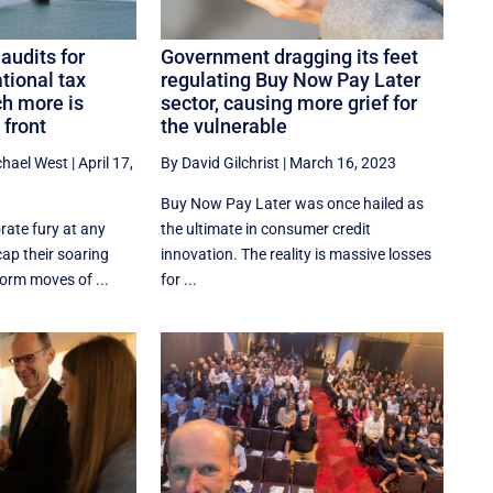
audits for
Government dragging its feet
tional tax
regulating Buy Now Pay Later
h more is
sector, causing more grief for
 front
the vulnerable
chael West
|
April 17,
By David Gilchrist
|
March 16, 2023
Buy Now Pay Later was once hailed as
rate fury at any
the ultimate in consumer credit
ap their soaring
innovation. The reality is massive losses
eform moves of ...
for ...