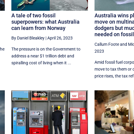
A tale of two fossil
Australia wins pl
superpowers: what Australia
move on multina
can learn from Norway
dodgers but muc
needed on fossil
By Daniel Bleakley
|
April 26, 2023
Callum Foote
and
Mi
the
The pressure is on the Government to
2023
address a near $1 trillion debt and
Amid fossil fuel corpo
spiralling cost of living when it ...
move to tax them or c
price rises, the tax r