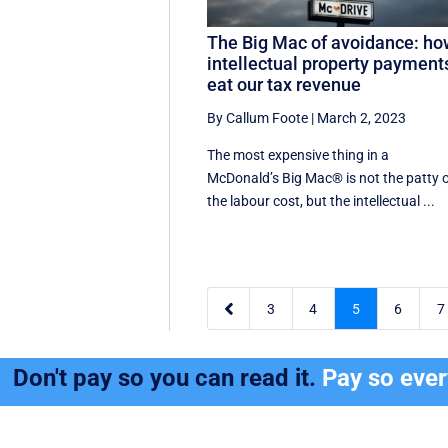
The Big Mac of avoidance: ho
intellectual property payment
eat our tax revenue
By Callum Foote
|
March 2, 2023
The most expensive thing in a
McDonald’s Big Mac® is not the patty 
the labour cost, but the intellectual ...

3
4
5
6
7
Don't pay so you can read it.
Pay so eve