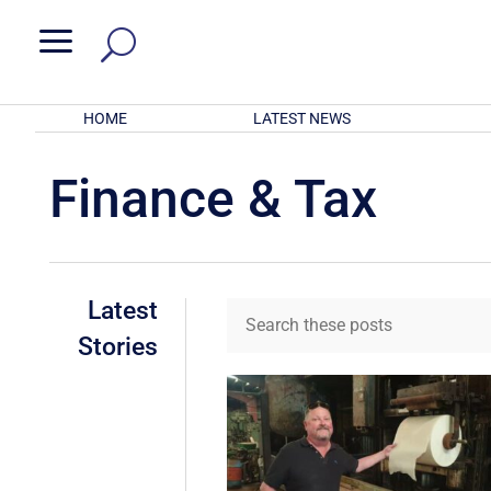
a
HOME
LATEST NEWS
Finance & Tax
Latest
Stories