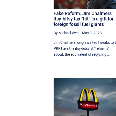
Fake Reform: Jim Chalmers’
itsy-bitsy tax “hit” is a gift for
foreign fossil fuel giants
By Michael West
|
May 7, 2023
Jim Chalmers long-awaited tweaks to 
PRRT are the itsy-bitsyist “reforms”
about, the equivalent of recycling ...