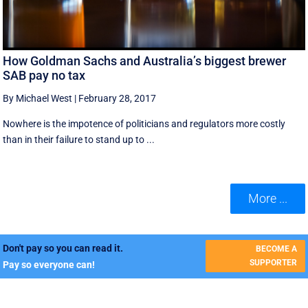
How Goldman Sachs and Australia’s biggest brewer
SAB pay no tax
By Michael West
|
February 28, 2017
Nowhere is the impotence of politicians and regulators more costly
than in their failure to stand up to ...
More ...
Don't pay so you can read it.
BECOME A
SUPPORTER
Pay so everyone can!