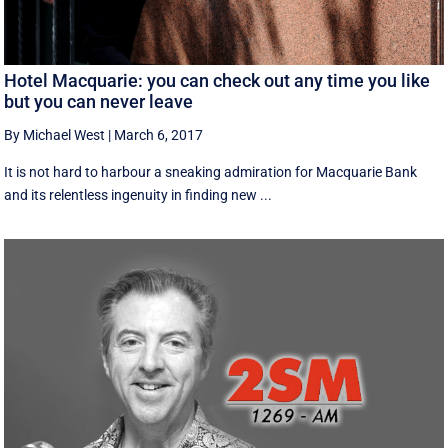
Hotel Macquarie: you can check out any time you like
but you can never leave
By Michael West
|
March 6, 2017
It is not hard to harbour a sneaking admiration for Macquarie Bank
and its relentless ingenuity in finding new ...