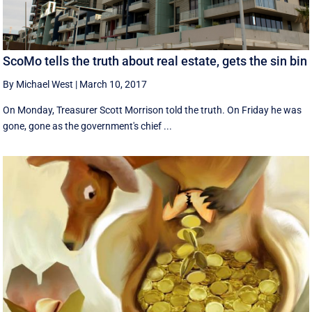
ScoMo tells the truth about real estate, gets the sin bin
By Michael West
|
March 10, 2017
On Monday, Treasurer Scott Morrison told the truth. On Friday he was
gone, gone as the government's chief ...