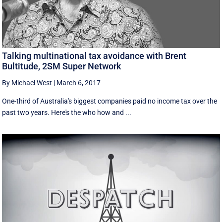
Talking multinational tax avoidance with Brent
Bultitude, 2SM Super Network
By Michael West
|
March 6, 2017
One-third of Australia's biggest companies paid no income tax over the
past two years. Here's the who how and ...