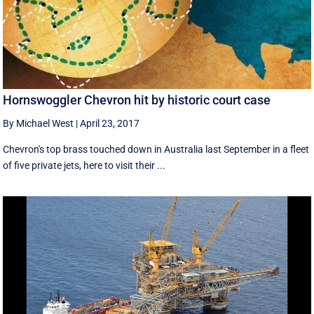
Hornswoggler Chevron hit by historic court case
By Michael West
|
April 23, 2017
Chevron's top brass touched down in Australia last September in a fleet
of five private jets, here to visit their ...