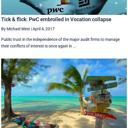
Tick & flick: PwC embroiled in Vocation collapse
By Michael West
|
April 4, 2017
Public trust in the independence of the major audit firms to manage
their conflicts of interest is once again in ...