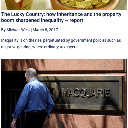
The Lucky Country: how inheritance and the property
boom sharpened inequality – report
By Michael West
|
March 8, 2017
Inequality is on the rise, perpetuated by government policies such as
negative gearing, where ordinary taxpayers ...