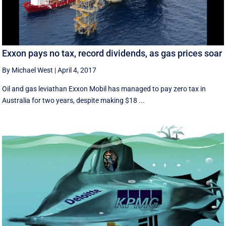
Exxon pays no tax, record dividends, as gas prices soar
By Michael West
|
April 4, 2017
Oil and gas leviathan Exxon Mobil has managed to pay zero tax in
Australia for two years, despite making $18 ...