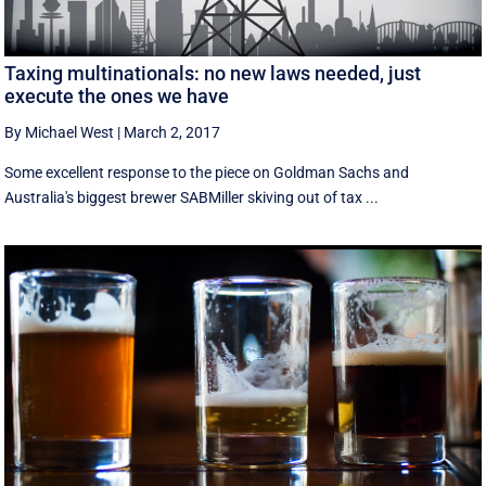
Taxing multinationals: no new laws needed, just
execute the ones we have
By Michael West
|
March 2, 2017
Some excellent response to the piece on Goldman Sachs and
Australia's biggest brewer SABMiller skiving out of tax ...