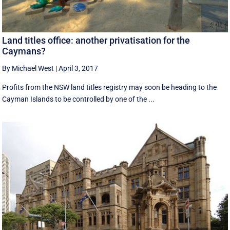
Land titles office: another privatisation for the
Caymans?
By Michael West
|
April 3, 2017
Profits from the NSW land titles registry may soon be heading to the
Cayman Islands to be controlled by one of the ...