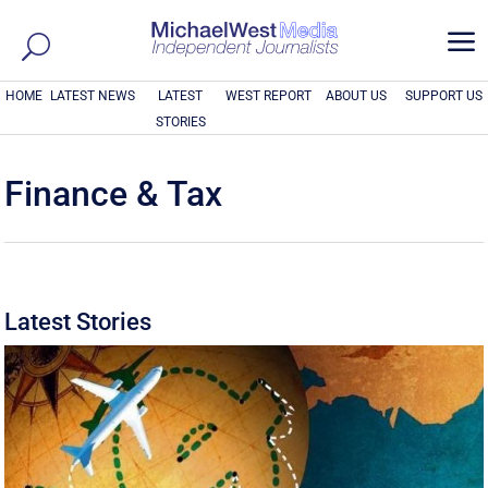
a
HOME
LATEST NEWS
LATEST
WEST REPORT
ABOUT US
SUPPORT US
STORIES
Finance & Tax
Latest Stories