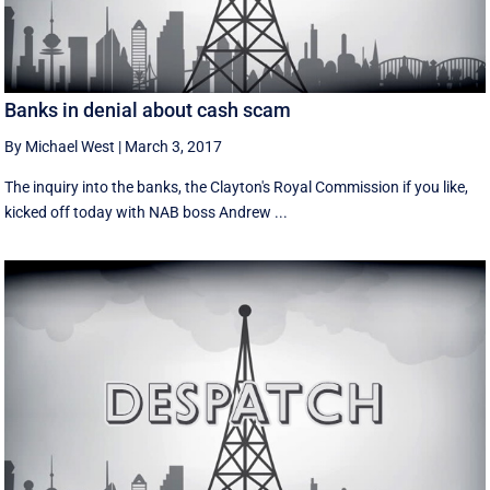
Banks in denial about cash scam
By Michael West
|
March 3, 2017
The inquiry into the banks, the Clayton's Royal Commission if you like,
kicked off today with NAB boss Andrew ...