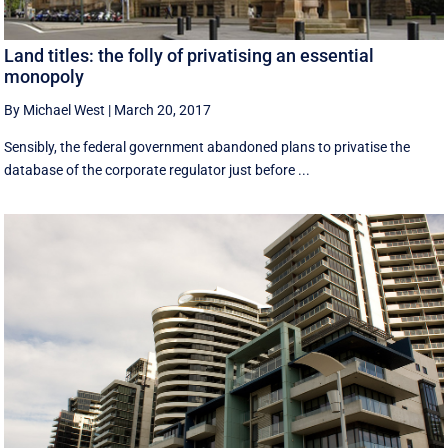
Land titles: the folly of privatising an essential
monopoly
By Michael West
|
March 20, 2017
Sensibly, the federal government abandoned plans to privatise the
database of the corporate regulator just before ...